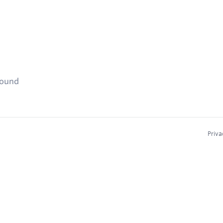
found
Priva