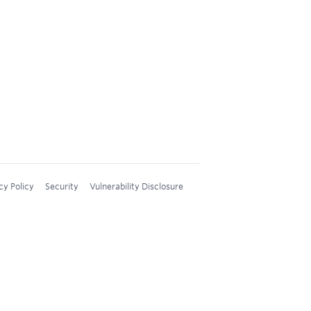
cy Policy
Security
Vulnerability Disclosure