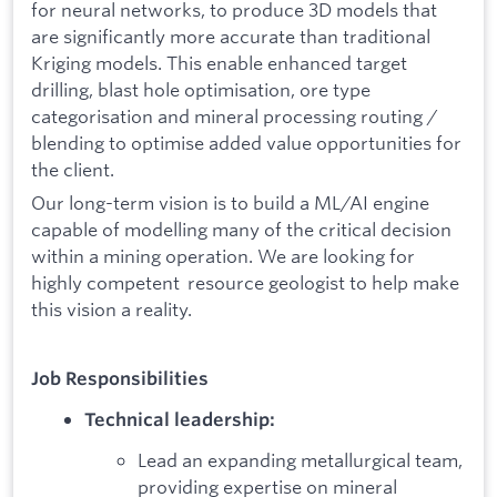
for neural networks, to produce 3D models that
are significantly more accurate than traditional
Kriging models. This enable enhanced target
drilling, blast hole optimisation, ore type
categorisation and mineral processing routing /
blending to optimise added value opportunities for
the client.
Our long-term vision is to build a ML/AI engine
capable of modelling many of the critical decision
within a mining operation. We are looking for
highly competent resource geologist to help make
this vision a reality.
Job Responsibilities
Technical leadership:
Lead an expanding metallurgical team,
providing expertise on mineral