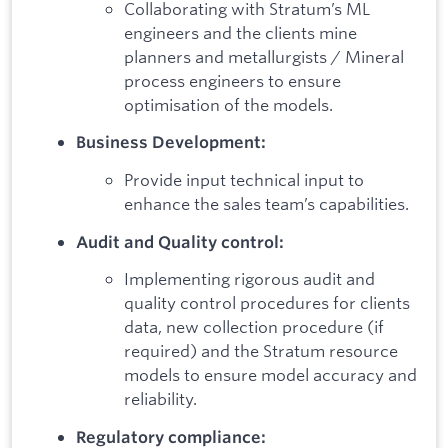
Collaborating with Stratum’s ML
engineers and the clients mine
planners and metallurgists / Mineral
process engineers to ensure
optimisation of the models.
Business Development:
Provide input technical input to
enhance the sales team’s capabilities.
Audit and Quality control:
Implementing rigorous audit and
quality control procedures for clients
data, new collection procedure (if
required) and the Stratum resource
models to ensure model accuracy and
reliability.
Regulatory compliance: