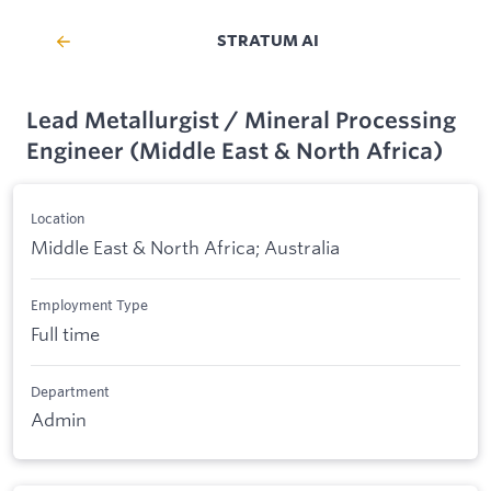
STRATUM AI
Lead Metallurgist / Mineral Processing
Engineer (Middle East & North Africa)
Location
Middle East & North Africa; Australia
Employment Type
Full time
Department
Admin