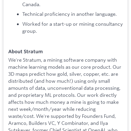
Canada.
Technical proficiency in another language.
Worked for a start-up or mining consultancy
group.
About Stratum
We're Stratum, a mining software company with
machine learning models as our core product. Our
3D maps predict how gold, silver, copper, etc. are
distributed (and how much!) using only small
amounts of data, unconventional data processing,
and proprietary ML protocols. Our work directly
affects how much money a mine is going to make
next week/month/year while reducing
waste/cost. We're supported by Founders Fund,
Aramco, Builders VC, Y Combinator, and Ilya
Sutskever, former Chief Scientist at OpenAI, who