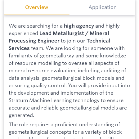
Overview
Application
We are searching for a
and highly
high agency
experienced
Lead Metallurgist / Mineral
to join our
Processing Engineer
Technical
team. We are looking for someone with
Services
familiarity of geometallurgy and some knowledge
of resource modelling to oversee all aspects of
mineral resource evaluation, including auditing of
data analysis, geometallurgical block models and
ensuring quality control. You will provide input into
the development and implementation of the
Stratum Machine Learning technology to ensure
accurate and reliable geometallurgical models are
generated.
The role requires a proficient understanding of
geometallurgical concepts for a variety of block