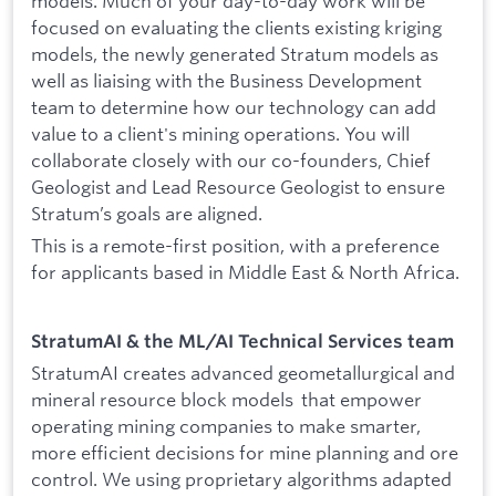
models. Much of your day-to-day work will be
focused on evaluating the clients existing kriging
models, the newly generated Stratum models as
well as liaising with the Business Development
team to determine how our technology can add
value to a client's mining operations. You will
collaborate closely with our co-founders, Chief
Geologist and Lead Resource Geologist to ensure
Stratum’s goals are aligned.
This is a remote-first position, with a preference
for applicants based in Middle East & North Africa.
StratumAI & the ML/AI Technical Services team
StratumAI creates advanced geometallurgical and
mineral resource block models that empower
operating mining companies to make smarter,
more efficient decisions for mine planning and ore
control. We using proprietary algorithms adapted