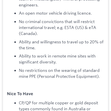
engineers.
An open motor vehicle driving licence.
No criminal convictions that will restrict
international travel; e.g. ESTA (US) & eTA
(Canada).
Ability and willingness to travel up to 20% of
the time.
Ability to work in remote mine sites with
significant diversity.
No restrictions on the wearing of standard
mine PPE (Personal Protective Equipment).
Nice To Have
CP/QP for multiple copper or gold deposit
types commonly found in Australia or