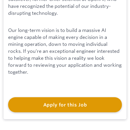
have recognized the potential of our industry-
disrupting technology.
Our long-term vision is to build a massive AI
engine capable of making every decision in a
mining operation, down to moving individual
rocks. If you’re an exceptional engineer interested
to helping make this vision a reality we look
forward to reviewing your application and working
together.
Apply for this Job