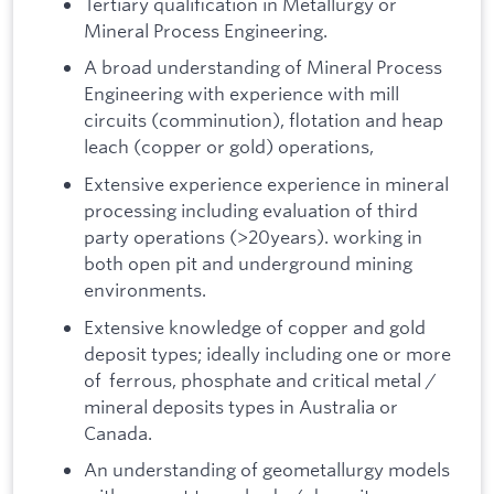
Tertiary qualification in Metallurgy or
Mineral Process Engineering.
A broad understanding of Mineral Process
Engineering with experience with mill
circuits (comminution), flotation and heap
leach (copper or gold) operations,
Extensive experience experience in mineral
processing including evaluation of third
party operations (>20years). working in
both open pit and underground mining
environments.
Extensive knowledge of copper and gold
deposit types; ideally including one or more
of ferrous, phosphate and critical metal /
mineral deposits types in Australia or
Canada.
An understanding of geometallurgy models