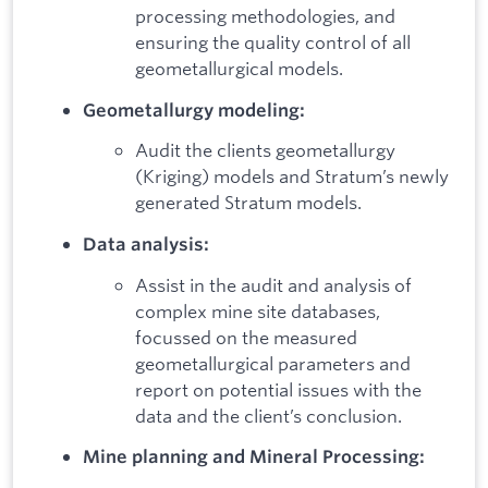
processing methodologies, and
ensuring the quality control of all
geometallurgical models.
Geometallurgy modeling:
Audit the clients geometallurgy
(Kriging) models and Stratum’s newly
generated Stratum models.
Data analysis:
Assist in the audit and analysis of
complex mine site databases,
focussed on the measured
geometallurgical parameters and
report on potential issues with the
data and the client’s conclusion.
Mine planning and Mineral Processing: