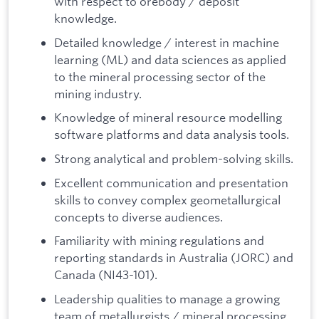
with respect to orebody / deposit
knowledge.
Detailed knowledge / interest in machine
learning (ML) and data sciences as applied
to the mineral processing sector of the
mining industry.
Knowledge of mineral resource modelling
software platforms and data analysis tools.
Strong analytical and problem-solving skills.
Excellent communication and presentation
skills to convey complex geometallurgical
concepts to diverse audiences.
Familiarity with mining regulations and
reporting standards in Australia (JORC) and
Canada (NI43-101).
Leadership qualities to manage a growing
team of metallurgists / mineral processing