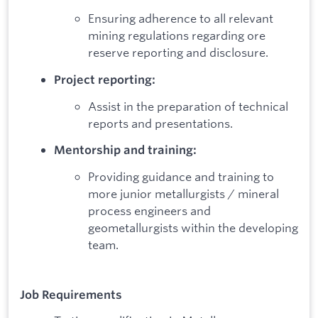
Ensuring adherence to all relevant
mining regulations regarding ore
reserve reporting and disclosure.
Project reporting:
Assist in the preparation of technical
reports and presentations.
Mentorship and training:
Providing guidance and training to
more junior metallurgists / mineral
process engineers and
geometallurgists within the developing
team.
Job Requirements