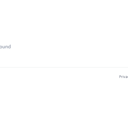
found
Priva