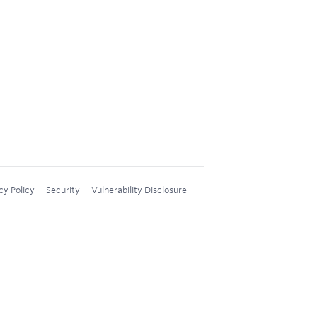
cy Policy
Security
Vulnerability Disclosure