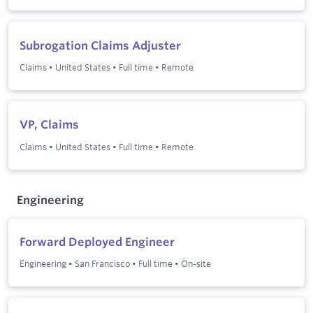
Subrogation Claims Adjuster
Claims
•
United States
•
Full time
•
Remote
VP, Claims
Claims
•
United States
•
Full time
•
Remote
Engineering
Forward Deployed Engineer
Engineering
•
San Francisco
•
Full time
•
On-site