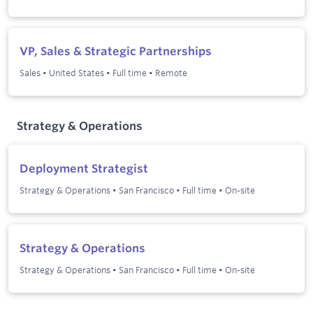
VP, Sales & Strategic Partnerships
Sales
•
United States
•
Full time
•
Remote
Strategy & Operations
Deployment Strategist
Strategy & Operations
•
San Francisco
•
Full time
•
On-site
Strategy & Operations
Strategy & Operations
•
San Francisco
•
Full time
•
On-site