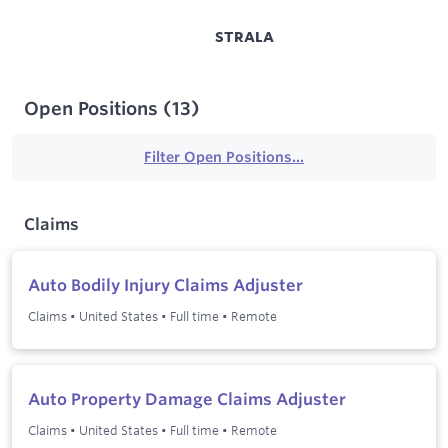
STRALA
Open Positions
(
13
)
Filter Open Positions...
Claims
Auto Bodily Injury Claims Adjuster
Claims
•
United States
•
Full time
•
Remote
Auto Property Damage Claims Adjuster
Claims
•
United States
•
Full time
•
Remote