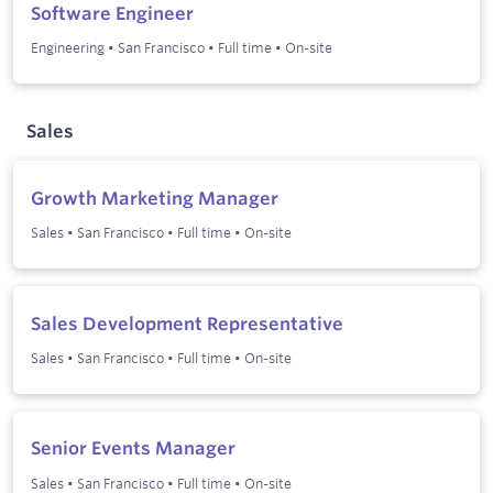
Software Engineer
Engineering
•
San Francisco
•
Full time
•
On-site
Sales
Growth Marketing Manager
Sales
•
San Francisco
•
Full time
•
On-site
Sales Development Representative
Sales
•
San Francisco
•
Full time
•
On-site
Senior Events Manager
Sales
•
San Francisco
•
Full time
•
On-site