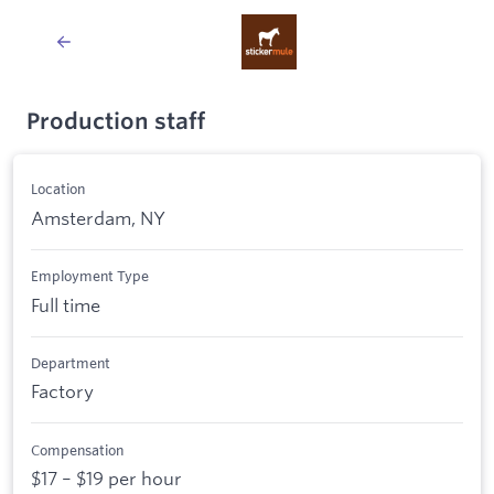
Production staff
Location
Amsterdam, NY
Employment Type
Full time
Department
Factory
Compensation
$17 – $19 per hour