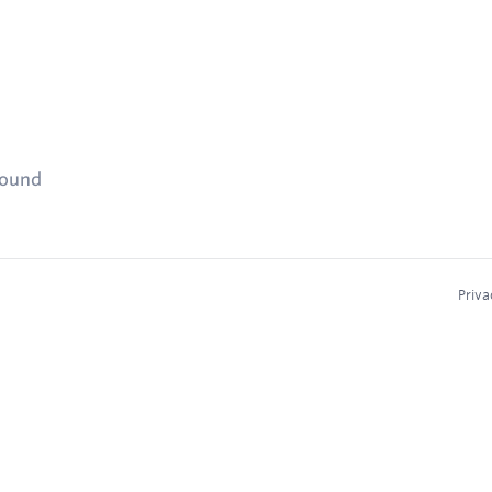
found
Priva