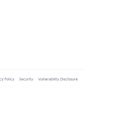
cy Policy
Security
Vulnerability Disclosure