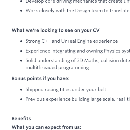
Develop core driving mechanics that create un
Work closely with the Design team to translate 
What we're looking to see on your CV
Strong C++ and Unreal Engine experience
Experience integrating and owning Physics sys
Solid understanding of 3D Maths, collision dete
multithreaded programming
Bonus points if you have:
Shipped racing titles under your belt
Previous experience building large scale, real-
Benefits
What you can expect from us: