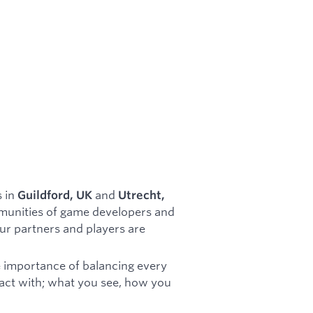
s in
and
Guildford, UK
Utrecht,
ommunities of game developers and
our partners and players are
e importance of balancing every
eract with; what you see, how you