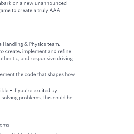
e embark on a new unannounced
 game to create a truly AAA
le Handling & Physics team,
o create, implement and refine
uthentic, and responsive driving
plement the code that shapes how
ble – if you’re excited by
 solving problems, this could be
tems