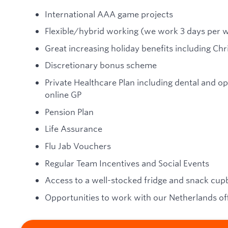
International AAA game projects
Flexible/hybrid working (we work 3 days per w
Great increasing holiday benefits including C
Discretionary bonus scheme
Private Healthcare Plan including dental and op
online GP
Pension Plan
Life Assurance
Flu Jab Vouchers
Regular Team Incentives and Social Events
Access to a well-stocked fridge and snack cu
Opportunities to work with our Netherlands of