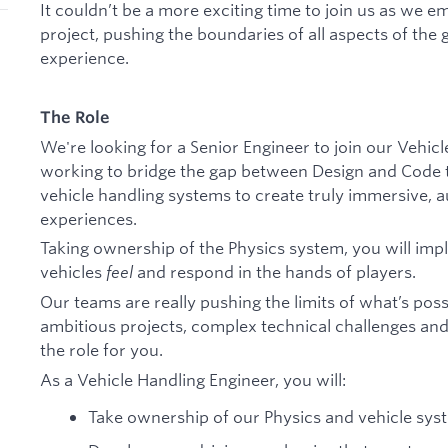
It couldn’t be a more exciting time to join us as w
project, pushing the boundaries of all aspects of the
experience.
The Role
We're looking for a Senior Engineer to join our Vehic
working to bridge the gap between Design and Code t
vehicle handling systems to create truly immersive, a
experiences.
Taking ownership of the Physics system, you will im
vehicles
feel
and respond in the hands of players.
Our teams are really pushing the limits of what’s possi
ambitious projects, complex technical challenges and
the role for you.
As a Vehicle Handling Engineer, you will:
Take ownership of our Physics and vehicle sys