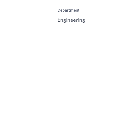
Department
Engineering