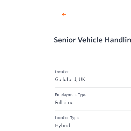
Senior Vehicle Handli
Location
Guildford, UK
Employment Type
Full time
Location Type
Hybrid