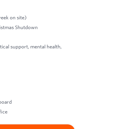
eek on site)
hristmas Shutdown
tical support, mental health,
pboard
fice