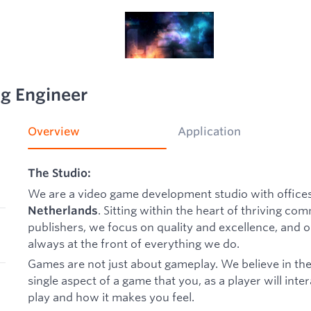
ng Engineer
Overview
Application
The Studio:
We are a video game development studio with office
. Sitting within the heart of thriving c
Netherlands
publishers, we focus on quality and excellence, and 
always at the front of everything we do.
Games are not just about gameplay. We believe in th
single aspect of a game that you, as a player will int
play and how it makes you feel.