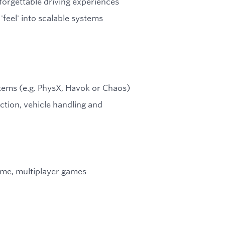
forgettable driving experiences
'feel' into scalable systems
tems (e.g. PhysX, Havok or Chaos)
ction, vehicle handling and
time, multiplayer games