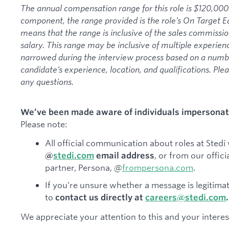
The annual compensation range for this role is $120,000
component, the range provided is the role’s On Target 
means that the range is inclusive of the sales commissi
salary. This range may be inclusive of multiple experienc
narrowed during the interview process based on a number
candidate’s experience, location, and qualifications. Ple
any questions.
We’ve been made aware of individuals impersonati
Please note:
All official communication about roles at Stedi 
, or from our offici
@
stedi.com
email address
partner, Persona, @
frompersona.com
.
If you’re unsure whether a message is legitimat
to
contact us directly at
careers@stedi.com
.
We appreciate your attention to this and your interest 