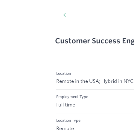
Customer Success Eng
Location
Remote in the USA; Hybrid in NYC
Employment Type
Full time
Location Type
Remote