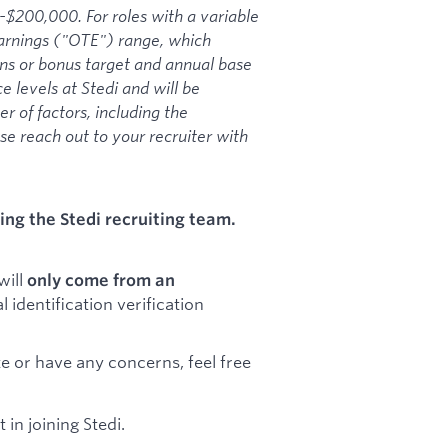
-$200,000. For roles with a variable
Earnings ("OTE") range, which
ons or bonus target and annual base
e levels at Stedi and will be
 of factors, including the
ase reach out to your recruiter with
ng the Stedi recruiting team.
will
only come from an
al identification verification
e or have any concerns, feel free
in joining Stedi.