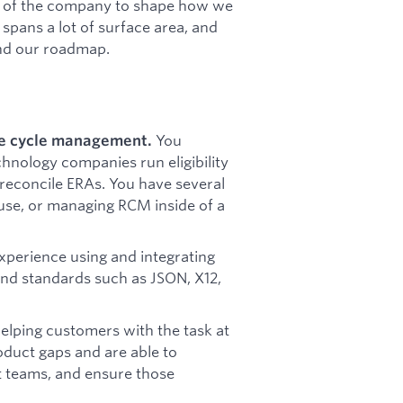
est of the company to shape how we
spans a lot of surface area, and
and our roadmap.
You
ue cycle management.
chnology companies run eligibility
 reconcile ERAs. You have several
se, or managing RCM inside of a
perience using and integrating
 and standards such as JSON, X12,
lping customers with the task at
oduct gaps and are able to
t teams, and ensure those