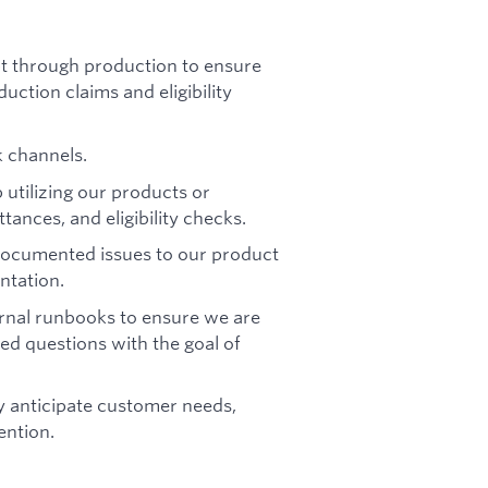
 through production to ensure
ction claims and eligibility
k channels.
utilizing our products or
ances, and eligibility checks.
-documented issues to our product
ntation.
rnal runbooks to ensure we are
ed questions with the goal of
ly anticipate customer needs,
ention.