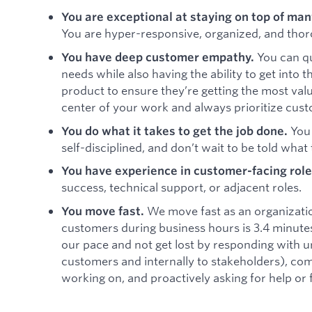
You are exceptional at staying on top of ma
You are hyper-responsive, organized, and thor
You can q
You have deep customer empathy.
needs while also having the ability to get into 
product to ensure they’re getting the most val
center of your work and always prioritize cust
You 
You do what it takes to get the job done.
self-disciplined, and don’t wait to be told what 
You have experience in customer-facing role
success, technical support, or adjacent roles.
We move fast as an organizati
You move fast.
customers during business hours is 3.4 minutes.
our pace and not get lost by responding with u
customers and internally to stakeholders), c
working on, and proactively asking for help or