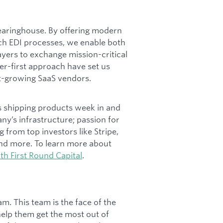
learinghouse. By offering modern
tch EDI processes, we enable both
yers to exchange mission-critical
r-first approach have set us
st-growing SaaS vendors.
rs shipping products week in and
y’s infrastructure; passion for
g from top investors like Stripe,
and more. To learn more about
th First Round Capital
.
. This team is the face of the
help them get the most out of