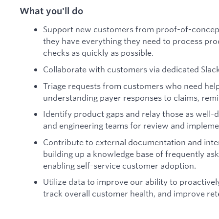
What you'll do
Support new customers from proof-of-concept
they have everything they need to process produ
checks as quickly as possible.
Collaborate with customers via dedicated Slac
Triage requests from customers who need help 
understanding payer responses to claims, remitt
Identify product gaps and relay those as well
and engineering teams for review and impleme
Contribute to external documentation and inte
building up a knowledge base of frequently ask
enabling self-service customer adoption.
Utilize data to improve our ability to proactive
track overall customer health, and improve ret