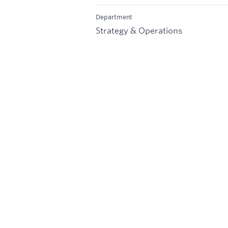
Department
Strategy & Operations