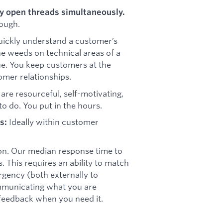
ny open threads simultaneously.
ough.
uickly understand a customer’s
the weeds on technical areas of a
ue. You keep customers at the
omer relationships.
are resourceful, self-motivating,
to do. You put in the hours.
Ideally within customer
s:
on. Our median response time to
 This requires an ability to match
rgency (both externally to
ommunicating what you are
 feedback when you need it.