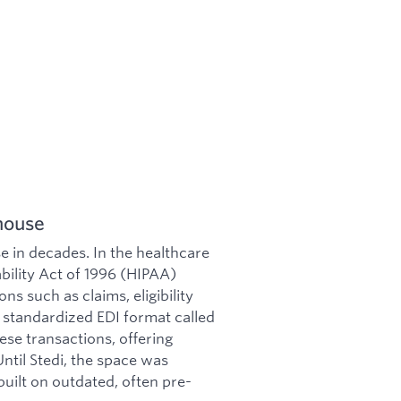
house
se in decades. In the healthcare
bility Act of 1996 (HIPAA)
ns such as claims, eligibility
a standardized EDI format called
ese transactions, offering
ntil Stedi, the space was
built on outdated, often pre-