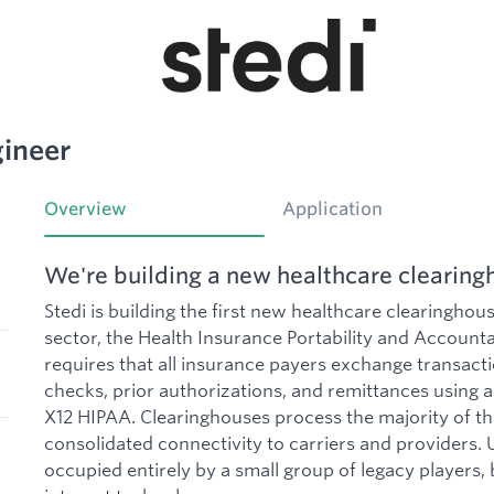
ineer
Overview
Application
We're building a new healthcare clearing
Stedi is building the first new healthcare clearinghou
sector, the Health Insurance Portability and Accounta
requires that all insurance payers exchange transactio
checks, prior authorizations, and remittances using 
X12 HIPAA. Clearinghouses process the majority of th
consolidated connectivity to carriers and providers. U
occupied entirely by a small group of legacy players, 