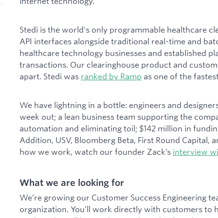
internet technology.
Stedi is the world's only programmable healthcare c
API interfaces alongside traditional real-time and ba
healthcare technology businesses and established pla
transactions. Our clearinghouse product and custome
apart. Stedi was
ranked by Ramp
as one of the faste
We have lightning in a bottle: engineers and designe
week out; a lean business team supporting the compan
automation and eliminating toil; $142 million in fundin
Addition, USV, Bloomberg Beta, First Round Capital, 
how we work, watch our founder Zack’s
interview wi
What we are looking for
We’re growing our Customer Success Engineering team
organization. You’ll work directly with customers to 