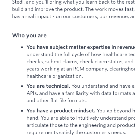
Stedi, and you’ll bring what you learn back to the r
build and improve the product. The work moves fast, 
has a real impact - on our customers, our revenue, 
Who you are
You have subject matter expertise in reven
understand the full cycle of how healthcare te
checks, submit claims, check claim status, and
years working at an RCM company, clearinghou
healthcare organization.
You understand and have ex
You are technical.
APIs, and have a familiarity with data formats
and other flat file formats.
You go beyond he
You have a product mindset.
hand. You are able to intuitively understand pr
articulate those to the engineering and produc
requirements satisfy the customer's needs.