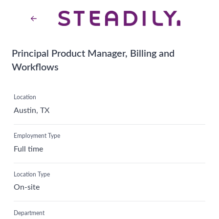
Principal Product Manager, Billing and
Workflows
Location
Austin, TX
Employment Type
Full time
Location Type
On-site
Department