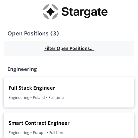
Open Positions
(
3
)
Filter Open Positions...
Engineering
Full Stack Engineer
Engineering
•
Poland
•
Full time
Smart Contract Engineer
Engineering
•
Europe
•
Full time