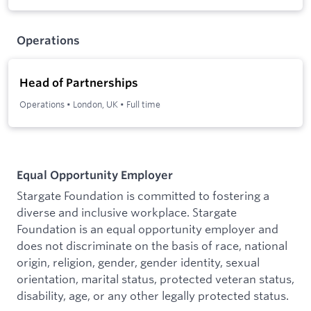
Operations
Head of Partnerships
Operations
•
London, UK
•
Full time
Equal Opportunity Employer
Stargate Foundation is committed to fostering a
diverse and inclusive workplace. Stargate
Foundation is an equal opportunity employer and
does not discriminate on the basis of race, national
origin, religion, gender, gender identity, sexual
orientation, marital status, protected veteran status,
disability, age, or any other legally protected status.