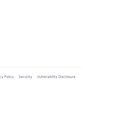
cy Policy
Security
Vulnerability Disclosure