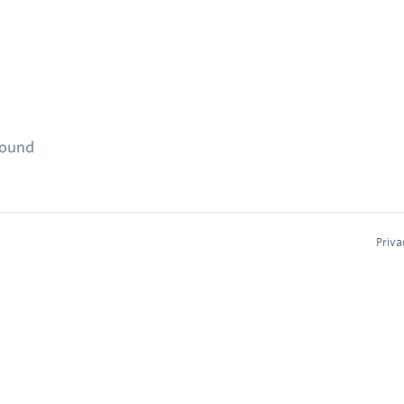
found
Priva