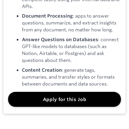
APIs.
: apps to answer
Document Processing
questions, summarize, and extract insights
from any document, no matter how long.
: connect
Answer Questions on Databases
GPT-like models to databases (such as
Notion, Airtable, or Postgres) and ask
questions about them.
: generate tags,
Content Creation
summaries, and transfer styles or formats
between documents and data sources.
Apply for this Job