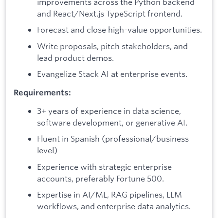
improvements across the Python backend
and React/Next.js TypeScript frontend.
Forecast and close high-value opportunities.
Write proposals, pitch stakeholders, and
lead product demos.
Evangelize Stack AI at enterprise events.
Requirements:
3+ years of experience in data science,
software development, or generative AI.
Fluent in Spanish (professional/business
level)
Experience with strategic enterprise
accounts, preferably Fortune 500.
Expertise in AI/ML, RAG pipelines, LLM
workflows, and enterprise data analytics.