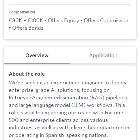
Compensation
€80K – €100K • Offers Equity • Offers Commission
• Offers Bonus
Overview
Application
About the role
We’re seeking an experienced engineer to deploy
enterprise-grade AI solutions, focusing on
Retrieval-Augmented Generation (RAG) pipelines
and large language model (LLM) workflows. This
role is vital to expanding our reach with Fortune
500 and enterprise clients across various
industries, as well as with clients headquartered in
or operating in Spanish-speaking nations.