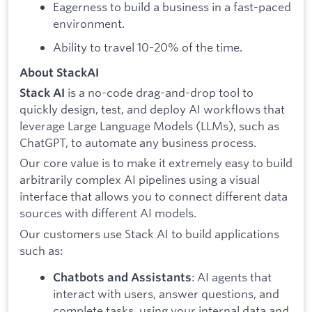
Eagerness to build a business in a fast-paced
environment.
Ability to travel 10-20% of the time.
About StackAI
is a no-code drag-and-drop tool to
Stack AI
quickly design, test, and deploy AI workflows that
leverage Large Language Models (LLMs), such as
ChatGPT, to automate any business process.
Our core value is to make it extremely easy to build
arbitrarily complex AI pipelines using a visual
interface that allows you to connect different data
sources with different AI models.
Our customers use Stack AI to build applications
such as:
: AI agents that
Chatbots and Assistants
interact with users, answer questions, and
complete tasks, using your internal data and