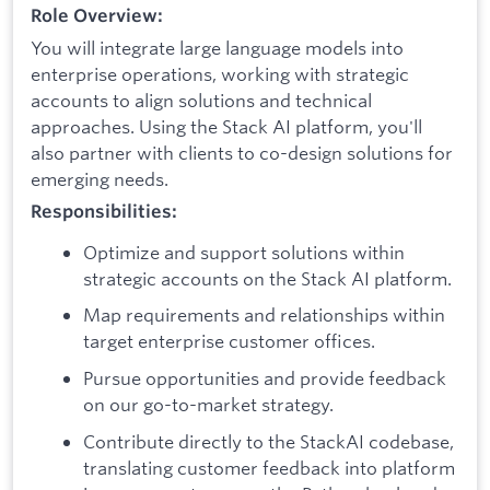
Role Overview:
You will integrate large language models into
enterprise operations, working with strategic
accounts to align solutions and technical
approaches. Using the Stack AI platform, you'll
also partner with clients to co-design solutions for
emerging needs.
Responsibilities:
Optimize and support solutions within
strategic accounts on the Stack AI platform.
Map requirements and relationships within
target enterprise customer offices.
Pursue opportunities and provide feedback
on our go-to-market strategy.
Contribute directly to the StackAI codebase,
translating customer feedback into platform