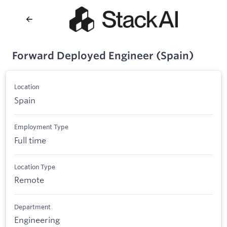
Forward Deployed Engineer (Spain)
Location
Spain
Employment Type
Full time
Location Type
Remote
Department
Engineering