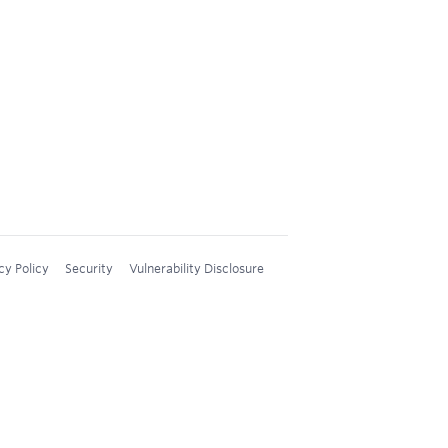
cy Policy
Security
Vulnerability Disclosure