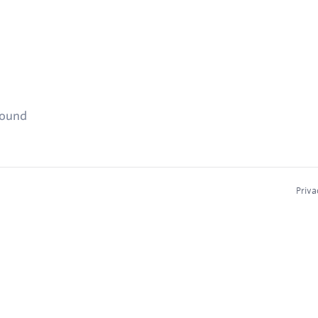
found
Priva