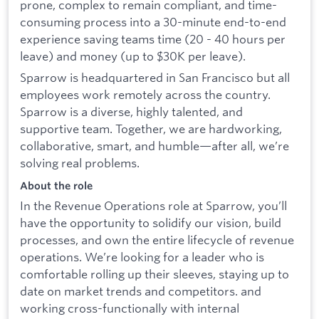
prone, complex to remain compliant, and time-
consuming process into a 30-minute end-to-end
experience saving teams time (20 - 40 hours per
leave) and money (up to $30K per leave).
Sparrow is headquartered in San Francisco but all
employees work remotely across the country.
Sparrow is a diverse, highly talented, and
supportive team. Together, we are hardworking,
collaborative, smart, and humble—after all, we’re
solving real problems.
About the role
In the Revenue Operations role at Sparrow, you’ll
have the opportunity to solidify our vision, build
processes, and own the entire lifecycle of revenue
operations. We’re looking for a leader who is
comfortable rolling up their sleeves, staying up to
date on market trends and competitors. and
working cross-functionally with internal