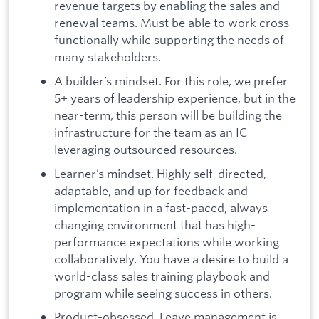
revenue targets by enabling the sales and
renewal teams. Must be able to work cross-
functionally while supporting the needs of
many stakeholders.
A builder’s mindset. For this role, we prefer
5+ years of leadership experience, but in the
near-term, this person will be building the
infrastructure for the team as an IC
leveraging outsourced resources.
Learner’s mindset. Highly self-directed,
adaptable, and up for feedback and
implementation in a fast-paced, always
changing environment that has high-
performance expectations while working
collaboratively. You have a desire to build a
world-class sales training playbook and
program while seeing success in others.
Product-obsessed. Leave management is