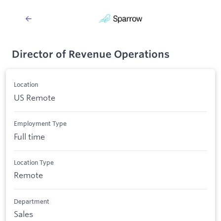
Director of Revenue Operations
Location
US Remote
Employment Type
Full time
Location Type
Remote
Department
Sales