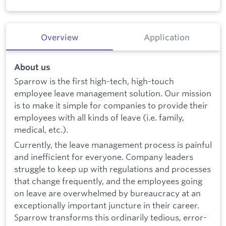
Overview
Application
About us
Sparrow is the first high-tech, high-touch
employee leave management solution. Our mission
is to make it simple for companies to provide their
employees with all kinds of leave (i.e. family,
medical, etc.).
Currently, the leave management process is painful
and inefficient for everyone. Company leaders
struggle to keep up with regulations and processes
that change frequently, and the employees going
on leave are overwhelmed by bureaucracy at an
exceptionally important juncture in their career.
Sparrow transforms this ordinarily tedious, error-