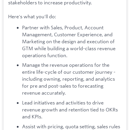
stakeholders to increase productivity.
Here's what you'll do:
Partner with Sales, Product, Account
Management, Customer Experience, and
Marketing on the design and execution of
GTM while building a world-class revenue
operations function.
Manage the revenue operations for the
entire life-cycle of our customer journey -
including owning, reporting, and analytics
for pre and post-sales to forecasting
revenue accurately.
Lead initiatives and activities to drive
revenue growth and retention tied to OKRs
and KPIs.
Assist with pricing, quota setting, sales rules