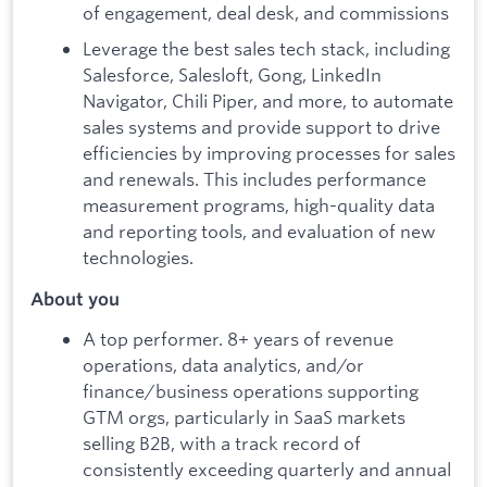
of engagement, deal desk, and commissions
Leverage the best sales tech stack, including
Salesforce, Salesloft, Gong, LinkedIn
Navigator, Chili Piper, and more, to automate
sales systems and provide support to drive
efficiencies by improving processes for sales
and renewals. This includes performance
measurement programs, high-quality data
and reporting tools, and evaluation of new
technologies.
About you
A top performer. 8+ years of revenue
operations, data analytics, and/or
finance/business operations supporting
GTM orgs, particularly in SaaS markets
selling B2B, with a track record of
consistently exceeding quarterly and annual