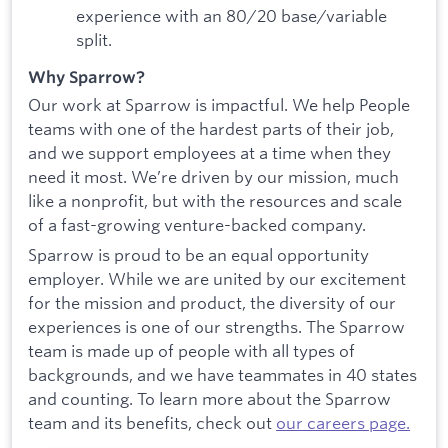
experience with an 80/20 base/variable
split.
Why Sparrow?
Our work at Sparrow is impactful. We help People
teams with one of the hardest parts of their job,
and we support employees at a time when they
need it most. We’re driven by our mission, much
like a nonprofit, but with the resources and scale
of a fast-growing venture-backed company.
Sparrow is proud to be an equal opportunity
employer. While we are united by our excitement
for the mission and product, the diversity of our
experiences is one of our strengths. The Sparrow
team is made up of people with all types of
backgrounds, and we have teammates in 40 states
and counting. To learn more about the Sparrow
team and its benefits, check out
our careers page.