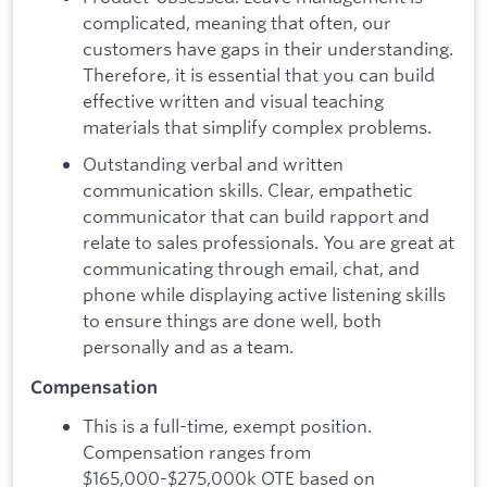
complicated, meaning that often, our
customers have gaps in their understanding.
Therefore, it is essential that you can build
effective written and visual teaching
materials that simplify complex problems.
Outstanding verbal and written
communication skills. Clear, empathetic
communicator that can build rapport and
relate to sales professionals. You are great at
communicating through email, chat, and
phone while displaying active listening skills
to ensure things are done well, both
personally and as a team.
Compensation
This is a full-time, exempt position.
Compensation ranges from
$165,000-$275,000k OTE based on