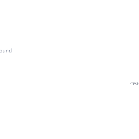
found
Priva