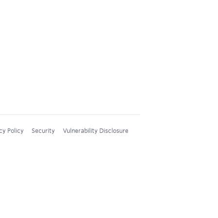
cy Policy
Security
Vulnerability Disclosure