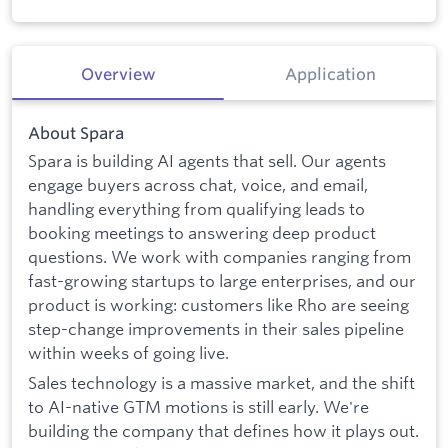
Overview
Application
About Spara
Spara is building AI agents that sell. Our agents
engage buyers across chat, voice, and email,
handling everything from qualifying leads to
booking meetings to answering deep product
questions. We work with companies ranging from
fast-growing startups to large enterprises, and our
product is working: customers like Rho are seeing
step-change improvements in their sales pipeline
within weeks of going live.
Sales technology is a massive market, and the shift
to AI-native GTM motions is still early. We're
building the company that defines how it plays out.