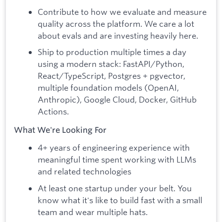
Contribute to how we evaluate and measure
quality across the platform. We care a lot
about evals and are investing heavily here.
Ship to production multiple times a day
using a modern stack: FastAPI/Python,
React/TypeScript, Postgres + pgvector,
multiple foundation models (OpenAI,
Anthropic), Google Cloud, Docker, GitHub
Actions.
What We're Looking For
4+ years of engineering experience with
meaningful time spent working with LLMs
and related technologies
At least one startup under your belt. You
know what it's like to build fast with a small
team and wear multiple hats.