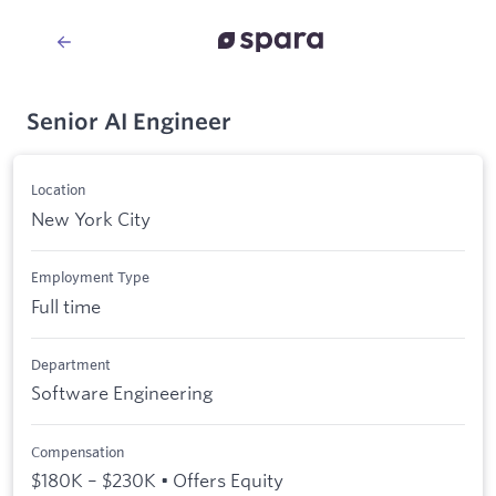
Senior AI Engineer
Location
New York City
Employment Type
Full time
Department
Software Engineering
Compensation
$180K – $230K • Offers Equity