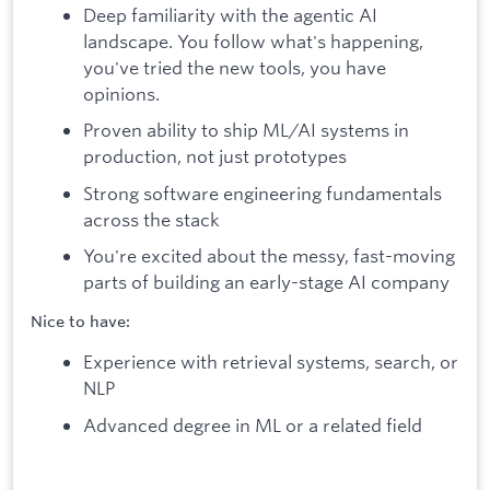
Deep familiarity with the agentic AI
landscape. You follow what's happening,
you've tried the new tools, you have
opinions.
Proven ability to ship ML/AI systems in
production, not just prototypes
Strong software engineering fundamentals
across the stack
You're excited about the messy, fast-moving
parts of building an early-stage AI company
Nice to have:
Experience with retrieval systems, search, or
NLP
Advanced degree in ML or a related field