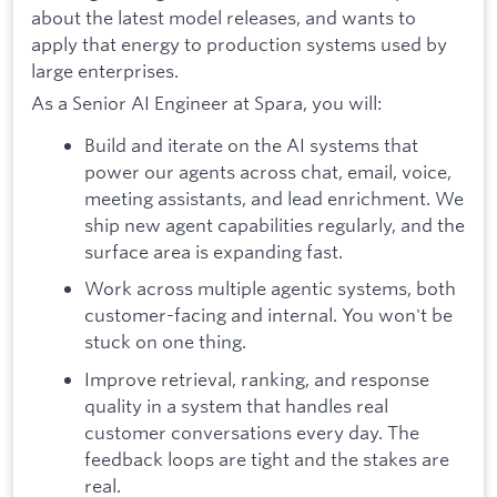
about the latest model releases, and wants to
apply that energy to production systems used by
large enterprises.
As a Senior AI Engineer at Spara, you will:
Build and iterate on the AI systems that
power our agents across chat, email, voice,
meeting assistants, and lead enrichment. We
ship new agent capabilities regularly, and the
surface area is expanding fast.
Work across multiple agentic systems, both
customer-facing and internal. You won't be
stuck on one thing.
Improve retrieval, ranking, and response
quality in a system that handles real
customer conversations every day. The
feedback loops are tight and the stakes are
real.