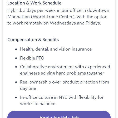
Location & Work Schedule
Hybrid: 3 days per week in our office in downtown
Manhattan (World Trade Center), with the option
to work remotely on Wednesdays and Fridays.
Compensation & Benefits
Health, dental, and vision insurance
Flexible PTO
Collaborative environment with experienced
engineers solving hard problems together
Real ownership over product direction from
day one
In-office culture in NYC with flexibility for
work-life balance
Apply for this Job