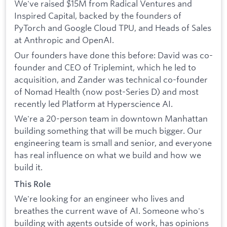
We've raised $15M from Radical Ventures and
Inspired Capital, backed by the founders of
PyTorch and Google Cloud TPU, and Heads of Sales
at Anthropic and OpenAI.
Our founders have done this before: David was co-
founder and CEO of Triplemint, which he led to
acquisition, and Zander was technical co-founder
of Nomad Health (now post-Series D) and most
recently led Platform at Hyperscience AI.
We're a 20-person team in downtown Manhattan
building something that will be much bigger. Our
engineering team is small and senior, and everyone
has real influence on what we build and how we
build it.
This Role
We're looking for an engineer who lives and
breathes the current wave of AI. Someone who's
building with agents outside of work, has opinions