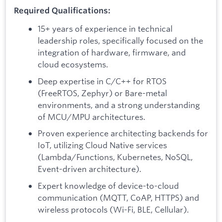
Required Qualifications:
15+ years of experience in technical
leadership roles, specifically focused on the
integration of hardware, firmware, and
cloud ecosystems.
Deep expertise in C/C++ for RTOS
(FreeRTOS, Zephyr) or Bare-metal
environments, and a strong understanding
of MCU/MPU architectures.
Proven experience architecting backends for
IoT, utilizing Cloud Native services
(Lambda/Functions, Kubernetes, NoSQL,
Event-driven architecture).
Expert knowledge of device-to-cloud
communication (MQTT, CoAP, HTTPS) and
wireless protocols (Wi-Fi, BLE, Cellular).