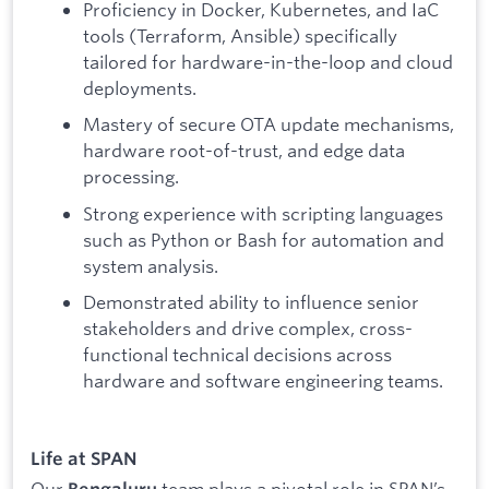
Proficiency in Docker, Kubernetes, and IaC
tools (Terraform, Ansible) specifically
tailored for hardware-in-the-loop and cloud
deployments.
Mastery of secure OTA update mechanisms,
hardware root-of-trust, and edge data
processing.
Strong experience with scripting languages
such as Python or Bash for automation and
system analysis.
Demonstrated ability to influence senior
stakeholders and drive complex, cross-
functional technical decisions across
hardware and software engineering teams.
Life at SPAN
Our
team plays a pivotal role in SPAN’s