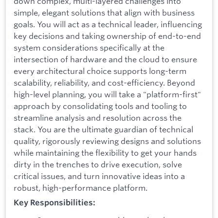
down complex, multi-layered challenges into
simple, elegant solutions that align with business
goals. You will act as a technical leader, influencing
key decisions and taking ownership of end-to-end
system considerations specifically at the
intersection of hardware and the cloud to ensure
every architectural choice supports long-term
scalability, reliability, and cost-efficiency. Beyond
high-level planning, you will take a "platform-first"
approach by consolidating tools and tooling to
streamline analysis and resolution across the
stack. You are the ultimate guardian of technical
quality, rigorously reviewing designs and solutions
while maintaining the flexibility to get your hands
dirty in the trenches to drive execution, solve
critical issues, and turn innovative ideas into a
robust, high-performance platform.
Key Responsibilities: