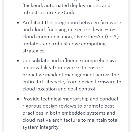
Backend, automated deployments, and
Infrastructure-as-Code.
Architect the integration between firmware
and cloud, focusing on secure device-to-
cloud communication, Over-the-Air (OTA)
updates, and robust edge computing
strategies.
Consolidate and influence comprehensive
observability frameworks to ensure
proactive incident management across the
entire IoT lifecycle, from device firmware to
cloud ingestion and cost control.
Provide technical mentorship and conduct
rigorous design reviews to promote best
practices in both embedded systems and
cloud-native architecture to maintain total
system integrity.