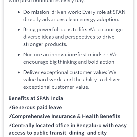
who push boundaries every day.
Do mission-driven work: Every role at SPAN
directly advances clean energy adoption.
Bring powerful ideas to life: We encourage
diverse ideas and perspectives to drive
stronger products.
Nurture an innovation-first mindset: We
encourage big thinking and bold action.
Deliver exceptional customer value: We
value hard work, and the ability to deliver
exceptional customer value.
Benefits at SPAN India
⚡
Generous paid leave
⚡Comprehensive
Insurance & Health Benefits
⚡
Centrally located office in Bengaluru with easy
access to public transit, dining, and city