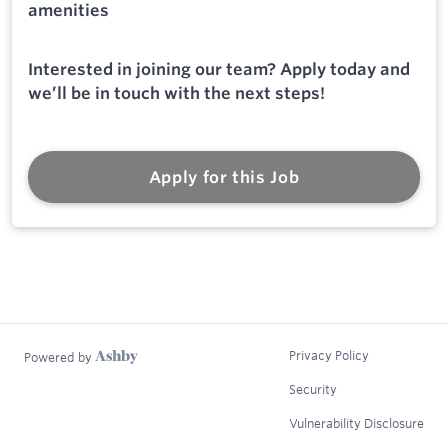
amenities
Interested in joining our team? Apply today and
we’ll be in touch with the next steps!
Apply for this Job
Privacy Policy
Powered by
Security
Vulnerability Disclosure