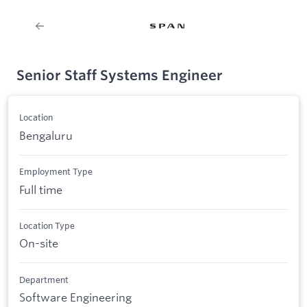
Senior Staff Systems Engineer
Location
Bengaluru
Employment Type
Full time
Location Type
On-site
Department
Software Engineering