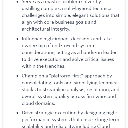
Serve as a master problem solver by
distilling complex, multi-layered technical
challenges into simple, elegant solutions that
align with core business goals and
architectural integrity.
Influence high-impact decisions and take
ownership of end-to-end system
considerations, acting as a hands-on leader
to drive execution and solve critical issues
within the trenches.
Champion a "platform-first" approach by
consolidating tools and simplifying technical
stacks to streamline analysis, resolution, and
overall system quality across firmware and
cloud domains.
Drive strategic execution by designing high-
performance systems that ensure long-term
scalability and reliability, including Cloud