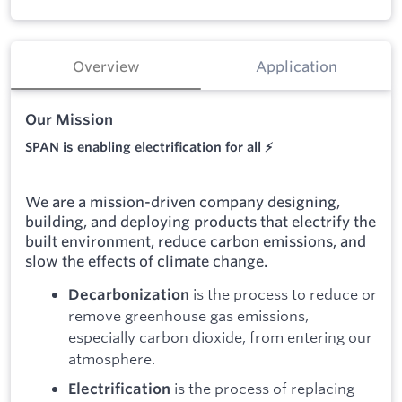
Overview
Application
Our Mission
SPAN is enabling electrification for all ⚡
We are a mission-driven company designing,
building, and deploying products that electrify the
built environment, reduce carbon emissions, and
slow the effects of climate change.
is the process to reduce or
Decarbonization
remove greenhouse gas emissions,
especially carbon dioxide, from entering our
atmosphere.
is the process of replacing
Electrification