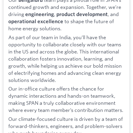
Bengaluru
continued growth and expansion. Together, we’re
driving
,
, and
engineering
product development
to shape the future of
operational excellence
home energy solutions.
As part of our team in India, you’ll have the
opportunity to collaborate closely with our teams
in the US and across the globe. This international
collaboration fosters innovation, learning, and
growth, while helping us achieve our bold mission
of electrifying homes and advancing clean energy
solutions worldwide.
Our in-office culture offers the chance for
dynamic interactions and hands-on teamwork,
making SPAN a truly collaborative environment
where every team member’s contribution matters.
Our climate-focused culture is driven by a team of
forward-thinkers, engineers, and problem-solvers