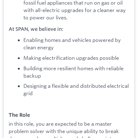
fossil fuel appliances that run on gas or oil
with all-electric upgrades for a cleaner way
to power our lives.
At SPAN, we believe in:
Enabling homes and vehicles powered by
clean energy
Making electrification upgrades possible
Building more resilient homes with reliable
backup
Designing a flexible and distributed electrical
grid
The Role
in this role, you are expected to be a master
problem solver with the unique ability to break