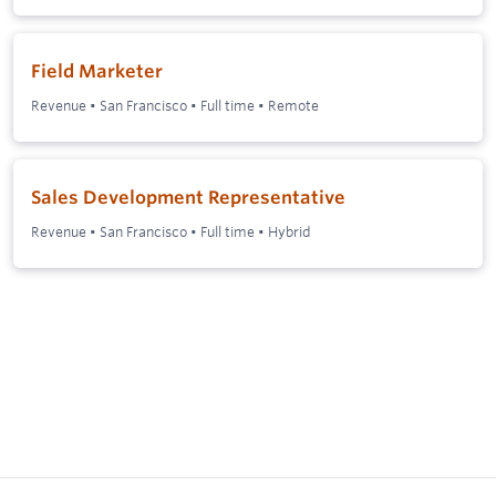
Field Marketer
Revenue
•
San Francisco
•
Full time
•
Remote
Sales Development Representative
Revenue
•
San Francisco
•
Full time
•
Hybrid