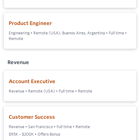
Product Engineer
Engineering
•
Remote (USA); Buenos Aires, Argentina
•
Full time
•
Remote
Revenue
Account Executive
Revenue
•
Remote (USA)
•
Full time
•
Remote
Customer Success
Revenue
•
San Francisco
•
Full time
•
Remote
$95K – $200K • Offers Bonus