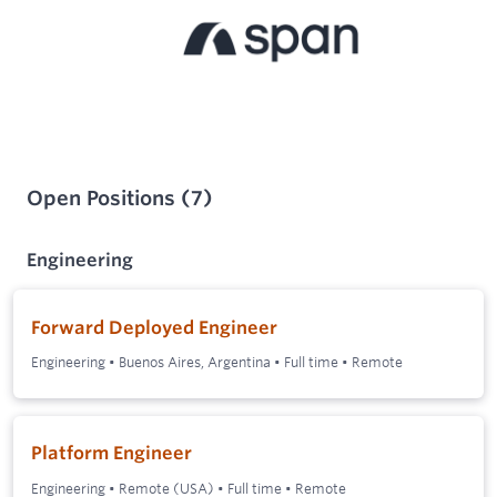
Open Positions
(
7
)
Engineering
Forward Deployed Engineer
Engineering
•
Buenos Aires, Argentina
•
Full time
•
Remote
Platform Engineer
Engineering
•
Remote (USA)
•
Full time
•
Remote