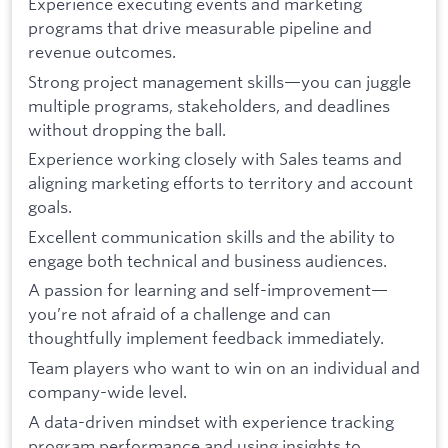
Experience executing events and marketing
programs that drive measurable pipeline and
revenue outcomes.
Strong project management skills—you can juggle
multiple programs, stakeholders, and deadlines
without dropping the ball.
Experience working closely with Sales teams and
aligning marketing efforts to territory and account
goals.
Excellent communication skills and the ability to
engage both technical and business audiences.
A passion for learning and self-improvement—
you’re not afraid of a challenge and can
thoughtfully implement feedback immediately.
Team players who want to win on an individual and
company-wide level.
A data-driven mindset with experience tracking
program performance and using insights to