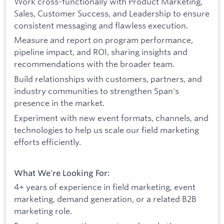
Work cross-functionally with Product Marketing,
Sales, Customer Success, and Leadership to ensure
consistent messaging and flawless execution.
Measure and report on program performance,
pipeline impact, and ROI, sharing insights and
recommendations with the broader team.
Build relationships with customers, partners, and
industry communities to strengthen Span's
presence in the market.
Experiment with new event formats, channels, and
technologies to help us scale our field marketing
efforts efficiently.
What We're Looking For:
4+ years of experience in field marketing, event
marketing, demand generation, or a related B2B
marketing role.