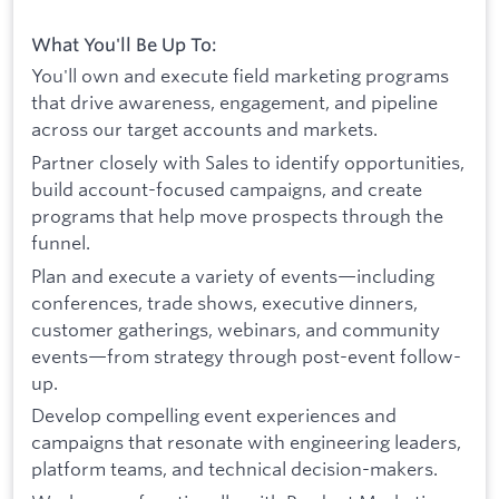
What You'll Be Up To:
You'll own and execute field marketing programs
that drive awareness, engagement, and pipeline
across our target accounts and markets.
Partner closely with Sales to identify opportunities,
build account-focused campaigns, and create
programs that help move prospects through the
funnel.
Plan and execute a variety of events—including
conferences, trade shows, executive dinners,
customer gatherings, webinars, and community
events—from strategy through post-event follow-
up.
Develop compelling event experiences and
campaigns that resonate with engineering leaders,
platform teams, and technical decision-makers.