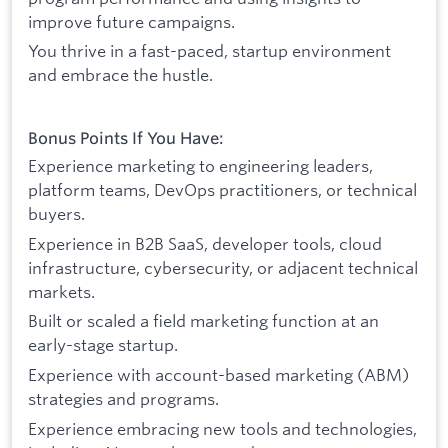
improve future campaigns.
You thrive in a fast-paced, startup environment
and embrace the hustle.
Bonus Points If You Have:
Experience marketing to engineering leaders,
platform teams, DevOps practitioners, or technical
buyers.
Experience in B2B SaaS, developer tools, cloud
infrastructure, cybersecurity, or adjacent technical
markets.
Built or scaled a field marketing function at an
early-stage startup.
Experience with account-based marketing (ABM)
strategies and programs.
Experience embracing new tools and technologies,