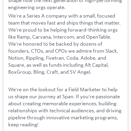
shape how the next generation of high-performing
engineering orgs operate.
We're a Series A company with a small, focused
team that moves fast and ships things that matter.
We’re proud to be helping forward-thinking orgs
like Ramp, Carvana, Intercom, and OpenTable.
We're honored to be backed by dozens of
founders, CTOs, and CPOs we admire from Slack,
Notion, Rippling, Fivetran, Coda, Adobe, and
Square, as well as funds including Alt Capital,
BoxGroup, Bling, Craft, and SV Angel.
We're on the lookout for a Field Marketer to help
us shape our journey at Span. If you're passionate
about creating memorable experiences, building
relationships with technical audiences, and driving
pipeline through innovative marketing programs,
keep reading!