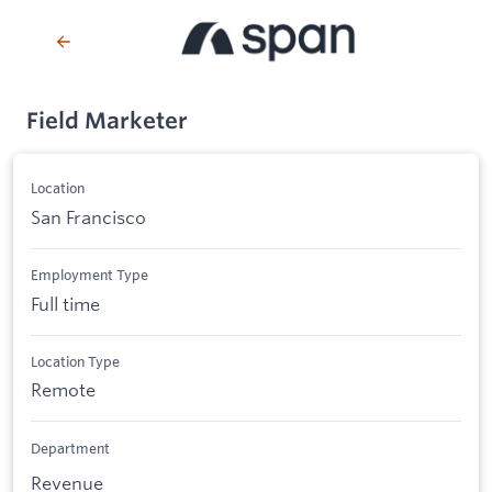
Field Marketer
Location
San Francisco
Employment Type
Full time
Location Type
Remote
Department
Revenue