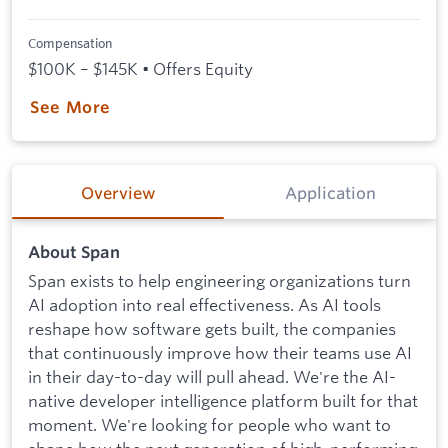
Compensation
$100K – $145K • Offers Equity
See More
Overview
Application
About Span
Span exists to help engineering organizations turn
AI adoption into real effectiveness. As AI tools
reshape how software gets built, the companies
that continuously improve how their teams use AI
in their day-to-day will pull ahead. We're the AI-
native developer intelligence platform built for that
moment. We're looking for people who want to