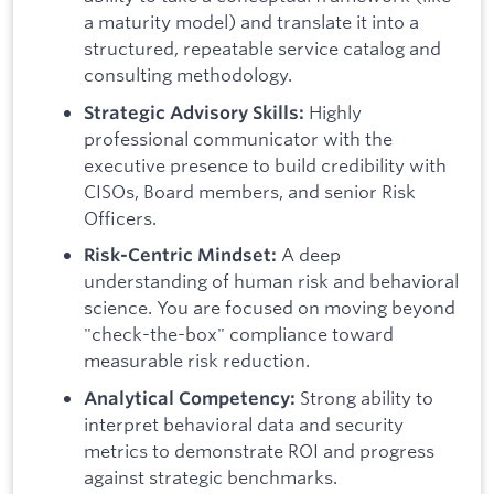
a maturity model) and translate it into a
structured, repeatable service catalog and
consulting methodology.
Highly
Strategic Advisory Skills:
professional communicator with the
executive presence to build credibility with
CISOs, Board members, and senior Risk
Officers.
A deep
Risk-Centric Mindset:
understanding of human risk and behavioral
science. You are focused on moving beyond
"check-the-box" compliance toward
measurable risk reduction.
Strong ability to
Analytical Competency:
interpret behavioral data and security
metrics to demonstrate ROI and progress
against strategic benchmarks.