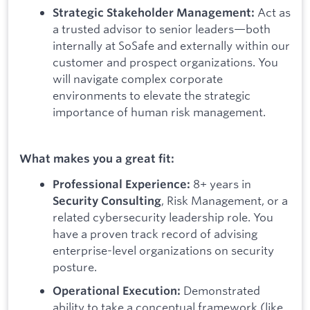
Act as
Strategic Stakeholder Management:
a trusted advisor to senior leaders—both
internally at SoSafe and externally within our
customer and prospect organizations. You
will navigate complex corporate
environments to elevate the strategic
importance of human risk management.
What makes you a great fit:
8+ years in
Professional Experience:
, Risk Management, or a
Security Consulting
related cybersecurity leadership role. You
have a proven track record of advising
enterprise-level organizations on security
posture.
Demonstrated
Operational Execution:
ability to take a conceptual framework (like