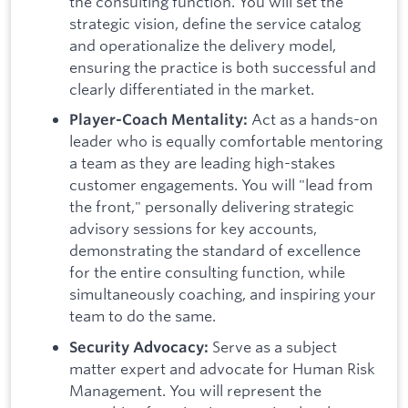
the consulting function. You will set the
strategic vision, define the service catalog
and operationalize the delivery model,
ensuring the practice is both successful and
clearly differentiated in the market.
Act as a hands-on
Player-Coach Mentality:
leader who is equally comfortable mentoring
a team as they are leading high-stakes
customer engagements. You will "lead from
the front," personally delivering strategic
advisory sessions for key accounts,
demonstrating the standard of excellence
for the entire consulting function, while
simultaneously coaching, and inspiring your
team to do the same.
Serve as a subject
Security Advocacy:
matter expert and advocate for Human Risk
Management. You will represent the