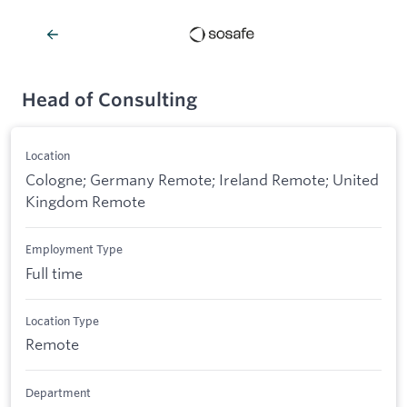
Head of Consulting
Location
Cologne; Germany Remote; Ireland Remote; United
Kingdom Remote
Employment Type
Full time
Location Type
Remote
Department