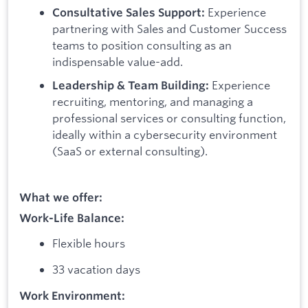
Experience
Consultative Sales Support:
partnering with Sales and Customer Success
teams to position consulting as an
indispensable value-add.
Experience
Leadership & Team Building:
recruiting, mentoring, and managing a
professional services or consulting function,
ideally within a cybersecurity environment
(SaaS or external consulting).
What we offer:
Work-Life Balance:
Flexible hours
33 vacation days
Work Environment: