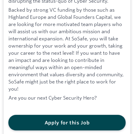
disrupting the status-quo of Cyber Security.
Backed by strong VC funding by those such as
Highland Europe and Global Founders Capital, we
are looking for more motivated team players who
will assist us with our ambitious mission and
international expansion. At SoSafe, you will take
ownership for your work and your growth, taking
your career to the next level! If you want to have
an impact and are looking to contribute in
meaningful ways within an open-minded
environment that values diversity and community,
SoSafe might just be the right place to work for
you!
Are you our next Cyber Security Hero?
Apply for this Job