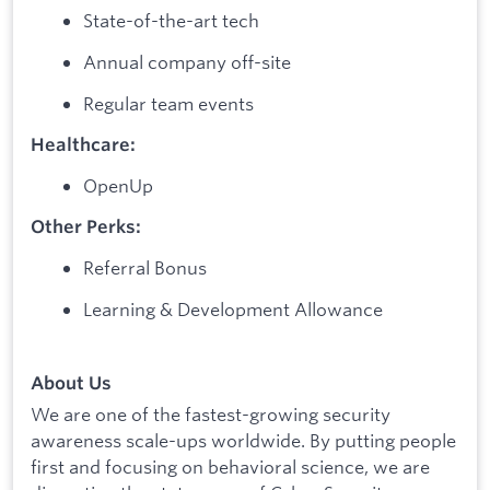
State-of-the-art tech
Annual company off-site
Regular team events
Healthcare:
OpenUp
Other Perks:
Referral Bonus
Learning & Development Allowance
About Us
We are one of the fastest-growing security
awareness scale-ups worldwide. By putting people
first and focusing on behavioral science, we are