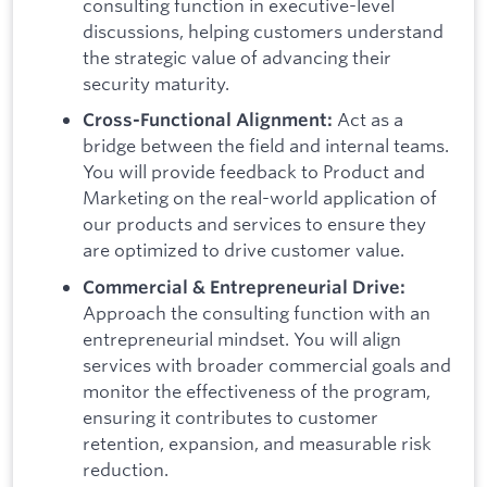
consulting function in executive-level
discussions, helping customers understand
the strategic value of advancing their
security maturity.
Act as a
Cross-Functional Alignment:
bridge between the field and internal teams.
You will provide feedback to Product and
Marketing on the real-world application of
our products and services to ensure they
are optimized to drive customer value.
Commercial & Entrepreneurial Drive:
Approach the consulting function with an
entrepreneurial mindset. You will align
services with broader commercial goals and
monitor the effectiveness of the program,
ensuring it contributes to customer
retention, expansion, and measurable risk
reduction.