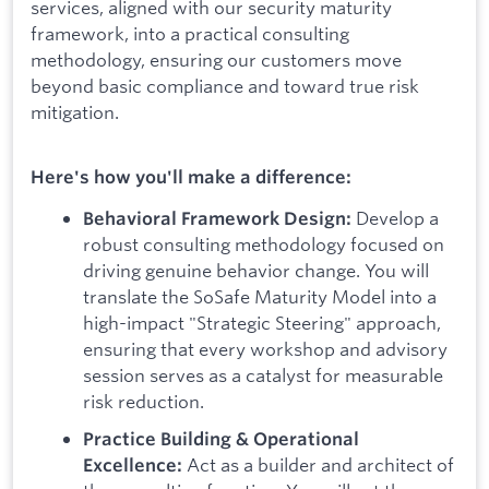
services, aligned with our security maturity
framework, into a practical consulting
methodology, ensuring our customers move
beyond basic compliance and toward true risk
mitigation.
Here's how you'll make a difference:
Develop a
Behavioral Framework Design:
robust consulting methodology focused on
driving genuine behavior change. You will
translate the SoSafe Maturity Model into a
high-impact "Strategic Steering" approach,
ensuring that every workshop and advisory
session serves as a catalyst for measurable
risk reduction.
Practice Building & Operational
Act as a builder and architect of
Excellence: