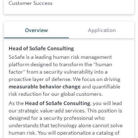
Customer Success
Overview
Application
Head of SoSafe Consulting
SoSafe is a leading human risk management
platform designed to transform the "human
factor" from a security vulnerability into a
proactive layer of defense. We focus on driving
and quantifiable
measurable behavior change
risk reduction for our global customers.
As the
, you will lead
Head of SoSafe Consulting
our strategic value-add services. This position is
designed for a security professional who
understands that technology alone cannot solve
human risk. You will operationalize a catalog of