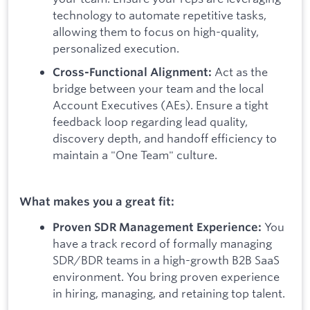
technology to automate repetitive tasks,
allowing them to focus on high-quality,
personalized execution.
Act as the
Cross-Functional Alignment:
bridge between your team and the local
Account Executives (AEs). Ensure a tight
feedback loop regarding lead quality,
discovery depth, and handoff efficiency to
maintain a "One Team" culture.
What makes you a great fit:
You
Proven SDR Management Experience:
have a track record of formally managing
SDR/BDR teams in a high-growth B2B SaaS
environment. You bring proven experience
in hiring, managing, and retaining top talent.