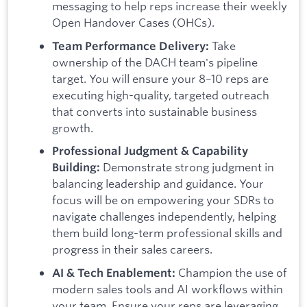
messaging to help reps increase their weekly
Open Handover Cases (OHCs).
Take
Team Performance Delivery:
ownership of the DACH team's pipeline
target. You will ensure your 8–10 reps are
executing high-quality, targeted outreach
that converts into sustainable business
growth.
Professional Judgment & Capability
Demonstrate strong judgment in
Building:
balancing leadership and guidance. Your
focus will be on empowering your SDRs to
navigate challenges independently, helping
them build long-term professional skills and
progress in their sales careers.
Champion the use of
AI & Tech Enablement:
modern sales tools and AI workflows within
your team. Ensure your reps are leveraging