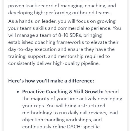
proven track record of managing, coaching, and
developing high-performing outbound teams.
As a hands-on leader, you will focus on growing
your team's skills and commercial experience. You
will manage a team of 8–10 SDRs, bringing
established coaching frameworks to elevate their
day-to-day execution and ensure they have the
training, support, and mentorship required to
consistently deliver high-quality pipeline.
Here's how you'll make a difference:
Spend
Proactive Coaching & Skill Growth:
the majority of your time actively developing
your reps. You will bring a structured
methodology to run daily call reviews, lead
objection-handling workshops, and
continuously refine DACH-specific