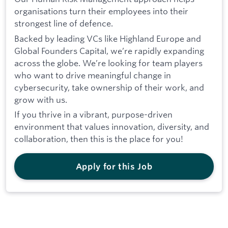
organisations turn their employees into their
strongest line of defence.
Backed by leading VCs like Highland Europe and
Global Founders Capital, we’re rapidly expanding
across the globe. We’re looking for team players
who want to drive meaningful change in
cybersecurity, take ownership of their work, and
grow with us.
If you thrive in a vibrant, purpose-driven
environment that values innovation, diversity, and
collaboration, then this is the place for you!
Apply for this Job