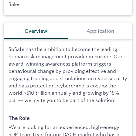
Sales
Overview
Application
SoSafe has the ambition to become the leading
human risk management provider in Europe. Our
award-winning awareness platform triggers
behavioural change by providing effective and
engaging training and simulations on cybersecurity
and data protection. Cybercrime is costing the
world >$10 trillion annually and growing by 15%
p.a. — we invite you to be part of the solution!
The Role
We are looking for an experienced, high-energy
SDR Team Lead for our DACH market who has a