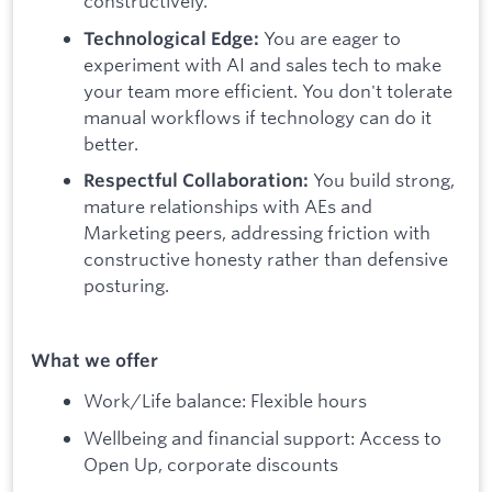
constructively.
You are eager to
Technological Edge:
experiment with AI and sales tech to make
your team more efficient. You don't tolerate
manual workflows if technology can do it
better.
You build strong,
Respectful Collaboration:
mature relationships with AEs and
Marketing peers, addressing friction with
constructive honesty rather than defensive
posturing.
What we offer
Work/Life balance: Flexible hours
Wellbeing and financial support: Access to
Open Up, corporate discounts