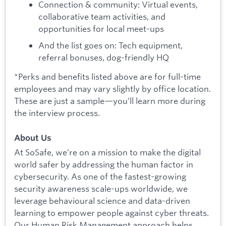
Connection & community: Virtual events,
collaborative team activities, and
opportunities for local meet-ups
And the list goes on: Tech equipment,
referral bonuses, dog-friendly HQ
*Perks and benefits listed above are for full-time
employees and may vary slightly by office location.
These are just a sample—you’ll learn more during
the interview process.
About Us
At SoSafe, we’re on a mission to make the digital
world safer by addressing the human factor in
cybersecurity. As one of the fastest-growing
security awareness scale-ups worldwide, we
leverage behavioural science and data-driven
learning to empower people against cyber threats.
Our Human Risk Management approach helps