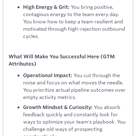
You bring positive,
High Energy & Grit:
contagious energy to the team every day.
You know how to keep a team resilient and
motivated through high-rejection outbound
cycles.
What Will Make You Successful Here (GTM
Attributes)
You cut through the
Operational Impact:
noise and focus on what moves the needle.
You prioritize actual pipeline outcomes over
empty activity metrics.
You absorb
Growth Mindset & Curiosity:
feedback quickly and constantly look for
ways to optimize your team's playbook. You
challenge old ways of prospecting