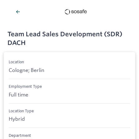
Team Lead Sales Development (SDR)
DACH
Location
Cologne; Berlin
Employment Type
Full time
Location Type
Hybrid
Department