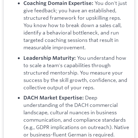
You don't just
Coaching Domain Expertise:
give feedback; you have an established,
structured framework for upskilling reps.
You know how to break down a sales call,
identify a behavioral bottleneck, and run
targeted coaching sessions that result in
measurable improvement.
You understand how
Leadership Maturity:
to scale a team's capabilities through
structured mentorship. You measure your
success by the skill growth, confidence, and
collective output of your reps.
Deep
DACH Market Expertise:
understanding of the DACH commercial
landscape, cultural nuances in business
communication, and compliance standards
(e.g., GDPR implications on outreach). Native
or business-fluent German is required.