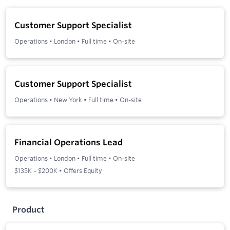
Customer Support Specialist
Operations
•
London
•
Full time
•
On-site
Customer Support Specialist
Operations
•
New York
•
Full time
•
On-site
Financial Operations Lead
Operations
•
London
•
Full time
•
On-site
$135K – $200K • Offers Equity
Product