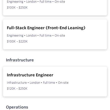
Engineering
•
London
•
Full time
•
On-site
$100K – $250K
Full-Stack Engineer (Front-End Leaning)
Engineering
•
London
•
Full time
•
On-site
$100K – $220K
Infrastructure
Infrastructure Engineer
Infrastructure
•
London
•
Full time
•
On-site
$120K – $250K
Operations