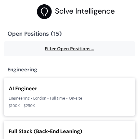
Open Positions
(
15
)
Filter Open Positions...
Engineering
AI Engineer
Engineering
•
London
•
Full time
•
On-site
$100K – $250K
Full Stack (Back-End Leaning)