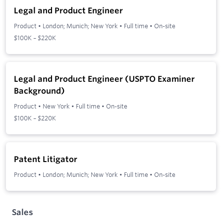
Legal and Product Engineer
Product
•
London; Munich; New York
•
Full time
•
On-site
$100K – $220K
Legal and Product Engineer (USPTO Examiner
Background)
Product
•
New York
•
Full time
•
On-site
$100K – $220K
Patent Litigator
Product
•
London; Munich; New York
•
Full time
•
On-site
Sales