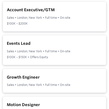
Account Executive/GTM
Sales
•
London; New York
•
Full time
•
On-site
$100K – $200K
Events Lead
Sales
•
London; New York
•
Full time
•
On-site
$100K – $150K • Offers Equity
Growth Engineer
Sales
•
London; New York
•
Full time
•
On-site
Motion Designer