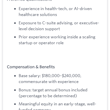
Experience in health-tech, or AI-driven
healthcare solutions
Exposure to C-suite advising, or executive-
level decision support
Prior experience working inside a scaling
startup or operator role
Compensation & Benefits
Base salary: $180,000–$240,000,
commensurate with experience
Bonus: target annual bonus included
(percentage to be determined)
Meaningful equity in an early-stage, well-
funded company