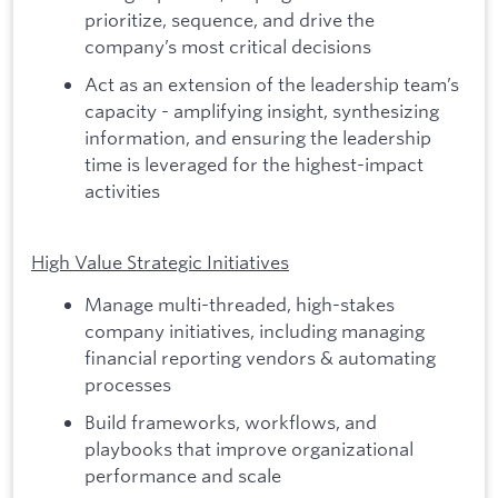
prioritize, sequence, and drive the
company’s most critical decisions
Act as an extension of the leadership team’s
capacity - amplifying insight, synthesizing
information, and ensuring the leadership
time is leveraged for the highest-impact
activities
High Value Strategic Initiatives
Manage multi-threaded, high-stakes
company initiatives, including managing
financial reporting vendors & automating
processes
Build frameworks, workflows, and
playbooks that improve organizational
performance and scale