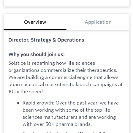
Overview
Application
Director, Strategy & Operations
Why you should join us:
Solstice is redefining how life sciences
organizations commercialize their therapeutics.
We are building a commercial engine that allows
pharmaceutical marketers to launch campaigns at
100x the speed.
Rapid growth: Over the past year, we have
been working with some of the top life
sciences manufacturers and are working
with over 50+ pharma brands.