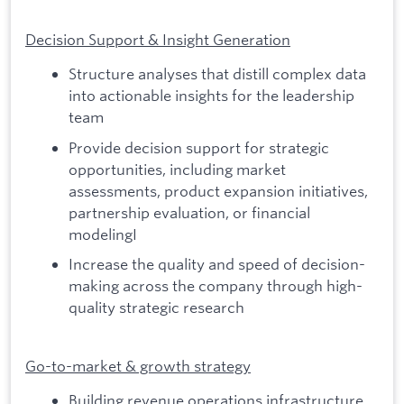
Decision Support & Insight Generation
Structure analyses that distill complex data
into actionable insights for the leadership
team
Provide decision support for strategic
opportunities, including market
assessments, product expansion initiatives,
partnership evaluation, or financial
modelingI
Increase the quality and speed of decision-
making across the company through high-
quality strategic research
Go-to-market & growth strategy
Building revenue operations infrastructure