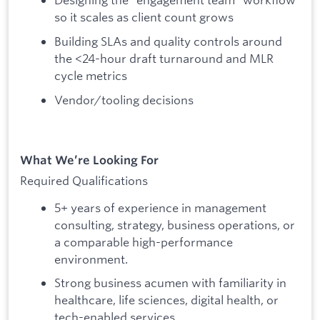
so it scales as client count grows
Building SLAs and quality controls around
the <24-hour draft turnaround and MLR
cycle metrics
Vendor/tooling decisions
What We’re Looking For
Required Qualifications
5+ years of experience in management
consulting, strategy, business operations, or
a comparable high-performance
environment.
Strong business acumen with familiarity in
healthcare, life sciences, digital health, or
tech-enabled services