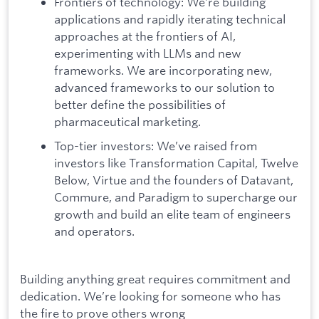
Frontiers of technology: We’re building
applications and rapidly iterating technical
approaches at the frontiers of AI,
experimenting with LLMs and new
frameworks. We are incorporating new,
advanced frameworks to our solution to
better define the possibilities of
pharmaceutical marketing.
Top-tier investors: We’ve raised from
investors like Transformation Capital, Twelve
Below, Virtue and the founders of Datavant,
Commure, and Paradigm to supercharge our
growth and build an elite team of engineers
and operators.
Building anything great requires commitment and
dedication. We’re looking for someone who has
the fire to prove others wrong