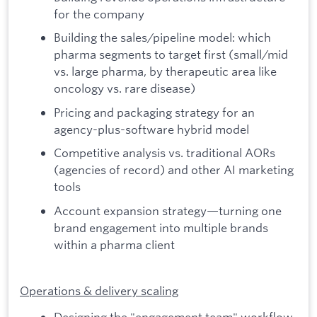
for the company
Building the sales/pipeline model: which
pharma segments to target first (small/mid
vs. large pharma, by therapeutic area like
oncology vs. rare disease)
Pricing and packaging strategy for an
agency-plus-software hybrid model
Competitive analysis vs. traditional AORs
(agencies of record) and other AI marketing
tools
Account expansion strategy—turning one
brand engagement into multiple brands
within a pharma client
Operations & delivery scaling
Designing the "engagement team" workflow