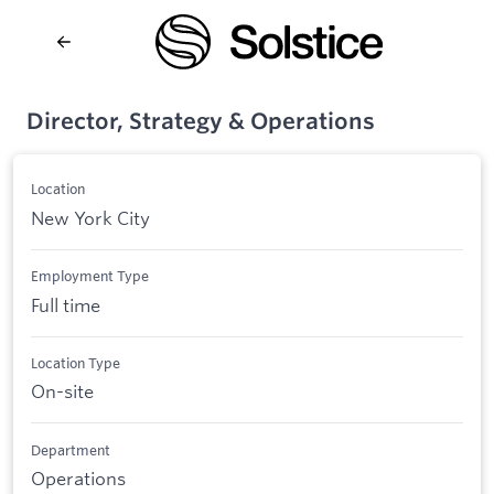
Director, Strategy & Operations
Location
New York City
Employment Type
Full time
Location Type
On-site
Department
Operations