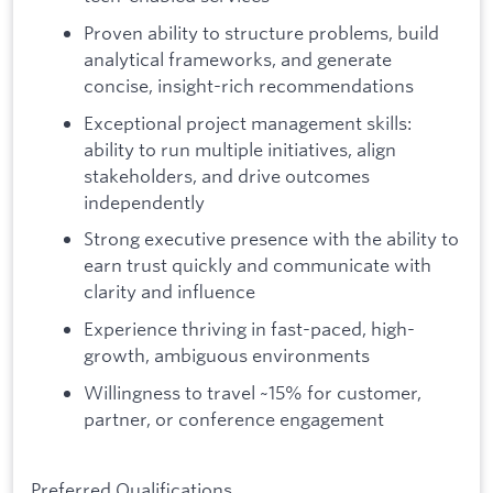
Proven ability to structure problems, build
analytical frameworks, and generate
concise, insight-rich recommendations
Exceptional project management skills:
ability to run multiple initiatives, align
stakeholders, and drive outcomes
independently
Strong executive presence with the ability to
earn trust quickly and communicate with
clarity and influence
Experience thriving in fast-paced, high-
growth, ambiguous environments
Willingness to travel ~15% for customer,
partner, or conference engagement
Preferred Qualifications