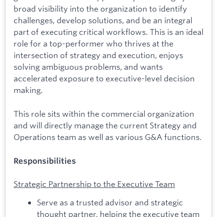
broad visibility into the organization to identify
challenges, develop solutions, and be an integral
part of executing critical workflows. This is an ideal
role for a top-performer who thrives at the
intersection of strategy and execution, enjoys
solving ambiguous problems, and wants
accelerated exposure to executive-level decision
making.
This role sits within the commercial organization
and will directly manage the current Strategy and
Operations team as well as various G&A functions.
Responsibilities
Strategic Partnership to the Executive Team
Serve as a trusted advisor and strategic
thought partner, helping the executive team