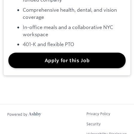
Comprehensive health, dental, and vision
coverage
In-office meals and a collaborative NYC
workspace
401-K and flexible PTO
Apply for this Job
Privacy Policy
Powered by
Security