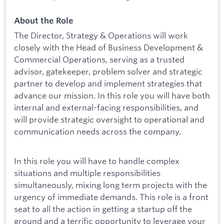
About the Role
The Director, Strategy & Operations will work
closely with the Head of Business Development &
Commercial Operations, serving as a trusted
advisor, gatekeeper, problem solver and strategic
partner to develop and implement strategies that
advance our mission. In this role you will have both
internal and external-facing responsibilities, and
will provide strategic oversight to operational and
communication needs across the company.
In this role you will have to handle complex
situations and multiple responsibilities
simultaneously, mixing long term projects with the
urgency of immediate demands. This role is a front
seat to all the action in getting a startup off the
ground and a terrific opportunity to leverage your