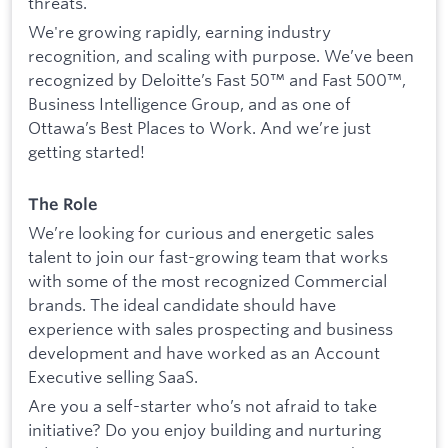
threats.
We're growing rapidly, earning industry
recognition, and scaling with purpose. We’ve been
recognized by Deloitte’s Fast 50™ and Fast 500™,
Business Intelligence Group, and as one of
Ottawa’s Best Places to Work. And we’re just
getting started!
The Role
We’re looking for curious and energetic sales
talent to join our fast-growing team that works
with some of the most recognized Commercial
brands. The ideal candidate should have
experience with sales prospecting and business
development and have worked as an Account
Executive selling SaaS.
Are you a self-starter who’s not afraid to take
initiative? Do you enjoy building and nurturing