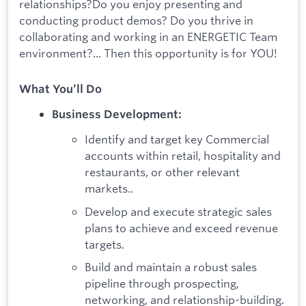
relationships?Do you enjoy presenting and
conducting product demos? Do you thrive in
collaborating and working in an ENERGETIC Team
environment?... Then this opportunity is for YOU!
What You’ll Do
Business Development:
Identify and target key Commercial
accounts within retail, hospitality and
restaurants, or other relevant
markets..
Develop and execute strategic sales
plans to achieve and exceed revenue
targets.
Build and maintain a robust sales
pipeline through prospecting,
networking, and relationship-building.