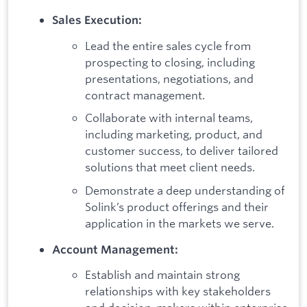
Sales Execution:
Lead the entire sales cycle from
prospecting to closing, including
presentations, negotiations, and
contract management.
Collaborate with internal teams,
including marketing, product, and
customer success, to deliver tailored
solutions that meet client needs.
Demonstrate a deep understanding of
Solink’s product offerings and their
application in the markets we serve.
Account Management:
Establish and maintain strong
relationships with key stakeholders