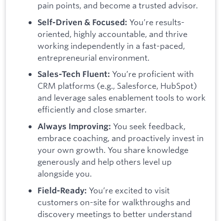
pain points, and become a trusted advisor.
You’re results-
Self-Driven & Focused:
oriented, highly accountable, and thrive
working independently in a fast-paced,
entrepreneurial environment.
You’re proficient with
Sales-Tech Fluent:
CRM platforms (e.g., Salesforce, HubSpot)
and leverage sales enablement tools to work
efficiently and close smarter.
You seek feedback,
Always Improving:
embrace coaching, and proactively invest in
your own growth. You share knowledge
generously and help others level up
alongside you.
You’re excited to visit
Field-Ready:
customers on-site for walkthroughs and
discovery meetings to better understand