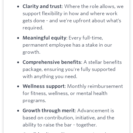
: Where the role allows, we
Clarity and trust
support flexibility in how and where work
gets done - and we’re upfront about what’s
required.
: Every full-time,
Meaningful equity
permanent employee has a stake in our
growth.
: A stellar benefits
Comprehensive benefits
package, ensuring you're fully supported
with anything you need.
: Monthly reimbursement
Wellness support
for fitness, wellness, or mental health
programs.
: Advancement is
Growth through merit
based on contribution, initiative, and the
ability to raise the bar - together.