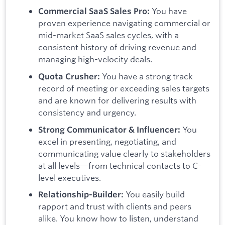
You have
Commercial SaaS Sales Pro:
proven experience navigating commercial or
mid-market SaaS sales cycles, with a
consistent history of driving revenue and
managing high-velocity deals.
You have a strong track
Quota Crusher:
record of meeting or exceeding sales targets
and are known for delivering results with
consistency and urgency.
You
Strong Communicator & Influencer:
excel in presenting, negotiating, and
communicating value clearly to stakeholders
at all levels—from technical contacts to C-
level executives.
You easily build
Relationship-Builder:
rapport and trust with clients and peers
alike. You know how to listen, understand