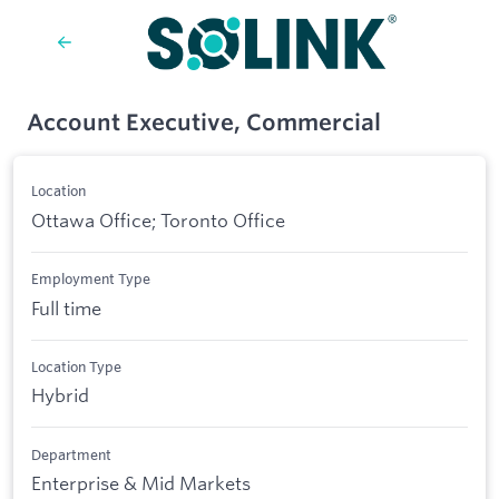
Account Executive, Commercial
Location
Ottawa Office; Toronto Office
Employment Type
Full time
Location Type
Hybrid
Department
Enterprise & Mid Markets