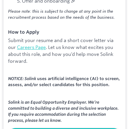
Offer and onboarding 🎉
Please note: this is subject to change at any point in the
recruitment process based on the needs of the business.
How to Apply
Submit your resume and a short cover letter via
our
Careers Page
. Let us know what excites you
about this role, and how you’d help move Solink
forward.
NOTICE: Solink
uses artificial intelligence (AI) to screen,
assess, and/or select candidates for this position.
Solink is an Equal Opportunity Employer. We’re
committed to building a diverse and inclusive workplace.
If you require accommodation during the selection
process, please let us know.