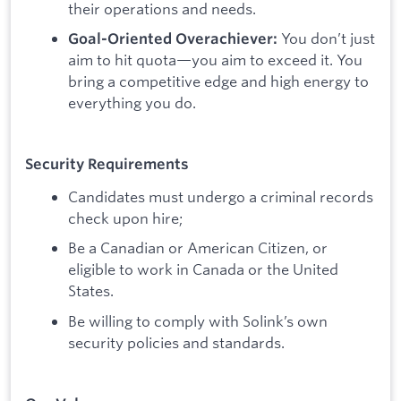
their operations and needs.
You don’t just
Goal-Oriented Overachiever:
aim to hit quota—you aim to exceed it. You
bring a competitive edge and high energy to
everything you do.
Security Requirements
Candidates must undergo a criminal records
check upon hire;
Be a Canadian or American Citizen, or
eligible to work in Canada or the United
States.
Be willing to comply with Solink’s own
security policies and standards.