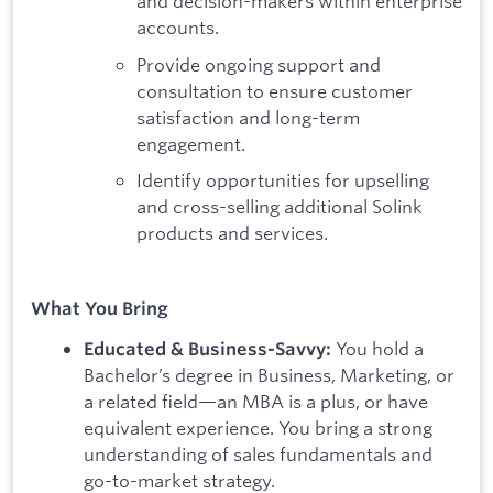
and decision-makers within enterprise
accounts.
Provide ongoing support and
consultation to ensure customer
satisfaction and long-term
engagement.
Identify opportunities for upselling
and cross-selling additional Solink
products and services.
What You Bring
You hold a
Educated & Business-Savvy:
Bachelor’s degree in Business, Marketing, or
a related field—an MBA is a plus, or have
equivalent experience. You bring a strong
understanding of sales fundamentals and
go-to-market strategy.