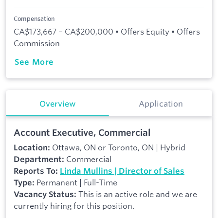
Compensation
CA$173,667 – CA$200,000 • Offers Equity • Offers
Commission
See More
Overview
Application
Account Executive, Commercial
Ottawa, ON or Toronto, ON | Hybrid
Location:
Commercial
Department:
Reports To:
Linda Mullins | Director of Sales
Permanent | Full-Time
Type:
This is an active role and we are
Vacancy Status:
currently hiring for this position.