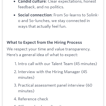
: Clear expectations, honest
Candid culture
feedback, and no politics.
: From So-learns to Solink-
Social connection
o and So-lunches, we stay connected in
ways that actually feel fun.
What to Expect from the Hiring Process
We respect your time and value transparency.
Here’s a general idea of what to expect:
Intro call with our Talent Team (45 minutes)
Interview with the Hiring Manager (45
minutes)
Practical assessment panel interview (60
minutes)
Reference check