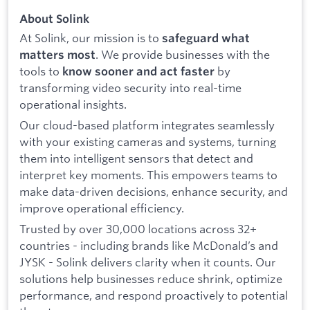
About Solink
At Solink, our mission is to
safeguard what
. We provide businesses with the
matters most
tools to
by
know sooner and act faster
transforming video security into real-time
operational insights.
Our cloud-based platform integrates seamlessly
with your existing cameras and systems, turning
them into intelligent sensors that detect and
interpret key moments. This empowers teams to
make data-driven decisions, enhance security, and
improve operational efficiency.
Trusted by over 30,000 locations across 32+
countries - including brands like McDonald’s and
JYSK - Solink delivers clarity when it counts. Our
solutions help businesses reduce shrink, optimize
performance, and respond proactively to potential