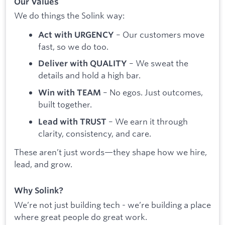
Our Values
We do things the Solink way:
– Our customers move
Act with URGENCY
fast, so we do too.
– We sweat the
Deliver with QUALITY
details and hold a high bar.
– No egos. Just outcomes,
Win with TEAM
built together.
– We earn it through
Lead with TRUST
clarity, consistency, and care.
These aren’t just words—they shape how we hire,
lead, and grow.
Why Solink?
We’re not just building tech - we’re building a place
where great people do great work.