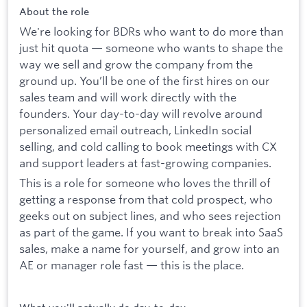
About the role
We're looking for BDRs who want to do more than
just hit quota — someone who wants to shape the
way we sell and grow the company from the
ground up. You’ll be one of the first hires on our
sales team and will work directly with the
founders. Your day-to-day will revolve around
personalized email outreach, LinkedIn social
selling, and cold calling to book meetings with CX
and support leaders at fast-growing companies.
This is a role for someone who loves the thrill of
getting a response from that cold prospect, who
geeks out on subject lines, and who sees rejection
as part of the game. If you want to break into SaaS
sales, make a name for yourself, and grow into an
AE or manager role fast — this is the place.