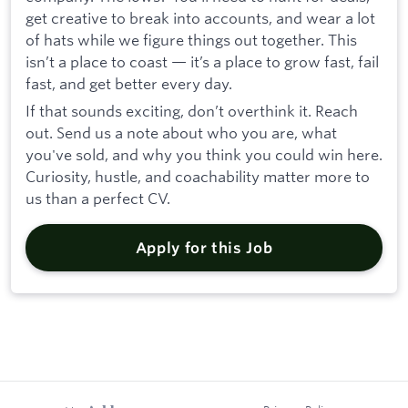
get creative to break into accounts, and wear a lot
of hats while we figure things out together. This
isn’t a place to coast — it’s a place to grow fast, fail
fast, and get better every day.
If that sounds exciting, don’t overthink it. Reach
out. Send us a note about who you are, what
you've sold, and why you think you could win here.
Curiosity, hustle, and coachability matter more to
us than a perfect CV.
Apply for this Job