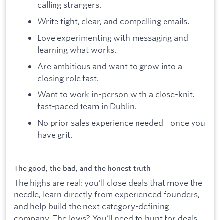
calling strangers.
Write tight, clear, and compelling emails.
Love experimenting with messaging and
learning what works.
Are ambitious and want to grow into a
closing role fast.
Want to work in-person with a close-knit,
fast-paced team in Dublin.
No prior sales experience needed - once you
have grit.
The good, the bad, and the honest truth
The highs are real: you’ll close deals that move the
needle, learn directly from experienced founders,
and help build the next category-defining
company. The lows? You’ll need to hunt for deals,