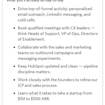
What you'll actually do day-to-day
Drive top-of-funnel activity: personalized
email outreach, LinkedIn messaging, and
cold calls.
Book qualified meetings with CX leaders —
think Heads of Support, VP of Ops, Directors
of Enablement.
Collaborate with the sales and marketing
teams on outbound campaigns and
messaging experiments.
Keep HubSpot updated and clean — pipeline
discipline matters.
Work closely with the founders to refine our
ICP and sales process.
Learn what it takes to take a startup from
$1M to $10M ARR.