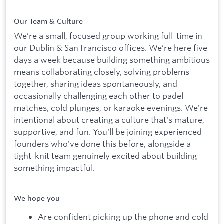
Our Team & Culture
We’re a small, focused group working full-time in
our Dublin & San Francisco offices. We’re here five
days a week because building something ambitious
means collaborating closely, solving problems
together, sharing ideas spontaneously, and
occasionally challenging each other to padel
matches, cold plunges, or karaoke evenings. We're
intentional about creating a culture that's mature,
supportive, and fun. You'll be joining experienced
founders who've done this before, alongside a
tight-knit team genuinely excited about building
something impactful.
We hope you
Are confident picking up the phone and cold