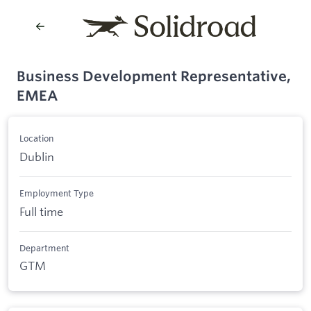
Business Development Representative,
EMEA
Location
Dublin
Employment Type
Full time
Department
GTM