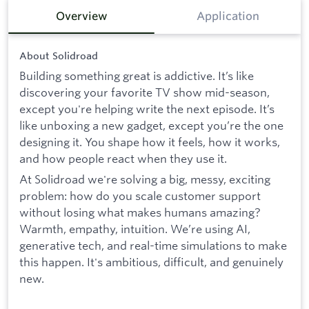
Overview
Application
About Solidroad
Building something great is addictive. It’s like
discovering your favorite TV show mid-season,
except you're helping write the next episode. It’s
like unboxing a new gadget, except you’re the one
designing it. You shape how it feels, how it works,
and how people react when they use it.
At Solidroad we're solving a big, messy, exciting
problem: how do you scale customer support
without losing what makes humans amazing?
Warmth, empathy, intuition. We’re using AI,
generative tech, and real-time simulations to make
this happen. It's ambitious, difficult, and genuinely
new.