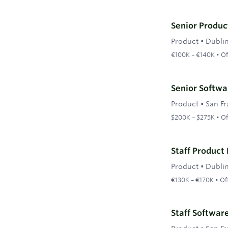
Senior Produc
Product
•
Dubli
€100K – €140K • Of
Senior Softwa
Product
•
San Fr
$200K – $275K • Of
Staff Product
Product
•
Dubli
€130K – €170K • Of
Staff Softwar