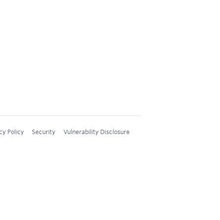
cy Policy
Security
Vulnerability Disclosure