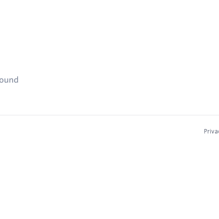
found
Priva