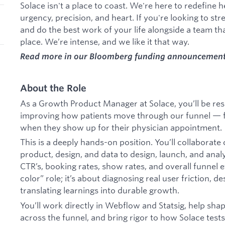
Solace isn't a place to coast. We're here to redefin
urgency, precision, and heart. If you're looking to st
and do the best work of your life alongside a team tha
place. We’re intense, and we like it that way.
Read more in our Bloomberg funding announcemen
About the Role
As a Growth Product Manager at Solace, you’ll be res
improving how patients move through our funnel — fro
when they show up for their physician appointment.
This is a deeply hands-on position. You’ll collaborat
product, design, and data to design, launch, and ana
CTR’s, booking rates, show rates, and overall funnel ef
color” role; it’s about diagnosing real user friction, d
translating learnings into durable growth.
You’ll work directly in Webflow and Statsig, help sh
across the funnel, and bring rigor to how Solace tests,