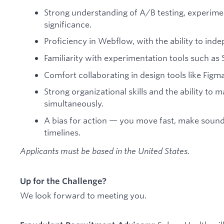
Strong understanding of A/B testing, experiment
significance.
Proficiency in Webflow, with the ability to inde
Familiarity with experimentation tools such as S
Comfort collaborating in design tools like Figma
Strong organizational skills and the ability to 
simultaneously.
A bias for action — you move fast, make sound 
timelines.
Applicants must be based in the United States.
Up for the Challenge?
We look forward to meeting you.