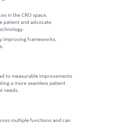
ces in the CRO space.
e patient and advocate
technology.
by improving frameworks,
s.
lead to measurable improvements
ating a more seamless patient
nt needs.
ross multiple functions and can