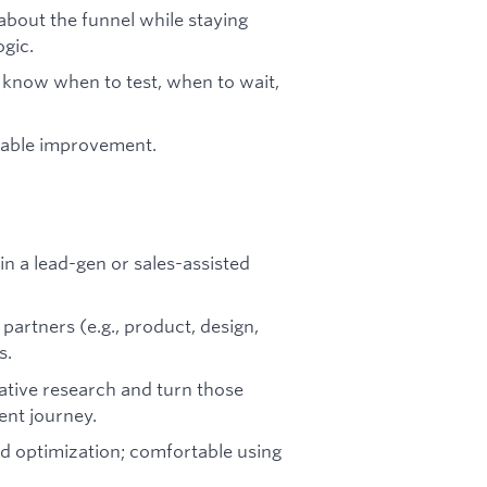
 about the funnel while staying
ogic.
 know when to test, when to wait,
rable improvement.
in a lead-gen or sales-assisted
partners (e.g., product, design,
s.
tative research and turn those
ent journey.
and optimization; comfortable using