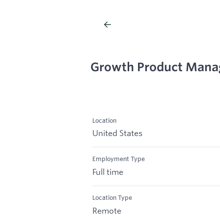
Growth Product Mana
Location
United States
Employment Type
Full time
Location Type
Remote