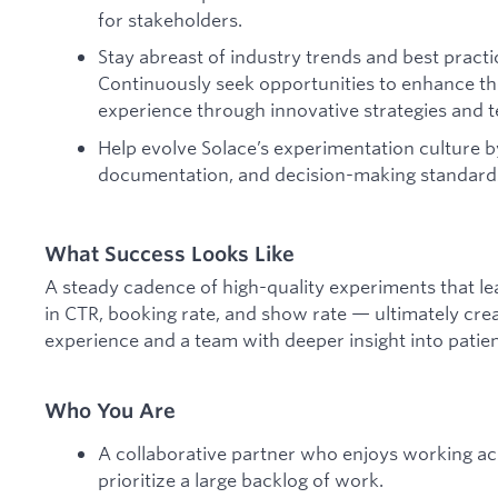
for stakeholders.
Stay abreast of industry trends and best practi
Continuously seek opportunities to enhance th
experience through innovative strategies and 
Help evolve Solace’s experimentation culture 
documentation, and decision-making standard
What Success Looks Like
A steady cadence of high-quality experiments that 
in CTR, booking rate, and show rate — ultimately cre
experience and a team with deeper insight into patie
Who You Are
A collaborative partner who enjoys working ac
prioritize a large backlog of work.