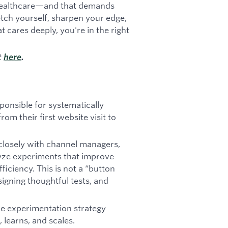
e healthcare—and that demands
retch yourself, sharpen your edge,
t cares deeply, you're in the right
t
here
.
ponsible for systematically
m their first website visit to
e closely with channel managers,
lyze experiments that improve
ficiency. This is not a “button
esigning thoughtful tests, and
ape experimentation strategy
 learns, and scales.