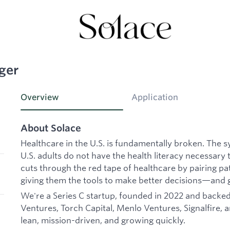
ger
Overview
Application
About Solace
Healthcare in the U.S. is fundamentally broken. The 
U.S. adults do not have the health literacy necessary 
cuts through the red tape of healthcare by pairing p
giving them the tools to make better decisions—and 
We're a Series C startup, founded in 2022 and backed 
Ventures, Torch Capital, Menlo Ventures, Signalfire, 
lean, mission-driven, and growing quickly.