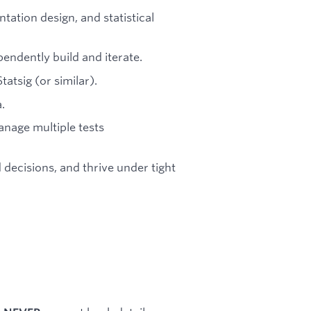
ation design, and statistical
pendently build and iterate.
tatsig (or similar).
.
manage multiple tests
decisions, and thrive under tight