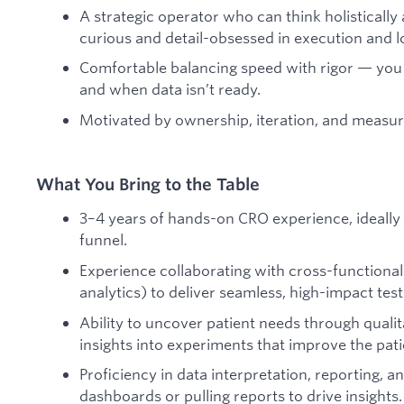
A strategic operator who can think holistically
curious and detail-obsessed in execution and l
Comfortable balancing speed with rigor — you
and when data isn’t ready.
Motivated by ownership, iteration, and measu
What You Bring to the Table
3–4 years of hands-on CRO experience, ideally 
funnel.
Experience collaborating with cross-functional 
analytics) to deliver seamless, high-impact test
Ability to uncover patient needs through quali
insights into experiments that improve the pati
Proficiency in data interpretation, reporting, 
dashboards or pulling reports to drive insights.