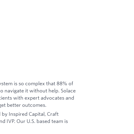
system is so complex that 88% of
to navigate it without help. Solace
atients with expert advocates and
get better outcomes.
by Inspired Capital, Craft
and IVP. Our U.S. based team is