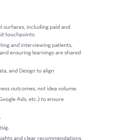
 surfaces, including paid and
sit touchpoints.
ting and interviewing patients,
 and ensuring learnings are shared
ta, and Design to align
iness outcomes, not idea volume.
Google Ads, etc.) to ensure
.
sig.
insights and clear recommendations