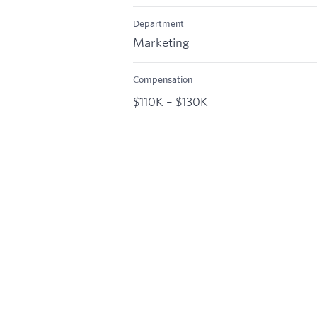
Department
Marketing
Compensation
$110K – $130K