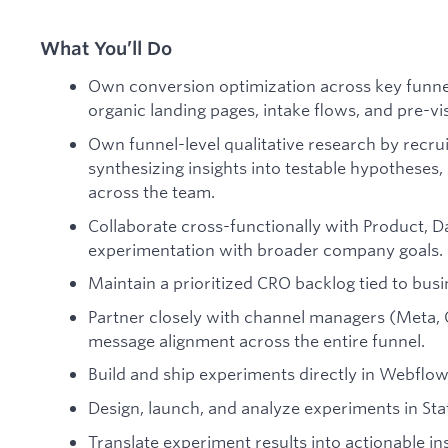
What You’ll Do
Own conversion optimization across key funnel
organic landing pages, intake flows, and pre-vi
Own funnel-level qualitative research by recrui
synthesizing insights into testable hypotheses,
across the team.
Collaborate cross-functionally with Product, Da
experimentation with broader company goals.
Maintain a prioritized CRO backlog tied to bus
Partner closely with channel managers (Meta, 
message alignment across the entire funnel.
Build and ship experiments directly in Webflow
Design, launch, and analyze experiments in Stat
Translate experiment results into actionable 