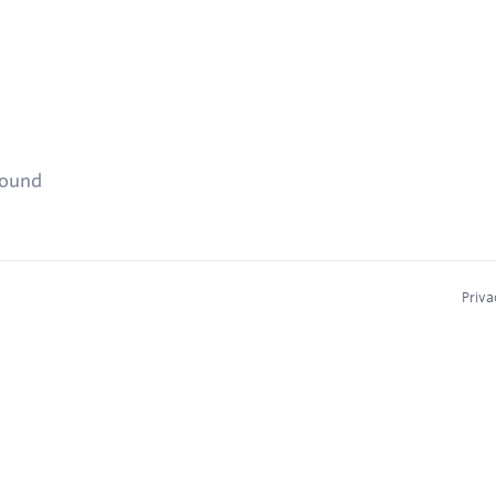
found
Priva