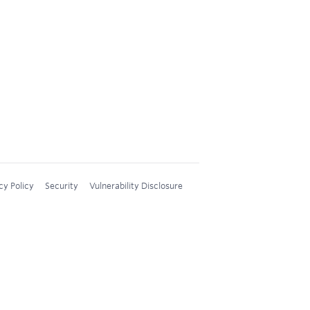
cy Policy
Security
Vulnerability Disclosure