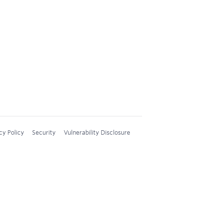
cy Policy
Security
Vulnerability Disclosure