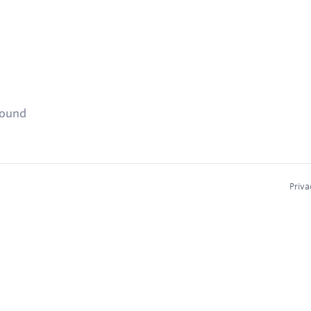
found
Priva