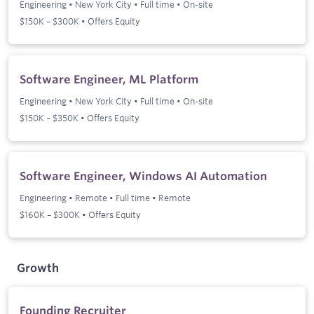
Engineering
•
New York City
•
Full time
•
On-site
$150K – $300K • Offers Equity
Software Engineer, ML Platform
Engineering
•
New York City
•
Full time
•
On-site
$150K – $350K • Offers Equity
Software Engineer, Windows AI Automation
Engineering
•
Remote
•
Full time
•
Remote
$160K – $300K • Offers Equity
Growth
Founding Recruiter