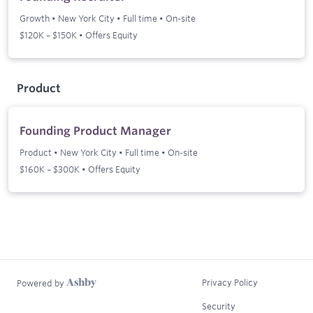
Growth
•
New York City
•
Full time
•
On-site
$120K – $150K • Offers Equity
Product
Founding Product Manager
Product
•
New York City
•
Full time
•
On-site
$160K – $300K • Offers Equity
Privacy Policy
Powered by
Security