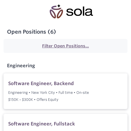
Open Positions
(
6
)
Filter Open Positions...
Engineering
Software Engineer, Backend
Engineering
•
New York City
•
Full time
•
On-site
$150K – $300K • Offers Equity
Software Engineer, Fullstack