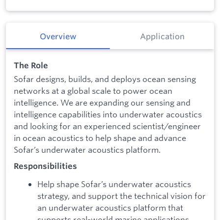
Overview
Application
The Role
Sofar designs, builds, and deploys ocean sensing
networks at a global scale to power ocean
intelligence. We are expanding our sensing and
intelligence capabilities into underwater acoustics
and looking for an experienced scientist/engineer
in ocean acoustics to help shape and advance
Sofar’s underwater acoustics platform.
Responsibilities
Help shape Sofar’s underwater acoustics
strategy, and support the technical vision for
an underwater acoustics platform that
supports real-world marine applications.