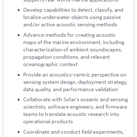
Develop capabilities to detect, classify, and
localize underwater objects using passive
and/or active acoustic sensing methods
Advance methods for creating acoustic
maps of the marine environment, including
characterization of ambient soundscapes,
propagation conditions, and relevant
oceanographic context
Provide an acoustics-centric perspective on
sensing system design, deployment strategy,
data quality, and performance validation
Collaborate with Sofar’s oceanic and sensing
scientists, software engineers, and firmware
teams to translate acoustic research into
operational products
Coordinate and conduct field experiments,