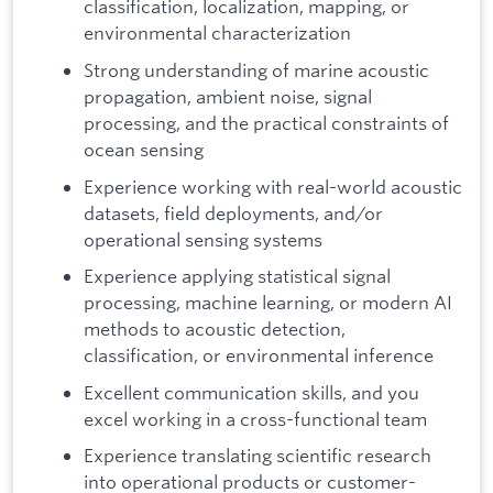
classification, localization, mapping, or
environmental characterization
Strong understanding of marine acoustic
propagation, ambient noise, signal
processing, and the practical constraints of
ocean sensing
Experience working with real-world acoustic
datasets, field deployments, and/or
operational sensing systems
Experience applying statistical signal
processing, machine learning, or modern AI
methods to acoustic detection,
classification, or environmental inference
Excellent communication skills, and you
excel working in a cross-functional team
Experience translating scientific research
into operational products or customer-