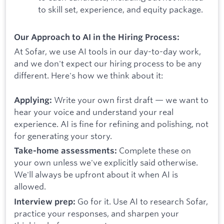
to skill set, experience, and equity package.
Our Approach to AI in the Hiring Process:
At Sofar, we use AI tools in our day-to-day work,
and we don't expect our hiring process to be any
different. Here's how we think about it:
Write your own first draft — we want to
Applying:
hear your voice and understand your real
experience. AI is fine for refining and polishing, not
for generating your story.
Complete these on
Take-home assessments:
your own unless we've explicitly said otherwise.
We'll always be upfront about it when AI is
allowed.
Go for it. Use AI to research Sofar,
Interview prep:
practice your responses, and sharpen your