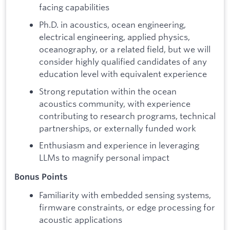
facing capabilities
Ph.D. in acoustics, ocean engineering,
electrical engineering, applied physics,
oceanography, or a related field, but we will
consider highly qualified candidates of any
education level with equivalent experience
Strong reputation within the ocean
acoustics community, with experience
contributing to research programs, technical
partnerships, or externally funded work
Enthusiasm and experience in leveraging
LLMs to magnify personal impact
Bonus Points
Familiarity with embedded sensing systems,
firmware constraints, or edge processing for
acoustic applications