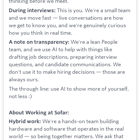
thinking before we meet.
This is you. We're a small team
During interviews:
and we move fast — live conversations are how
we get to know you, and we're genuinely curious
how you think in real time.
We're a lean People
A note on transparency:
team, and we use AI to help with things like
drafting job descriptions, preparing interview
questions, and candidate communications. We
don't use it to make hiring decisions — those are
always ours.
The through line: use AI to show more of yourself,
not less :)
About Working at Sofar:
We're a hands-on team building
Hybrid work:
hardware and software that operates in the real
world — so being together matters. We ask that