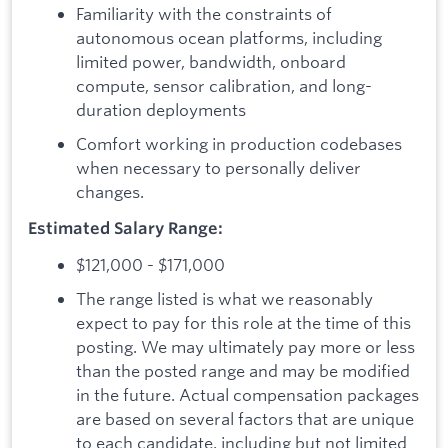
Familiarity with the constraints of
autonomous ocean platforms, including
limited power, bandwidth, onboard
compute, sensor calibration, and long-
duration deployments
Comfort working in production codebases
when necessary to personally deliver
changes.
Estimated Salary Range:
$121,000 - $171,000
The range listed is what we reasonably
expect to pay for this role at the time of this
posting. We may ultimately pay more or less
than the posted range and may be modified
in the future. Actual compensation packages
are based on several factors that are unique
to each candidate, including but not limited