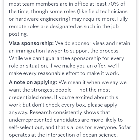
most team members are in office at least 70% of
the time, though some roles (like field technicians
or hardware engineering) may require more. Fully
remote roles are designated as such in the job
posting.
We do sponsor visas and retain
Visa sponsorship:
an immigration lawyer to support the process.
While we can't guarantee sponsorship for every
role or situation, if we make you an offer, we'll
make every reasonable effort to make it work.
We mean it when we say we
A note on applying:
want the strongest people — not the most
credentialed ones. If you're excited about this
work but don't check every box, please apply
anyway. Research consistently shows that
underrepresented candidates are more likely to
self-select out, and that's a loss for everyone. Sofar
operates at the intersection of ocean science,