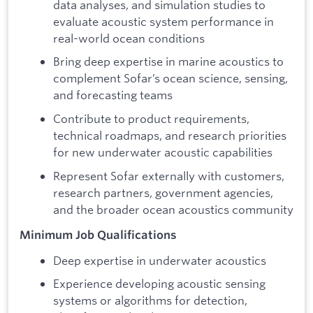
data analyses, and simulation studies to
evaluate acoustic system performance in
real-world ocean conditions
Bring deep expertise in marine acoustics to
complement Sofar’s ocean science, sensing,
and forecasting teams
Contribute to product requirements,
technical roadmaps, and research priorities
for new underwater acoustic capabilities
Represent Sofar externally with customers,
research partners, government agencies,
and the broader ocean acoustics community
Minimum Job Qualifications
Deep expertise in underwater acoustics
Experience developing acoustic sensing
systems or algorithms for detection,