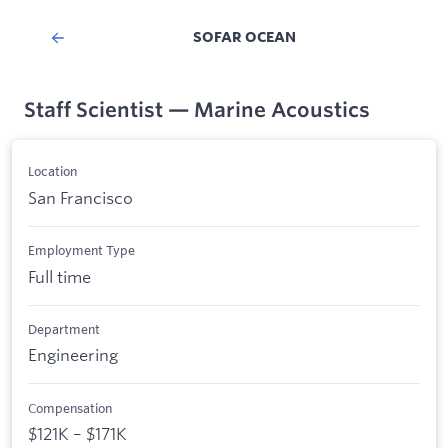
SOFAR OCEAN
Staff Scientist — Marine Acoustics
Location
San Francisco
Employment Type
Full time
Department
Engineering
Compensation
$121K – $171K