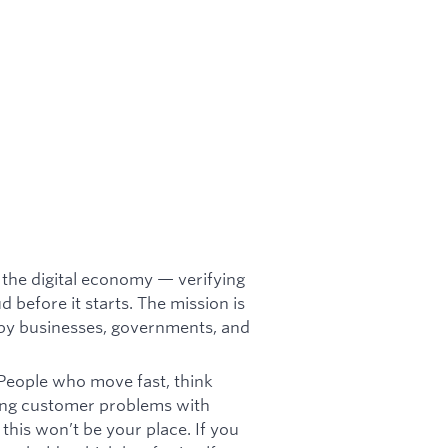
or the digital economy — verifying
d before it starts. The mission is
t by businesses, governments, and
 People who move fast, think
lving customer problems with
 this won’t be your place. If you