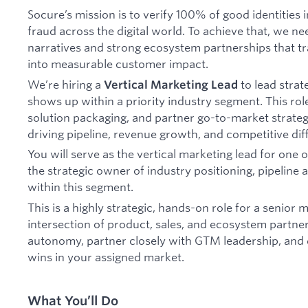
Socure’s mission is to verify 100% of good identities i
fraud across the digital world. To achieve that, we ne
narratives and strong ecosystem partnerships that tr
into measurable customer impact.
We’re hiring a
to lead stra
Vertical Marketing Lead
shows up within a priority industry segment. This role
solution packaging, and partner go-to-market strate
driving pipeline, revenue growth, and competitive diff
You will serve as the vertical marketing lead for one
the strategic owner of industry positioning, pipeline
within this segment.
This is a highly strategic, hands-on role for a senior 
intersection of product, sales, and ecosystem partner
autonomy, partner closely with GTM leadership, and 
wins in your assigned market.
What You’ll Do