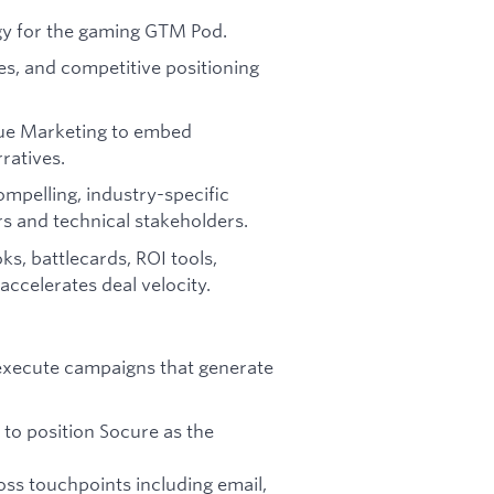
egy for the gaming GTM Pod.
es, and competitive positioning
nue Marketing to embed
rratives.
ompelling, industry-specific
s and technical stakeholders.
s, battlecards, ROI tools,
ccelerates deal velocity.
 execute campaigns that generate
 to position Socure as the
ss touchpoints including email,