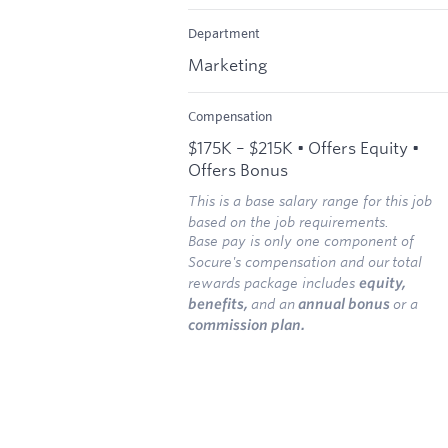
Department
Marketing
Compensation
$175K – $215K • Offers Equity •
Offers Bonus
This is a base salary range for this job
based on the job requirements.
Base pay is only one component of
Socure's compensation and our
total
rewards package includes
equity,
benefits,
and an
annual bonus
or a
commission plan.