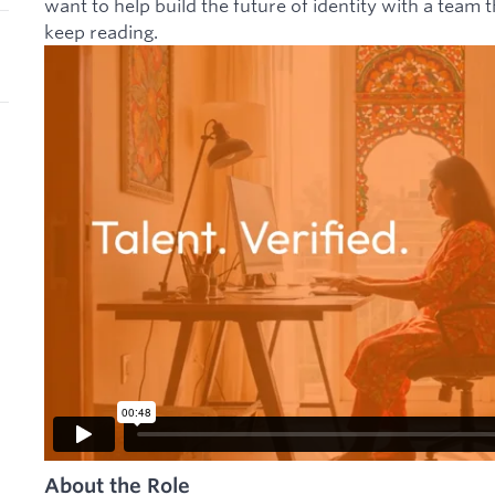
want to help build the future of identity with a team t
keep reading.
About the Role