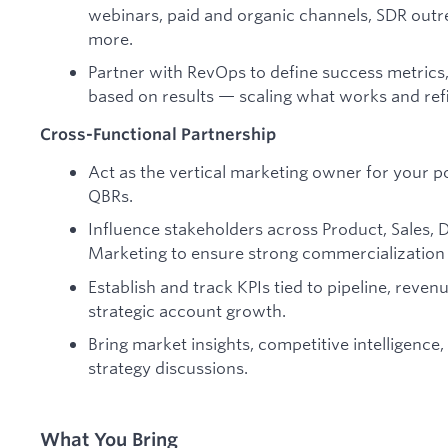
webinars, paid and organic channels, SDR outr
more.
Partner with RevOps to define success metrics
based on results — scaling what works and ref
Cross-Functional Partnership
Act as the vertical marketing owner for your p
QBRs.
Influence stakeholders across Product, Sales, 
Marketing to ensure strong commercialization o
Establish and track KPIs tied to pipeline, reven
strategic account growth.
Bring market insights, competitive intelligence
strategy discussions.
What You Bring