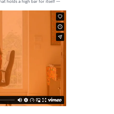
hat holds a high bar for itself —