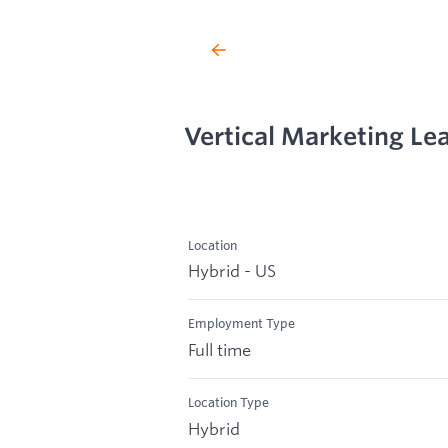
Vertical Marketing Le
Location
Hybrid - US
Employment Type
Full time
Location Type
Hybrid