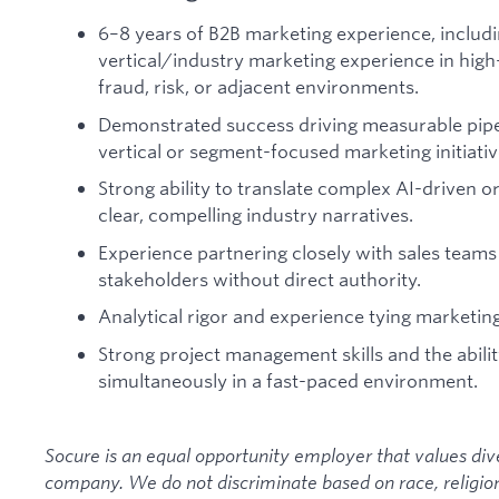
6–8 years of B2B marketing experience, includ
vertical/industry marketing experience in high-
fraud, risk, or adjacent environments.
Demonstrated success driving measurable pip
vertical or segment-focused marketing initiativ
Strong ability to translate complex AI-driven o
clear, compelling industry narratives.
Experience partnering closely with sales teams
stakeholders without direct authority.
Analytical rigor and experience tying marketi
Strong project management skills and the ability
simultaneously in a fast-paced environment.
Socure is an equal opportunity employer that values diver
company. We do not discriminate based on race, religion, 