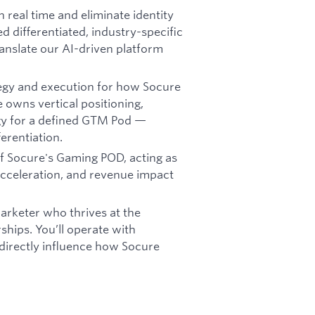
n real time and eliminate identity
ed differentiated, industry-specific
anslate our AI-driven platform
tegy and execution for how Socure
 owns vertical positioning,
gy for a defined GTM Pod —
erentiation.
 of Socure's Gaming POD, acting as
 acceleration, and revenue impact
marketer who thrives at the
ships. You’ll operate with
directly influence how Socure