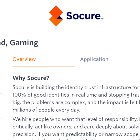
ad, Gaming
Overview
Application
Why Socure?
Socure is building the identity trust infrastructure f
100% of good identities in real time and stopping frau
big, the problems are complex, and the impact is fel
millions of people every day.
We hire people who want that level of responsibility.
critically, act like owners, and care deeply about so
precision. If you want predictability or narrow scope,