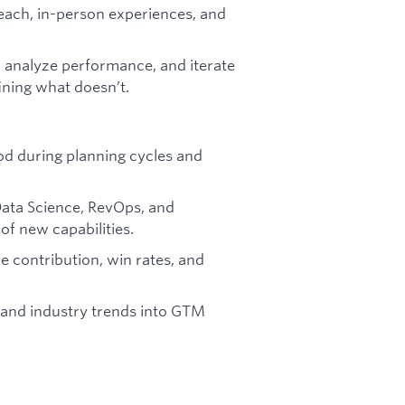
each, in-person experiences, and
, analyze performance, and iterate
ining what doesn’t.
od during planning cycles and
Data Science, RevOps, and
f new capabilities.
ue contribution, win rates, and
, and industry trends into GTM