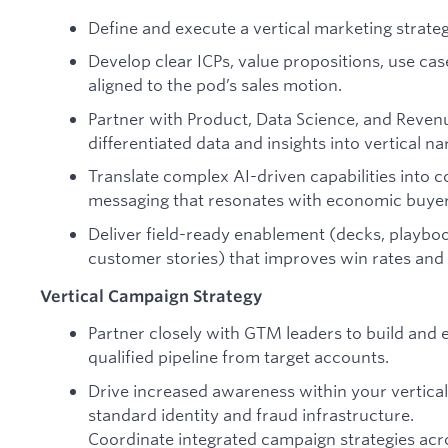
Define and execute a vertical marketing strat
Develop clear ICPs, value propositions, use cas
aligned to the pod’s sales motion.
Partner with Product, Data Science, and Reve
differentiated data and insights into vertical na
Translate complex AI-driven capabilities into c
messaging that resonates with economic buyer
Deliver field-ready enablement (decks, playbook
customer stories) that improves win rates and a
Vertical Campaign Strategy
Partner closely with GTM leaders to build and
qualified pipeline from target accounts.
Drive increased awareness within your vertical
standard identity and fraud infrastructure.
Coordinate integrated campaign strategies acro