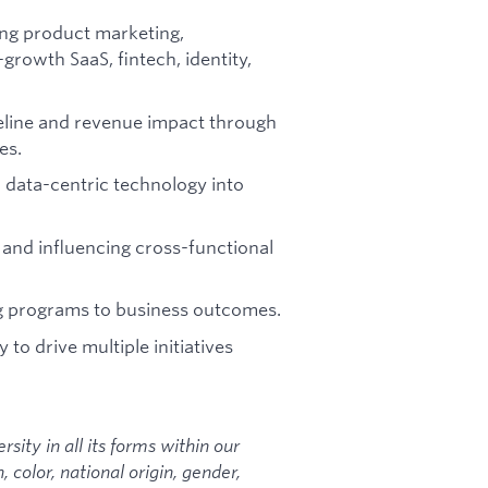
ing product marketing,
growth SaaS, fintech, identity,
eline and revenue impact through
es.
r data-centric technology into
 and influencing cross-functional
ng programs to business outcomes.
 to drive multiple initiatives
sity in all its forms within our
color, national origin, gender,