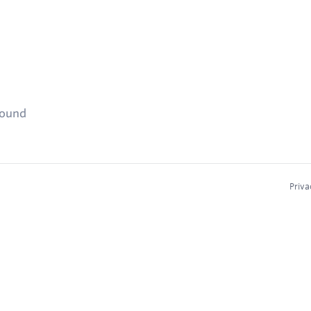
found
Priva