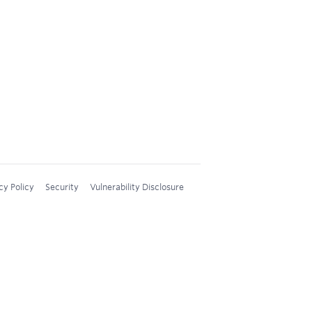
cy Policy
Security
Vulnerability Disclosure