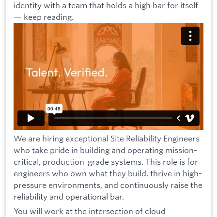
identity with a team that holds a high bar for itself
— keep reading.
We are hiring exceptional Site Reliability Engineers
who take pride in building and operating mission-
critical, production-grade systems. This role is for
engineers who own what they build, thrive in high-
pressure environments, and continuously raise the
reliability and operational bar.
You will work at the intersection of cloud