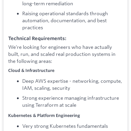
long-term remediation
Raising operational standards through
automation, documentation, and best
practices
Technical Requirements:
We’re looking for engineers who have actually
built, run, and scaled real production systems in
the following areas:
Cloud & Infrastructure
Deep AWS expertise - networking, compute,
IAM, scaling, security
Strong experience managing infrastructure
using Terraform at scale
Kubernetes & Platform Engineering
Very strong Kubernetes fundamentals