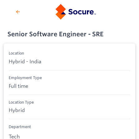
Senior Software Engineer - SRE
Location
Hybrid - India
Employment Type
Full time
Location Type
Hybrid
Department
Tech