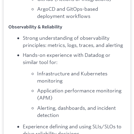
ArgoCD and GitOps-based
deployment workflows
Observability & Reliability
Strong understanding of observability
principles: metrics, logs, traces, and alerting
Hands-on experience with Datadog or
similar tool for:
Infrastructure and Kubernetes
monitoring
Application performance monitoring
(APM)
Alerting, dashboards, and incident
detection
Experience defining and using SLIs/SLOs to
drive reliability decisions