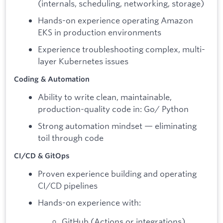
(internals, scheduling, networking, storage)
Hands-on experience operating Amazon
EKS in production environments
Experience troubleshooting complex, multi-
layer Kubernetes issues
Coding & Automation
Ability to write clean, maintainable,
production-quality code in: Go/ Python
Strong automation mindset — eliminating
toil through code
CI/CD & GitOps
Proven experience building and operating
CI/CD pipelines
Hands-on experience with:
GitHub (Actions or integrations)