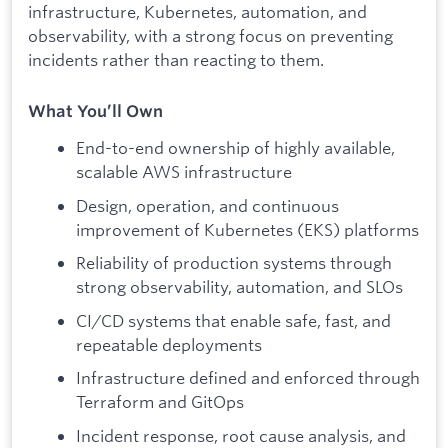
infrastructure, Kubernetes, automation, and
observability, with a strong focus on preventing
incidents rather than reacting to them.
What You’ll Own
End-to-end ownership of highly available,
scalable AWS infrastructure
Design, operation, and continuous
improvement of Kubernetes (EKS) platforms
Reliability of production systems through
strong observability, automation, and SLOs
CI/CD systems that enable safe, fast, and
repeatable deployments
Infrastructure defined and enforced through
Terraform and GitOps
Incident response, root cause analysis, and