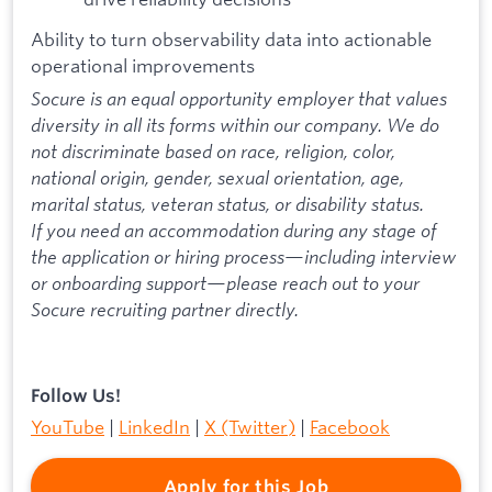
Ability to turn observability data into actionable
operational improvements
Socure is an equal opportunity employer that values
diversity in all its forms within our company. We do
not discriminate based on race, religion, color,
national origin, gender, sexual orientation, age,
marital status, veteran status, or disability status.
If you need an accommodation during any stage of
the application or hiring process—including interview
or onboarding support—please reach out to your
Socure recruiting partner directly.
Follow Us!
YouTube
|
LinkedIn
|
X (Twitter)
|
Facebook
Apply for this Job