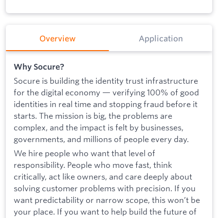
Overview
Application
Why Socure?
Socure is building the identity trust infrastructure
for the digital economy — verifying 100% of good
identities in real time and stopping fraud before it
starts. The mission is big, the problems are
complex, and the impact is felt by businesses,
governments, and millions of people every day.
We hire people who want that level of
responsibility. People who move fast, think
critically, act like owners, and care deeply about
solving customer problems with precision. If you
want predictability or narrow scope, this won’t be
your place. If you want to help build the future of