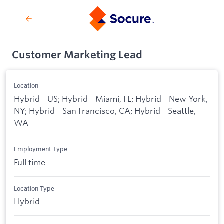
Customer Marketing Lead
Location
Hybrid - US; Hybrid - Miami, FL; Hybrid - New York,
NY; Hybrid - San Francisco, CA; Hybrid - Seattle,
WA
Employment Type
Full time
Location Type
Hybrid