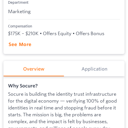
Department
Marketing
Compensation
$175K – $210K • Offers Equity • Offers Bonus
See More
Overview
Application
Why Socure?
Socure is building the identity trust infrastructure
for the digital economy — verifying 100% of good
identities in real time and stopping fraud before it
starts. The mission is big, the problems are
complex, and the impact is felt by businesses,