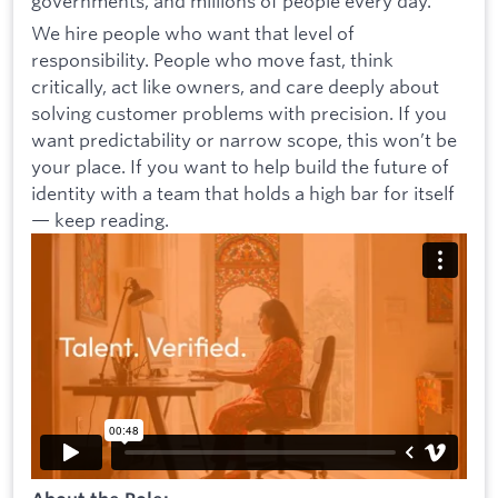
governments, and millions of people every day.
We hire people who want that level of
responsibility. People who move fast, think
critically, act like owners, and care deeply about
solving customer problems with precision. If you
want predictability or narrow scope, this won’t be
your place. If you want to help build the future of
identity with a team that holds a high bar for itself
— keep reading.