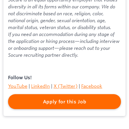
diversity in all its forms within our company. We do
not discriminate based on race, religion, color,
national origin, gender, sexual orientation, age,
marital status, veteran status, or disability status.
If you need an accommodation during any stage of
the application or hiring process—including interview
or onboarding support—please reach out to your
Socure recruiting partner directly.
Follow Us!
YouTube
|
LinkedIn
|
X (Twitter)
|
Facebook
Apply for this Job