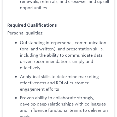
renewals, referrals, and cross-sell and upsell
opportunities
Required Qualifications
Personal qualities:
Outstanding interpersonal, communication
(oral and written), and presentation skills,
including the ability to communicate data-
driven recommendations simply and
effectively
Analytical skills to determine marketing
effectiveness and ROI of customer
engagement efforts
Proven ability to collaborate strongly,
develop deep relationships with colleagues
and influence functional teams to deliver on
goals