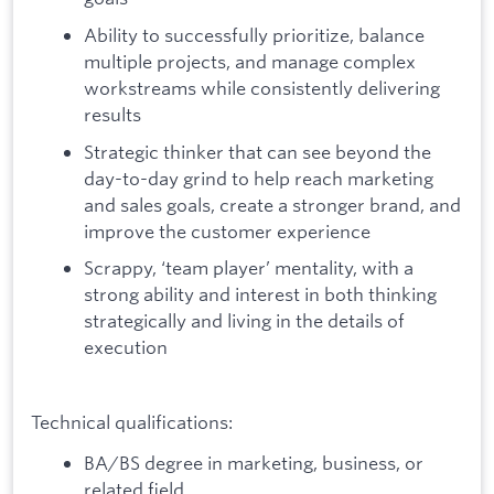
Ability to successfully prioritize, balance
multiple projects, and manage complex
workstreams while consistently delivering
results
Strategic thinker that can see beyond the
day-to-day grind to help reach marketing
and sales goals, create a stronger brand, and
improve the customer experience
Scrappy, ‘team player’ mentality, with a
strong ability and interest in both thinking
strategically and living in the details of
execution
Technical qualifications:
BA/BS degree in marketing, business, or
related field