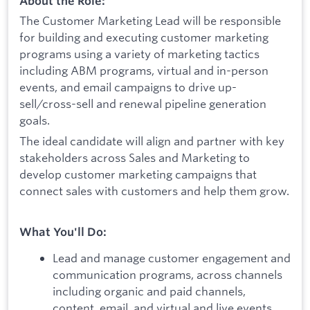
About the Role:
The Customer Marketing Lead will be responsible
for building and executing customer marketing
programs using a variety of marketing tactics
including ABM programs, virtual and in-person
events, and email campaigns to drive up-
sell/cross-sell and renewal pipeline generation
goals.
The ideal candidate will align and partner with key
stakeholders across Sales and Marketing to
develop customer marketing campaigns that
connect sales with customers and help them grow.
What You'll Do:
Lead and manage customer engagement and
communication programs, across channels
including organic and paid channels,
content, email, and virtual and live events