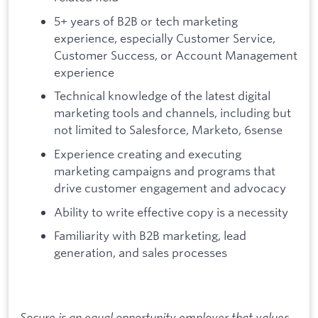
5+ years of B2B or tech marketing
experience, especially Customer Service,
Customer Success, or Account Management
experience
Technical knowledge of the latest digital
marketing tools and channels, including but
not limited to Salesforce, Marketo, 6sense
Experience creating and executing
marketing campaigns and programs that
drive customer engagement and advocacy
Ability to write effective copy is a necessity
Familiarity with B2B marketing, lead
generation, and sales processes
Socure is an equal opportunity employer that values