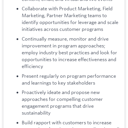
Collaborate with Product Marketing, Field
Marketing, Partner Marketing teams to
identify opportunities for leverage and scale
initiatives across customer programs
Continually measure, monitor and drive
improvement in program approaches;
employ industry best practices and look for
opportunities to increase effectiveness and
efficiency
Present regularly on program performance
and learnings to key stakeholders
Proactively ideate and propose new
approaches for compelling customer
engagement programs that drive
sustainability
Build rapport with customers to increase