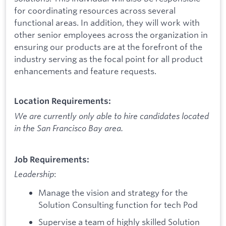
for coordinating resources across several
functional areas. In addition, they will work with
other senior employees across the organization in
ensuring our products are at the forefront of the
industry serving as the focal point for all product
enhancements and feature requests.
Location Requirements:
We are currently only able to hire candidates located
in the San Francisco Bay area.
Job Requirements:
Leadership
:
Manage the vision and strategy for the
Solution Consulting function for tech Pod
Supervise a team of highly skilled Solution