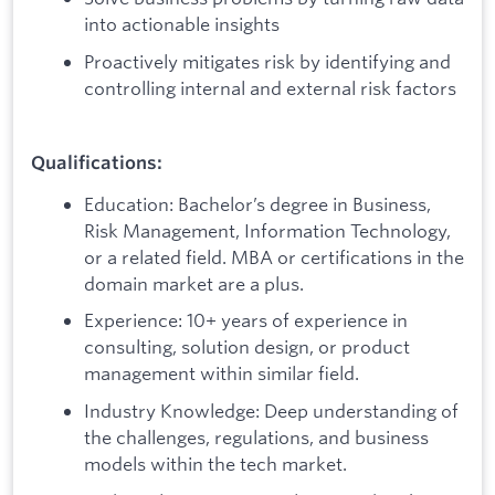
into actionable insights
Proactively mitigates risk by identifying and
controlling internal and external risk factors
Qualifications:
Education: Bachelor’s degree in Business,
Risk Management, Information Technology,
or a related field. MBA or certifications in the
domain market are a plus.
Experience: 10+ years of experience in
consulting, solution design, or product
management within similar field.
Industry Knowledge: Deep understanding of
the challenges, regulations, and business
models within the tech market.