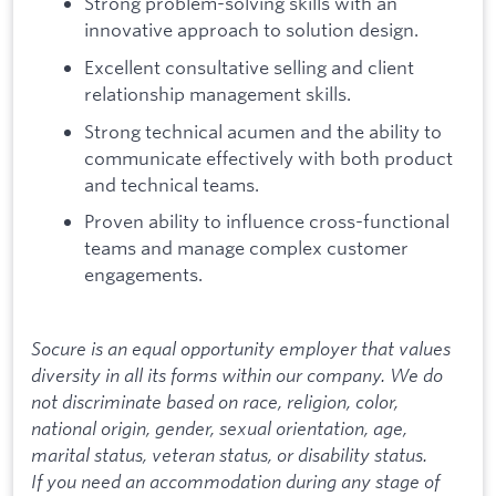
Strong problem-solving skills with an
innovative approach to solution design.
Excellent consultative selling and client
relationship management skills.
Strong technical acumen and the ability to
communicate effectively with both product
and technical teams.
Proven ability to influence cross-functional
teams and manage complex customer
engagements.
Socure is an equal opportunity employer that values
diversity in all its forms within our company. We do
not discriminate based on race, religion, color,
national origin, gender, sexual orientation, age,
marital status, veteran status, or disability status.
If you need an accommodation during any stage of