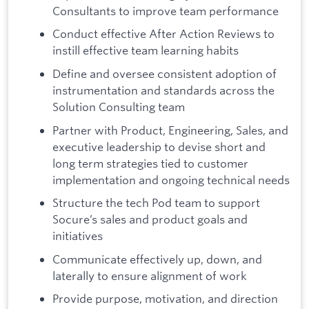
Consultants to improve team performance
Conduct effective After Action Reviews to
instill effective team learning habits
Define and oversee consistent adoption of
instrumentation and standards across the
Solution Consulting team
Partner with Product, Engineering, Sales, and
executive leadership to devise short and
long term strategies tied to customer
implementation and ongoing technical needs
Structure the tech Pod team to support
Socure’s sales and product goals and
initiatives
Communicate effectively up, down, and
laterally to ensure alignment of work
Provide purpose, motivation, and direction