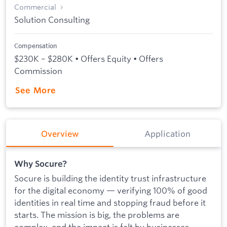
Commercial
Solution Consulting
Compensation
$230K – $280K • Offers Equity • Offers
Commission
See More
Overview
Application
Why Socure?
Socure is building the identity trust infrastructure
for the digital economy — verifying 100% of good
identities in real time and stopping fraud before it
starts. The mission is big, the problems are
complex, and the impact is felt by businesses,