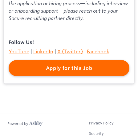
the application or hiring process—including interview
or onboarding support—please reach out to your
Socure recruiting partner directly.
Follow Us!
YouTube
|
LinkedIn
|
X (Twitter)
|
Facebook
Apply for this Job
Privacy Policy
Powered by
Security