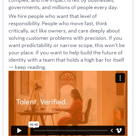
governments, and millions of people every day.
We hire people who want that level of
responsibility. People who move fast, think
critically, act like owners, and care deeply about
solving customer problems with precision. If you
want predictability or narrow scope, this won’t be
your place. If you want to help build the future of
identity with a team that holds a high bar for itself
— keep reading.