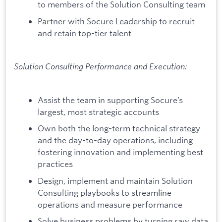
to members of the Solution Consulting team
Partner with Socure Leadership to recruit
and retain top-tier talent
Solution Consulting Performance and Execution:
Assist the team in supporting Socure’s
largest, most strategic accounts
Own both the long-term technical strategy
and the day-to-day operations, including
fostering innovation and implementing best
practices
Design, implement and maintain Solution
Consulting playbooks to streamline
operations and measure performance
Solve business problems by turning raw data