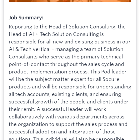
Job Summary:
Reporting to the Head of Solution Consulting, the
Head of AI + Tech Solution Consulting is
responsible for all new and existing business in our
AI & Tech vertical - managing a team of Solution
Consultants who serve as the primary technical
point-of-contact throughout the sales cycle and
product implementation process. This Pod leader
will be the subject matter expert for all Socure
products and will be responsible for understanding
all tech accounts, existing clients, and ensuring
successful growth of the people and clients under
their remit. A successful leader will work
collaboratively with various departments across
the organization to support the sales process and
successful adoption and integration of those
solutions. This individual will also be responsible