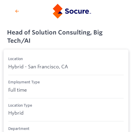
Head of Solution Consulting, Big
Tech/AI
Location
Hybrid - San Francisco, CA
Employment Type
Full time
Location Type
Hybrid
Department