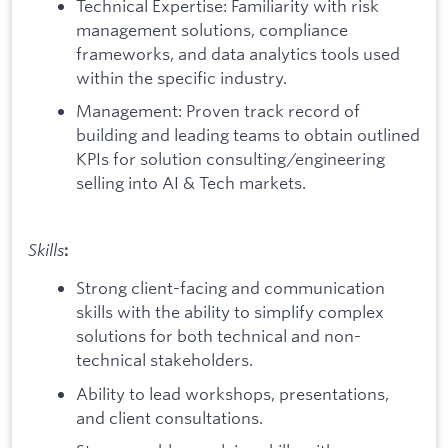
Technical Expertise: Familiarity with risk
management solutions, compliance
frameworks, and data analytics tools used
within the specific industry.
Management: Proven track record of
building and leading teams to obtain outlined
KPIs for solution consulting/engineering
selling into AI & Tech markets.
Skills
:
Strong client-facing and communication
skills with the ability to simplify complex
solutions for both technical and non-
technical stakeholders.
Ability to lead workshops, presentations,
and client consultations.