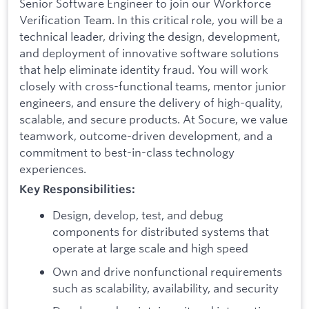
Senior Software Engineer to join our Workforce
Verification Team. In this critical role, you will be a
technical leader, driving the design, development,
and deployment of innovative software solutions
that help eliminate identity fraud. You will work
closely with cross-functional teams, mentor junior
engineers, and ensure the delivery of high-quality,
scalable, and secure products. At Socure, we value
teamwork, outcome-driven development, and a
commitment to best-in-class technology
experiences.
Key Responsibilities:
Design, develop, test, and debug
components for distributed systems that
operate at large scale and high speed
Own and drive nonfunctional requirements
such as scalability, availability, and security