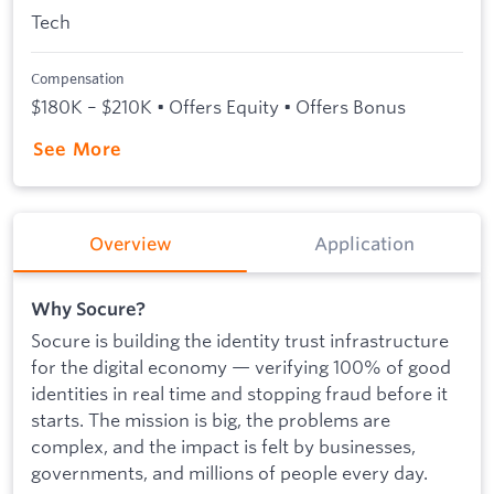
Tech
Compensation
$180K – $210K • Offers Equity • Offers Bonus
See More
Overview
Application
Why Socure?
Socure is building the identity trust infrastructure
for the digital economy — verifying 100% of good
identities in real time and stopping fraud before it
starts. The mission is big, the problems are
complex, and the impact is felt by businesses,
governments, and millions of people every day.