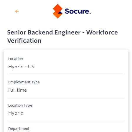
Senior Backend Engineer - Workforce
Verification
Location
Hybrid - US
Employment Type
Full time
Location Type
Hybrid
Department