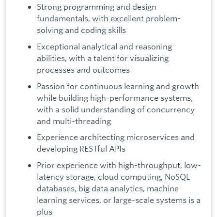
Strong programming and design
fundamentals, with excellent problem-
solving and coding skills
Exceptional analytical and reasoning
abilities, with a talent for visualizing
processes and outcomes
Passion for continuous learning and growth
while building high-performance systems,
with a solid understanding of concurrency
and multi-threading
Experience architecting microservices and
developing RESTful APIs
Prior experience with high-throughput, low-
latency storage, cloud computing, NoSQL
databases, big data analytics, machine
learning services, or large-scale systems is a
plus