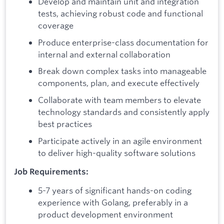
Develop and maintain unit and integration
tests, achieving robust code and functional
coverage
Produce enterprise-class documentation for
internal and external collaboration
Break down complex tasks into manageable
components, plan, and execute effectively
Collaborate with team members to elevate
technology standards and consistently apply
best practices
Participate actively in an agile environment
to deliver high-quality software solutions
Job Requirements:
5-7 years of significant hands-on coding
experience with Golang, preferably in a
product development environment