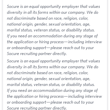
Socure is an equal opportunity employer that values
diversity in all its forms within our company. We do
not discriminate based on race, religion, color,
national origin, gender, sexual orientation, age,
marital status, veteran status, or disability status.
If you need an accommodation during any stage of
the application or hiring process—including interview
or onboarding support—please reach out to your
Socure recruiting partner directly.
Socure is an equal opportunity employer that values
diversity in all its forms within our company. We do
not discriminate based on race, religion, color,
national origin, gender, sexual orientation, age,
marital status, veteran status, or disability status.
If you need an accommodation during any stage of
the application or hiring process—including interview
or onboarding support—please reach out to your
Socure recruiting partner directly.