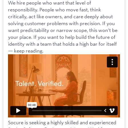
We hire people who want that level of
responsibility. People who move fast, think
critically, act like owners, and care deeply about
solving customer problems with precision. If you
want predictability or narrow scope, this won’t be
your place. If you want to help build the future of
identity with a team that holds a high bar for itself
— keep reading.
Socure is seeking a highly skilled and experienced