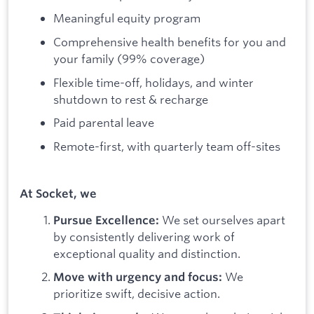
Meaningful equity program
Comprehensive health benefits for you and
your family (99% coverage)
Flexible time-off, holidays, and winter
shutdown to rest & recharge
Paid parental leave
Remote-first, with quarterly team off-sites
At Socket, we
We set ourselves apart
Pursue Excellence:
by consistently delivering work of
exceptional quality and distinction.
We
Move with urgency and focus:
prioritize swift, decisive action.