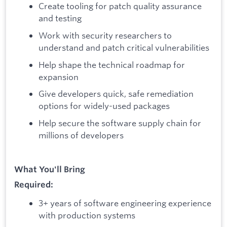
Create tooling for patch quality assurance
and testing
Work with security researchers to
understand and patch critical vulnerabilities
Help shape the technical roadmap for
expansion
Give developers quick, safe remediation
options for widely-used packages
Help secure the software supply chain for
millions of developers
What You'll Bring
Required:
3+ years of software engineering experience
with production systems