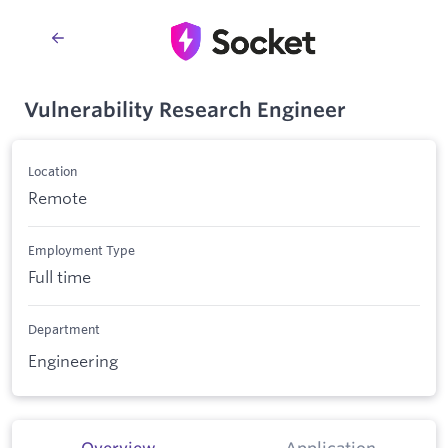
Vulnerability Research Engineer
Location
Remote
Employment Type
Full time
Department
Engineering
Overview
Application