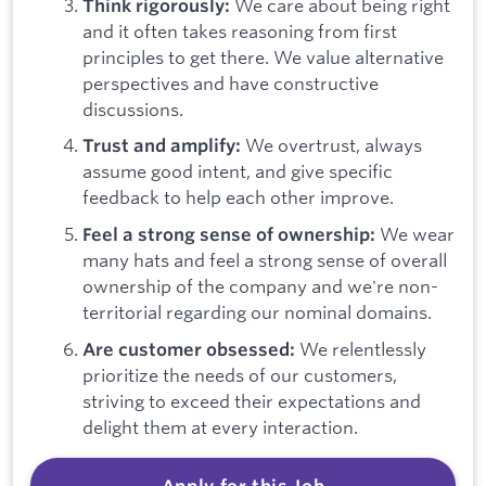
We care about being right
Think rigorously:
and it often takes reasoning from first
principles to get there. We value alternative
perspectives and have constructive
discussions.
We overtrust, always
Trust and amplify:
assume good intent, and give specific
feedback to help each other improve.
We wear
Feel a strong sense of ownership:
many hats and feel a strong sense of overall
ownership of the company and we're non-
territorial regarding our nominal domains.
We relentlessly
Are customer obsessed:
prioritize the needs of our customers,
striving to exceed their expectations and
delight them at every interaction.
Apply for this Job