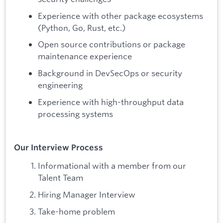
Experience with other package ecosystems
(Python, Go, Rust, etc.)
Open source contributions or package
maintenance experience
Background in DevSecOps or security
engineering
Experience with high-throughput data
processing systems
Our Interview Process
Informational with a member from our
Talent Team
Hiring Manager Interview
Take-home problem