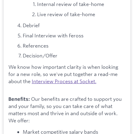
Internal review of take-home
Live review of take-home
Debrief
Final Interview with Feross
References
Decision/Offer
We know how important clarity is when looking
for a new role, so we've put together a read-me
about the
Interview Process at Socket.
Our benefits are crafted to support you
Benefits:
and your family, so you can take care of what
matters most and thrive in and outside of work.
We offer:
Market competitive salary bands