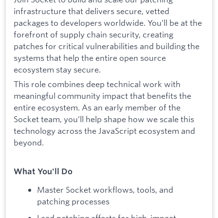
infrastructure that delivers secure, vetted
packages to developers worldwide. You’ll be at the
forefront of supply chain security, creating
patches for critical vulnerabilities and building the
systems that help the entire open source
ecosystem stay secure.
This role combines deep technical work with
meaningful community impact that benefits the
entire ecosystem. As an early member of the
Socket team, you’ll help shape how we scale this
technology across the JavaScript ecosystem and
beyond.
What You'll Do
Master Socket workflows, tools, and
patching processes
Lead patching efforts for high-impact