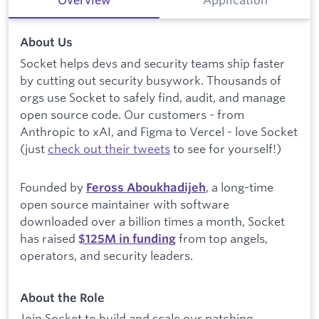
About Us
Socket helps devs and security teams ship faster
by cutting out security busywork. Thousands of
orgs use Socket to safely find, audit, and manage
open source code. Our customers - from
Anthropic to xAI, and Figma to Vercel - love Socket
(just
check out their tweets
to see for yourself!)
Founded by
, a long-time
Feross Aboukhadijeh
open source maintainer with software
downloaded over a billion times a month, Socket
has raised
from top angels,
$
125M in funding
operators, and security leaders.
About the Role
Join Socket to build and scale our patching