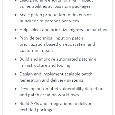
vulnerabilities across npm packages
Scale patch production to dozens or
hundreds of patches per week
Help select and prioritize high-value patches
Provide technical input on patch
prioritization based on ecosystem and
customer impact
Build and improve automated patching
infrastructure and tooling
Design and implement scalable patch
generation and delivery systems
Develop automated vulnerability detection
and patch creation workflows
Build APIs and integrations to deliver
certified packages