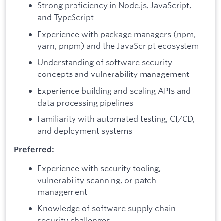
Strong proficiency in Node.js, JavaScript,
and TypeScript
Experience with package managers (npm,
yarn, pnpm) and the JavaScript ecosystem
Understanding of software security
concepts and vulnerability management
Experience building and scaling APIs and
data processing pipelines
Familiarity with automated testing, CI/CD,
and deployment systems
Preferred:
Experience with security tooling,
vulnerability scanning, or patch
management
Knowledge of software supply chain
security challenges