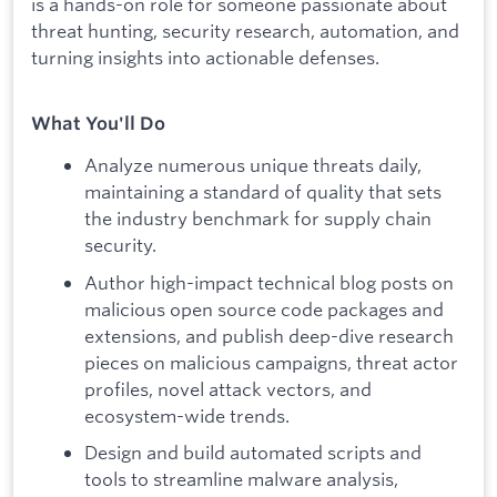
is a hands-on role for someone passionate about
threat hunting, security research, automation, and
turning insights into actionable defenses.
What You'll Do
Analyze numerous unique threats daily,
maintaining a standard of quality that sets
the industry benchmark for supply chain
security.
Author high-impact technical blog posts on
malicious open source code packages and
extensions, and publish deep-dive research
pieces on malicious campaigns, threat actor
profiles, novel attack vectors, and
ecosystem-wide trends.
Design and build automated scripts and
tools to streamline malware analysis,