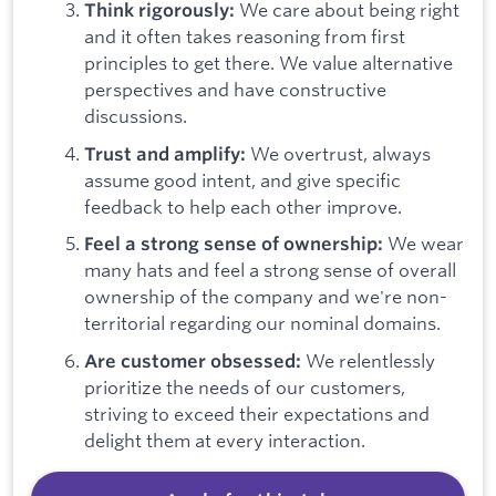
We care about being right
Think rigorously:
and it often takes reasoning from first
principles to get there. We value alternative
perspectives and have constructive
discussions.
We overtrust, always
Trust and amplify:
assume good intent, and give specific
feedback to help each other improve.
We wear
Feel a strong sense of ownership:
many hats and feel a strong sense of overall
ownership of the company and we're non-
territorial regarding our nominal domains.
We relentlessly
Are customer obsessed:
prioritize the needs of our customers,
striving to exceed their expectations and
delight them at every interaction.