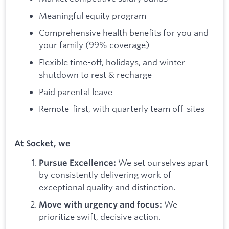
Meaningful equity program
Comprehensive health benefits for you and
your family (99% coverage)
Flexible time-off, holidays, and winter
shutdown to rest & recharge
Paid parental leave
Remote-first, with quarterly team off-sites
At Socket, we
We set ourselves apart
Pursue Excellence:
by consistently delivering work of
exceptional quality and distinction.
We
Move with urgency and focus:
prioritize swift, decisive action.