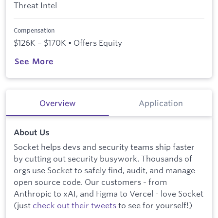
Threat Intel
Compensation
$126K – $170K • Offers Equity
See More
Overview
Application
About Us
Socket helps devs and security teams ship faster
by cutting out security busywork. Thousands of
orgs use Socket to safely find, audit, and manage
open source code. Our customers - from
Anthropic to xAI, and Figma to Vercel - love Socket
(just
check out their tweets
to see for yourself!)