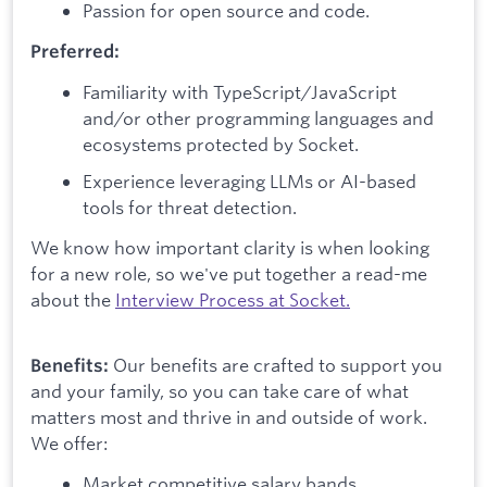
Passion for open source and code.
Preferred:
Familiarity with TypeScript/JavaScript
and/or other programming languages and
ecosystems protected by Socket.
Experience leveraging LLMs or AI-based
tools for threat detection.
We know how important clarity is when looking
for a new role, so we've put together a read-me
about the
Interview Process at Socket.
Our benefits are crafted to support you
Benefits:
and your family, so you can take care of what
matters most and thrive in and outside of work.
We offer:
Market competitive salary bands