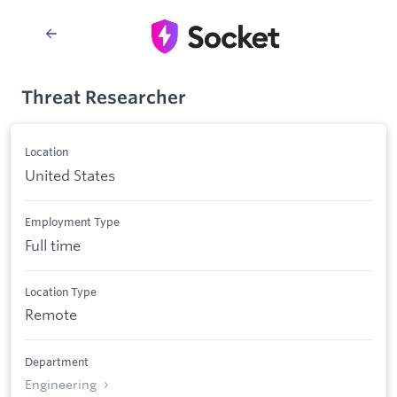
Threat Researcher
Location
United States
Employment Type
Full time
Location Type
Remote
Department
Engineering