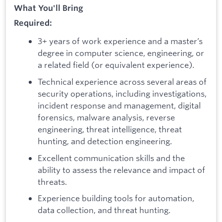
What You'll Bring
Required:
3+ years of work experience and a master’s
degree in computer science, engineering, or
a related field (or equivalent experience).
Technical experience across several areas of
security operations, including investigations,
incident response and management, digital
forensics, malware analysis, reverse
engineering, threat intelligence, threat
hunting, and detection engineering.
Excellent communication skills and the
ability to assess the relevance and impact of
threats.
Experience building tools for automation,
data collection, and threat hunting.