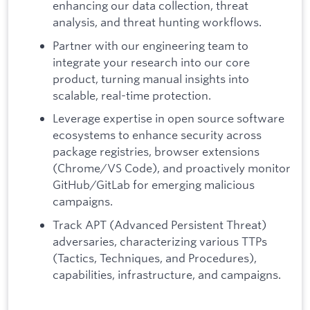
enhancing our data collection, threat
analysis, and threat hunting workflows.
Partner with our engineering team to
integrate your research into our core
product, turning manual insights into
scalable, real-time protection.
Leverage expertise in open source software
ecosystems to enhance security across
package registries, browser extensions
(Chrome/VS Code), and proactively monitor
GitHub/GitLab for emerging malicious
campaigns.
Track APT (Advanced Persistent Threat)
adversaries, characterizing various TTPs
(Tactics, Techniques, and Procedures),
capabilities, infrastructure, and campaigns.