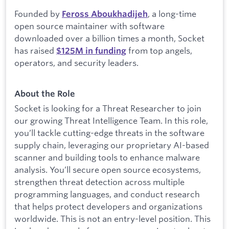
Founded by
, a long-time
Feross Aboukhadijeh
open source maintainer with software
downloaded over a billion times a month, Socket
has raised
from top angels,
$
125M in funding
operators, and security leaders.
About the Role
Socket is looking for a Threat Researcher to join
our growing Threat Intelligence Team. In this role,
you’ll tackle cutting-edge threats in the software
supply chain, leveraging our proprietary AI-based
scanner and building tools to enhance malware
analysis. You’ll secure open source ecosystems,
strengthen threat detection across multiple
programming languages, and conduct research
that helps protect developers and organizations
worldwide. This is not an entry-level position. This