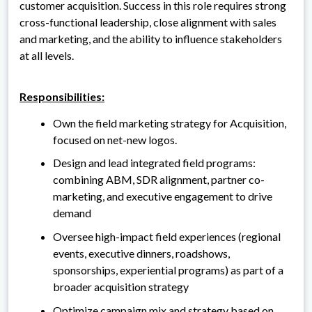
customer acquisition. Success in this role requires strong
cross-functional leadership, close alignment with sales
and marketing, and the ability to influence stakeholders
at all levels.
Responsibilities:
Own the field marketing strategy for Acquisition,
focused on net-new logos.
Design and lead integrated field programs:
combining ABM, SDR alignment, partner co-
marketing, and executive engagement to drive
demand
Oversee high-impact field experiences (regional
events, executive dinners, roadshows,
sponsorships, experiential programs) as part of a
broader acquisition strategy
Optimize campaign mix and strategy based on