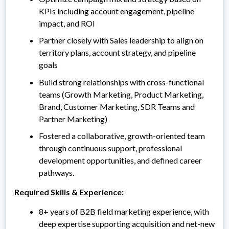
KPIs including account engagement, pipeline
impact, and ROI
Partner closely with Sales leadership to align on
territory plans, account strategy, and pipeline
goals
Build strong relationships with cross-functional
teams (Growth Marketing, Product Marketing,
Brand, Customer Marketing, SDR Teams and
Partner Marketing)
Fostered a collaborative, growth-oriented team
through continuous support, professional
development opportunities, and defined career
pathways.
Required Skills & Experience:
8+ years of B2B field marketing experience, with
deep expertise supporting acquisition and net-new