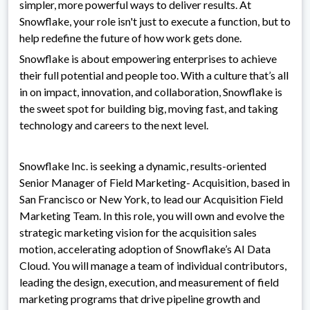
simpler, more powerful ways to deliver results. At
Snowflake, your role isn't just to execute a function, but to
help redefine the future of how work gets done.
Snowflake is about empowering enterprises to achieve
their full potential and people too. With a culture that’s all
in on impact, innovation, and collaboration, Snowflake is
the sweet spot for building big, moving fast, and taking
technology and careers to the next level.
Snowflake Inc. is seeking a dynamic, results-oriented
Senior Manager of Field Marketing- Acquisition, based in
San Francisco or New York, to lead our Acquisition Field
Marketing Team. In this role, you will own and evolve the
strategic marketing vision for the acquisition sales
motion, accelerating adoption of Snowflake’s AI Data
Cloud. You will manage a team of individual contributors,
leading the design, execution, and measurement of field
marketing programs that drive pipeline growth and