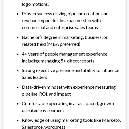
logo motions.
Proven success driving pipeline creation and
revenue impact in close partnership with
commercial and enterprise sales teams
Bachelor’s degree in marketing, business, or
related field (MBA preferred)
4+ years of people management experience,
including managing 5+ direct reports
Strong executive presence and ability to influence
Sales leaders
Data-driven mindset with experience measuring
pipeline, ROI, and impact
Comfortable operating in a fast-paced, growth-
oriented environment
Knowledge of using marketing tools like Marketo,
Salesforce, wordpress