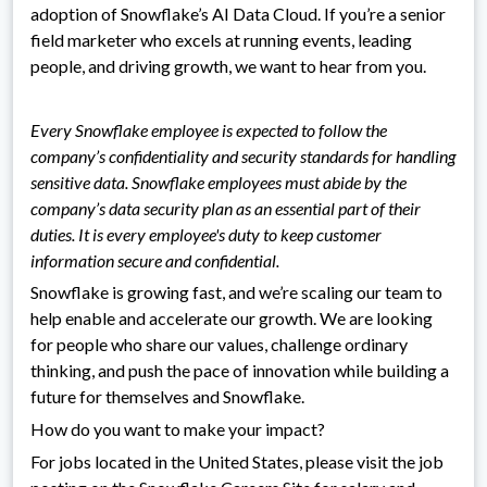
adoption of Snowflake’s AI Data Cloud. If you’re a senior
field marketer who excels at running events, leading
people, and driving growth, we want to hear from you.
Every Snowflake employee is expected to follow the
company’s confidentiality and security standards for handling
sensitive data. Snowflake employees must abide by the
company’s data security plan as an essential part of their
duties. It is every employee's duty to keep customer
information secure and confidential.
Snowflake is growing fast, and we’re scaling our team to
help enable and accelerate our growth. We are looking
for people who share our values, challenge ordinary
thinking, and push the pace of innovation while building a
future for themselves and Snowflake.
How do you want to make your impact?
For jobs located in the United States, please visit the job