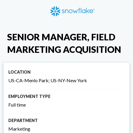
SENIOR MANAGER, FIELD
MARKETING ACQUISITION
LOCATION
US-CA-Menlo Park; US-NY-New York
EMPLOYMENT TYPE
Full time
DEPARTMENT
Marketing