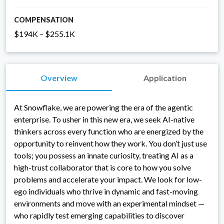
COMPENSATION
$194K – $255.1K
Overview
Application
At Snowflake, we are powering the era of the agentic
enterprise. To usher in this new era, we seek AI-native
thinkers across every function who are energized by the
opportunity to reinvent how they work. You don’t just use
tools; you possess an innate curiosity, treating AI as a
high-trust collaborator that is core to how you solve
problems and accelerate your impact. We look for low-
ego individuals who thrive in dynamic and fast-moving
environments and move with an experimental mindset —
who rapidly test emerging capabilities to discover