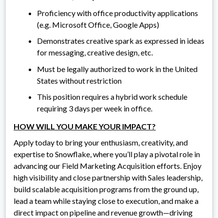
Proficiency with office productivity applications
(e.g. Microsoft Office, Google Apps)
Demonstrates creative spark as expressed in ideas
for messaging, creative design, etc.
Must be legally authorized to work in the United
States without restriction
This position requires a hybrid work schedule
requiring 3 days per week in office.
HOW WILL YOU MAKE YOUR IMPACT?
Apply today to bring your enthusiasm, creativity, and
expertise to Snowflake, where you’ll play a pivotal role in
advancing our Field Marketing Acquisition efforts. Enjoy
high visibility and close partnership with Sales leadership,
build scalable acquisition programs from the ground up,
lead a team while staying close to execution, and make a
direct impact on pipeline and revenue growth—driving