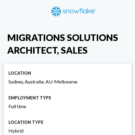
MIGRATIONS SOLUTIONS
ARCHITECT, SALES
LOCATION
Sydney, Australia; AU-Melbourne
EMPLOYMENT TYPE
Full time
LOCATION TYPE
Hybrid