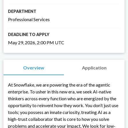
DEPARTMENT
Professional Services
DEADLINE TO APPLY
May 29, 2026, 2:00 PM UTC
Overview
Application
At Snowflake, we are powering the era of the agentic
enterprise. To usher in this new era, we seek AI-native
thinkers across every function who are energized by the
opportunity to reinvent how they work. You don’t just use
tools; you possess an innate curiosity, treating AI as a
high-trust collaborator that is core to how you solve
problems and accelerate your impact. We look for low-