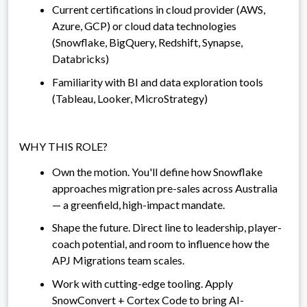
Current certifications in cloud provider (AWS,
Azure, GCP) or cloud data technologies
(Snowflake, BigQuery, Redshift, Synapse,
Databricks)
Familiarity with BI and data exploration tools
(Tableau, Looker, MicroStrategy)
WHY THIS ROLE?
Own the motion. You'll define how Snowflake
approaches migration pre-sales across Australia
— a greenfield, high-impact mandate.
Shape the future. Direct line to leadership, player-
coach potential, and room to influence how the
APJ Migrations team scales.
Work with cutting-edge tooling. Apply
SnowConvert + Cortex Code to bring AI-