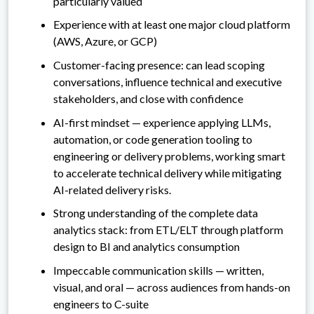
particularly valued
Experience with at least one major cloud platform
(AWS, Azure, or GCP)
Customer-facing presence: can lead scoping
conversations, influence technical and executive
stakeholders, and close with confidence
AI-first mindset — experience applying LLMs,
automation, or code generation tooling to
engineering or delivery problems, working smart
to accelerate technical delivery while mitigating
AI-related delivery risks.
Strong understanding of the complete data
analytics stack: from ETL/ELT through platform
design to BI and analytics consumption
Impeccable communication skills — written,
visual, and oral — across audiences from hands-on
engineers to C-suite