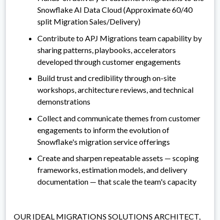
Snowflake AI Data Cloud (Approximate 60/40
split Migration Sales/Delivery)
Contribute to APJ Migrations team capability by
sharing patterns, playbooks, accelerators
developed through customer engagements
Build trust and credibility through on-site
workshops, architecture reviews, and technical
demonstrations
Collect and communicate themes from customer
engagements to inform the evolution of
Snowflake's migration service offerings
Create and sharpen repeatable assets — scoping
frameworks, estimation models, and delivery
documentation — that scale the team's capacity
OUR IDEAL MIGRATIONS SOLUTIONS ARCHITECT,