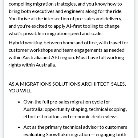
compelling migration strategies, and you know how to
bring both executives and engineers along for the ride.
You thrive at the intersection of pre-sales and delivery,
and you're excited to apply AI-first tooling to change
what's possible in migration speed and scale.
Hybrid working between home and office, with travel for
customer workshops and team engagements as needed
within Australia and APJ region. Must have full working
rights within Australia.
AS A MIGRATIONS SOLUTIONS ARCHITECT, SALES,
YOU WILL:
Own the full pre-sales migration cycle for
Australia: opportunity shaping, technical scoping,
effort estimation, and economic deal reviews
Act as the primary technical advisor to customers
evaluating Snowflake migration — engaging both