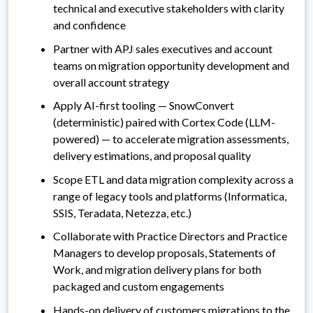
technical and executive stakeholders with clarity
and confidence
Partner with APJ sales executives and account
teams on migration opportunity development and
overall account strategy
Apply AI-first tooling — SnowConvert
(deterministic) paired with Cortex Code (LLM-
powered) — to accelerate migration assessments,
delivery estimations, and proposal quality
Scope ETL and data migration complexity across a
range of legacy tools and platforms (Informatica,
SSIS, Teradata, Netezza, etc.)
Collaborate with Practice Directors and Practice
Managers to develop proposals, Statements of
Work, and migration delivery plans for both
packaged and custom engagements
Hands-on delivery of customers migrations to the