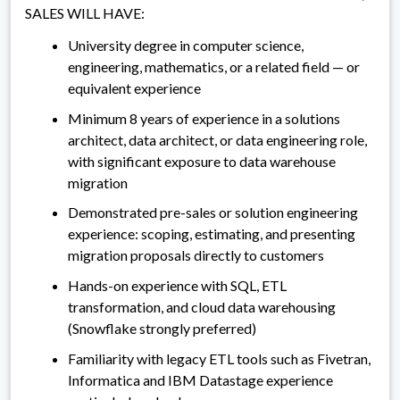
SALES WILL HAVE:
University degree in computer science,
engineering, mathematics, or a related field — or
equivalent experience
Minimum 8 years of experience in a solutions
architect, data architect, or data engineering role,
with significant exposure to data warehouse
migration
Demonstrated pre-sales or solution engineering
experience: scoping, estimating, and presenting
migration proposals directly to customers
Hands-on experience with SQL, ETL
transformation, and cloud data warehousing
(Snowflake strongly preferred)
Familiarity with legacy ETL tools such as Fivetran,
Informatica and IBM Datastage experience