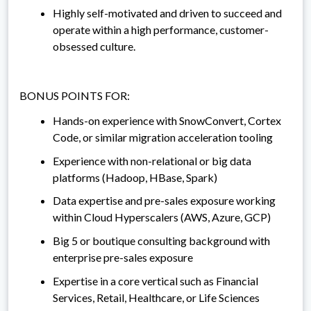
Highly self-motivated and driven to succeed and
operate within a high performance, customer-
obsessed culture.
BONUS POINTS FOR:
Hands-on experience with SnowConvert, Cortex
Code, or similar migration acceleration tooling
Experience with non-relational or big data
platforms (Hadoop, HBase, Spark)
Data expertise and pre-sales exposure working
within Cloud Hyperscalers (AWS, Azure, GCP)
Big 5 or boutique consulting background with
enterprise pre-sales exposure
Expertise in a core vertical such as Financial
Services, Retail, Healthcare, or Life Sciences