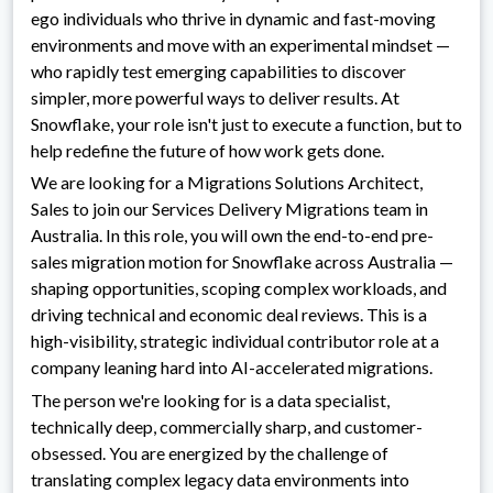
ego individuals who thrive in dynamic and fast-moving
environments and move with an experimental mindset —
who rapidly test emerging capabilities to discover
simpler, more powerful ways to deliver results. At
Snowflake, your role isn't just to execute a function, but to
help redefine the future of how work gets done.
We are looking for a Migrations Solutions Architect,
Sales to join our Services Delivery Migrations team in
Australia. In this role, you will own the end-to-end pre-
sales migration motion for Snowflake across Australia —
shaping opportunities, scoping complex workloads, and
driving technical and economic deal reviews. This is a
high-visibility, strategic individual contributor role at a
company leaning hard into AI-accelerated migrations.
The person we're looking for is a data specialist,
technically deep, commercially sharp, and customer-
obsessed. You are energized by the challenge of
translating complex legacy data environments into