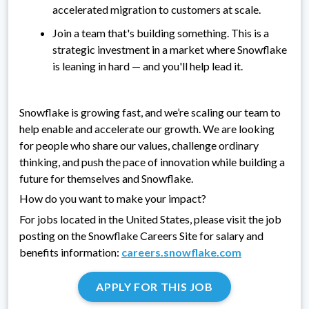
accelerated migration to customers at scale.
Join a team that's building something. This is a
strategic investment in a market where Snowflake
is leaning in hard — and you'll help lead it.
Snowflake is growing fast, and we’re scaling our team to
help enable and accelerate our growth. We are looking
for people who share our values, challenge ordinary
thinking, and push the pace of innovation while building a
future for themselves and Snowflake.
How do you want to make your impact?
For jobs located in the United States, please visit the job
posting on the Snowflake Careers Site for salary and
benefits information:
careers.snowflake.com
APPLY FOR THIS JOB