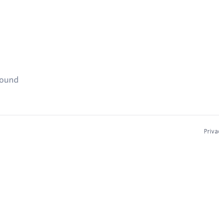
found
Priva