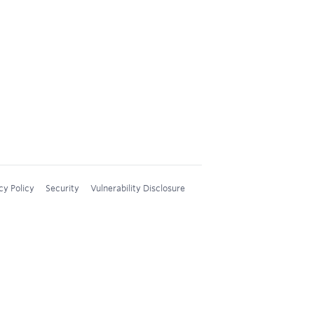
cy Policy
Security
Vulnerability Disclosure