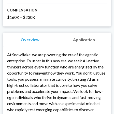
COMPENSATION
$160K – $230K
Overview
Application
At Snowflake, we are powering the era of the agentic
enterprise. To usher in this new era, we seek AI-native
thinkers across every function who are energized by the
opportunity to reinvent how they work. You don’t just use
tools; you possess an innate curiosity, treating AI as a
high-trust collaborator that is core to how you solve
problems and accelerate your impact. We look for low-
ego individuals who thrive in dynamic and fast-moving
environments and move with an experimental mindset —
who rapidly test emerging capabilities to discover