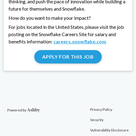
thinking, and push the pace of innovation while building a
future for themselves and Snowflake.
How do you want to make your impact?
For jobs located in the United States, please visit the job
posting on the Snowflake Careers Site for salary and
benefits information:
careers.snowflake.com
APPLY FOR THIS JOB
Privacy Policy
Powered by
Security
Vulnerability Disclosure