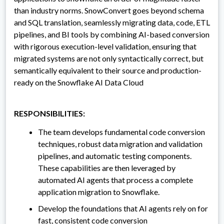
than industry norms. SnowConvert goes beyond schema
and SQL translation, seamlessly migrating data, code, ETL
pipelines, and BI tools by combining AI-based conversion
with rigorous execution-level validation, ensuring that
migrated systems are not only syntactically correct, but
semantically equivalent to their source and production-
ready on the Snowflake AI Data Cloud
RESPONSIBILITIES:
The team develops fundamental code conversion
techniques, robust data migration and validation
pipelines, and automatic testing components.
These capabilities are then leveraged by
automated AI agents that process a complete
application migration to Snowflake.
Develop the foundations that AI agents rely on for
fast, consistent code conversion