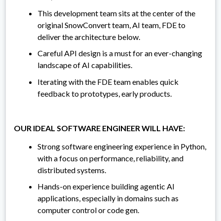
This development team sits at the center of the
original SnowConvert team, AI team, FDE to
deliver the architecture below.
Careful API design is a must for an ever-changing
landscape of AI capabilities.
Iterating with the FDE team enables quick
feedback to prototypes, early products.
OUR IDEAL SOFTWARE ENGINEER WILL HAVE:
Strong software engineering experience in Python,
with a focus on performance, reliability, and
distributed systems.
Hands-on experience building agentic AI
applications, especially in domains such as
computer control or code gen.