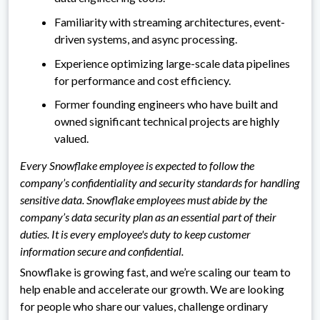
Familiarity with streaming architectures, event-
driven systems, and async processing.
Experience optimizing large-scale data pipelines
for performance and cost efficiency.
Former founding engineers who have built and
owned significant technical projects are highly
valued.
Every Snowflake employee is expected to follow the
company’s confidentiality and security standards for handling
sensitive data. Snowflake employees must abide by the
company’s data security plan as an essential part of their
duties. It is every employee's duty to keep customer
information secure and confidential.
Snowflake is growing fast, and we’re scaling our team to
help enable and accelerate our growth. We are looking
for people who share our values, challenge ordinary