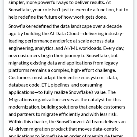
simpler, more powerful ways to deliver results. At
Snowflake, your role isn't just to execute a function, but to
help redefine the future of how work gets done.
Snowflake redefined the data landscape over a decade
ago by building the AI Data Cloud—delivering industry-
leading performance and price at scale across data
engineering, analytics, and AI/ML workloads. Every day,
new customers begin their journey to Snowflake, but
migrating existing data and applications from legacy
platforms remains a complex, high-effort challenge.
Customers must adapt their entire ecosystem—data,
database code, ETL pipelines, and consuming
applications—to fully realize Snowflake’s value. The
Migrations organization serves as the catalyst for this
modernization, building solutions that enable customers
and partners to migrate efficiently and with less risk.
Within this charter, the SnowConvert AI team delivers an
AI-driven migration product that moves data-centric
applications to Snowflake an order of magnitude faster