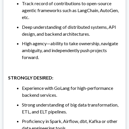
Track record of contributions to open-source
agentic frameworks such as LangChain, AutoGen,
etc.
Deep understanding of distributed systems, API
design, and backend architectures.
High agency—ability to take ownership, navigate
ambiguity, and independently push projects
forward.
STRONGLY DESIRED:
Experience with GoLang for high-performance
backend services.
Strong understanding of big data transformation,
ETL, and ELT pipelines.
Proficiency in Spark, Airflow, dbt, Kafka or other
data engineering tools.