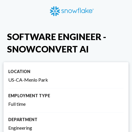
SOFTWARE ENGINEER -
SNOWCONVERT AI
LOCATION
US-CA-Menlo Park
EMPLOYMENT TYPE
Full time
DEPARTMENT
Engineering