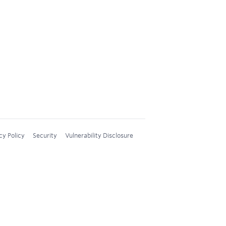
cy Policy
Security
Vulnerability Disclosure