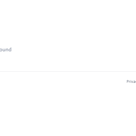
found
Priva