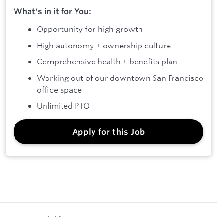
What's in it for You:
Opportunity for high growth
High autonomy + ownership culture
Comprehensive health + benefits plan
Working out of our downtown San Francisco
office space
Unlimited PTO
Apply for this Job