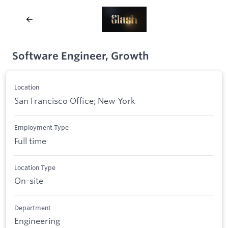
Software Engineer, Growth
Location
San Francisco Office; New York
Employment Type
Full time
Location Type
On-site
Department
Engineering