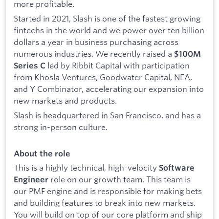
more profitable.
Started in 2021, Slash is one of the fastest growing
fintechs in the world and we power over ten billion
dollars a year in business purchasing across
numerous industries. We recently raised a
$100M
led by Ribbit Capital with participation
Series C
from Khosla Ventures, Goodwater Capital, NEA,
and Y Combinator, accelerating our expansion into
new markets and products.
Slash is headquartered in San Francisco, and has a
strong in-person culture.
About the role
This is a highly technical, high-velocity
Software
role on our growth team. This team is
Engineer
our PMF engine and is responsible for making bets
and building features to break into new markets.
You will build on top of our core platform and ship