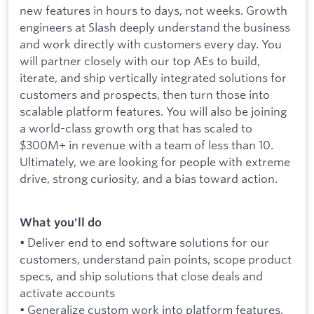
new features in hours to days, not weeks. Growth
engineers at Slash deeply understand the business
and work directly with customers every day. You
will partner closely with our top AEs to build,
iterate, and ship vertically integrated solutions for
customers and prospects, then turn those into
scalable platform features. You will also be joining
a world-class growth org that has scaled to
$300M+ in revenue with a team of less than 10.
Ultimately, we are looking for people with extreme
drive, strong curiosity, and a bias toward action.
What you'll do
• Deliver end to end software solutions for our
customers, understand pain points, scope product
specs, and ship solutions that close deals and
activate accounts
• Generalize custom work into platform features,