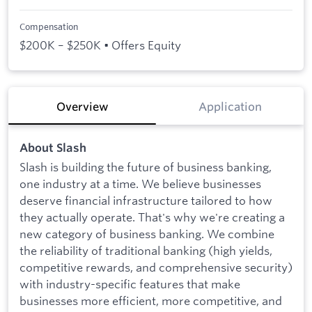
Compensation
$200K – $250K • Offers Equity
Overview
Application
About Slash
Slash is building the future of business banking,
one industry at a time. We believe businesses
deserve financial infrastructure tailored to how
they actually operate. That's why we're creating a
new category of business banking. We combine
the reliability of traditional banking (high yields,
competitive rewards, and comprehensive security)
with industry-specific features that make
businesses more efficient, more competitive, and