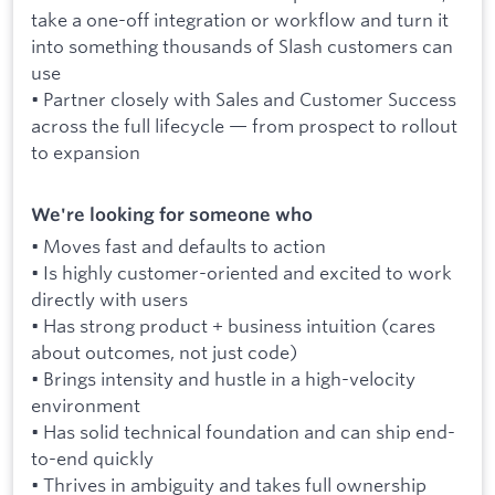
take a one-off integration or workflow and turn it
into something thousands of Slash customers can
use
• Partner closely with Sales and Customer Success
across the full lifecycle — from prospect to rollout
to expansion
We're looking for someone who
• Moves fast and defaults to action
• Is highly customer-oriented and excited to work
directly with users
• Has strong product + business intuition (cares
about outcomes, not just code)
• Brings intensity and hustle in a high-velocity
environment
• Has solid technical foundation and can ship end-
to-end quickly
• Thrives in ambiguity and takes full ownership