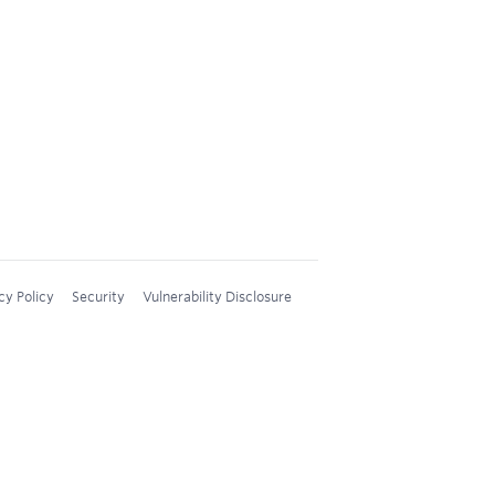
cy Policy
Security
Vulnerability Disclosure