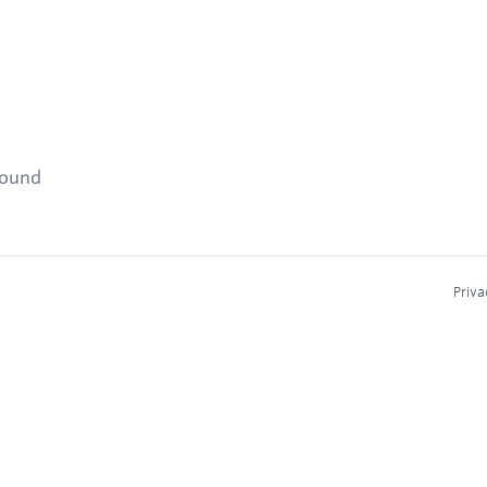
found
Priva