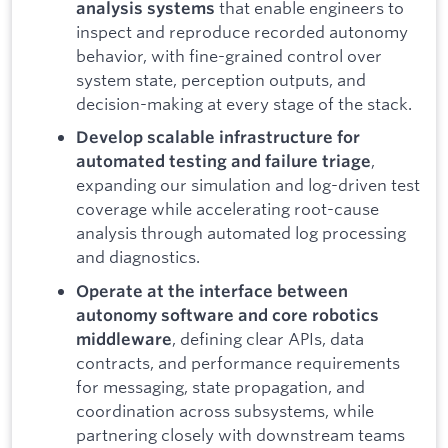
that enable engineers to
analysis systems
inspect and reproduce recorded autonomy
behavior, with fine-grained control over
system state, perception outputs, and
decision-making at every stage of the stack.
Develop scalable infrastructure for
,
automated testing and failure triage
expanding our simulation and log-driven test
coverage while accelerating root-cause
analysis through automated log processing
and diagnostics.
Operate at the interface between
autonomy software and core robotics
, defining clear APIs, data
middleware
contracts, and performance requirements
for messaging, state propagation, and
coordination across subsystems, while
partnering closely with downstream teams