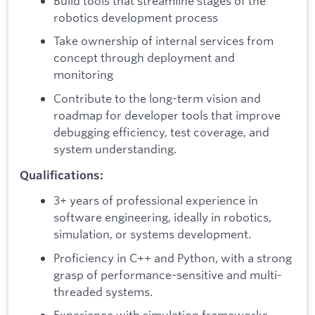
Build tools that streamline stages of the
robotics development process
Take ownership of internal services from
concept through deployment and
monitoring
Contribute to the long-term vision and
roadmap for developer tools that improve
debugging efficiency, test coverage, and
system understanding.
Qualifications:
3+ years of professional experience in
software engineering, ideally in robotics,
simulation, or systems development.
Proficiency in C++ and Python, with a strong
grasp of performance-sensitive and multi-
threaded systems.
Experience with simulation frameworks,