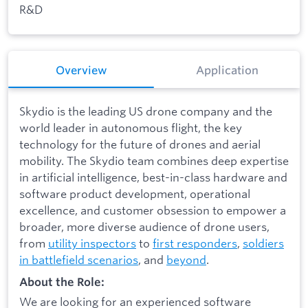
R&D
Overview
Application
Skydio is the leading US drone company and the
world leader in autonomous flight, the key
technology for the future of drones and aerial
mobility. The Skydio team combines deep expertise
in artificial intelligence, best-in-class hardware and
software product development, operational
excellence, and customer obsession to empower a
broader, more diverse audience of drone users,
from
utility inspectors
to
first responders
,
soldiers
in battlefield scenarios
, and
beyond
.
About the Role:
We are looking for an experienced software