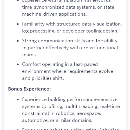
time-synchronized data systems, or state-
machine-driven applications.
Familiarity with structured data visualization,
log processing, or developer tooling design.
Strong communication skills and the ability
to partner effectively with cross-functional
teams.
Comfort operating in a fast-paced
environment where requirements evolve
and priorities shift.
Bonus Experience:
Experience building performance-sensitive
systems (profiling, multithreading, real-time
constraints) in robotics, aerospace,
automotive, or similar domains.
Exposure to robotics / simulation / physics