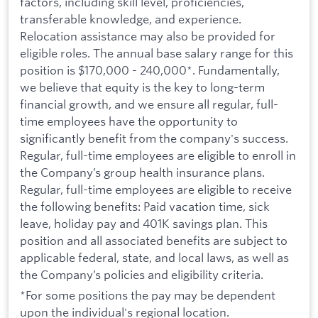
factors, including skill level, proficiencies,
transferable knowledge, and experience.
Relocation assistance may also be provided for
eligible roles. The annual base salary range for this
position is $170,000 - 240,000*. Fundamentally,
we believe that equity is the key to long-term
financial growth, and we ensure all regular, full-
time employees have the opportunity to
significantly benefit from the company's success.
Regular, full-time employees are eligible to enroll in
the Company’s group health insurance plans.
Regular, full-time employees are eligible to receive
the following benefits: Paid vacation time, sick
leave, holiday pay and 401K savings plan. This
position and all associated benefits are subject to
applicable federal, state, and local laws, as well as
the Company’s policies and eligibility criteria.
*For some positions the pay may be dependent
upon the individual's regional location.