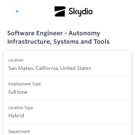
Software Engineer - Autonomy
Infrastructure, Systems and Tools
Location
San Mateo, California, United States
Employment Type
Full time
Location Type
Hybrid
Department