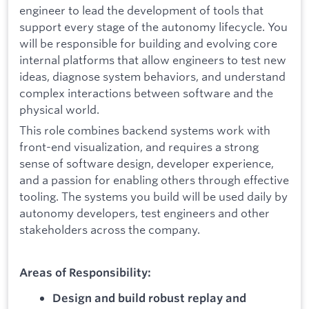
engineer to lead the development of tools that
support every stage of the autonomy lifecycle. You
will be responsible for building and evolving core
internal platforms that allow engineers to test new
ideas, diagnose system behaviors, and understand
complex interactions between software and the
physical world.
This role combines backend systems work with
front-end visualization, and requires a strong
sense of software design, developer experience,
and a passion for enabling others through effective
tooling. The systems you build will be used daily by
autonomy developers, test engineers and other
stakeholders across the company.
Areas of Responsibility:
Design and build robust replay and