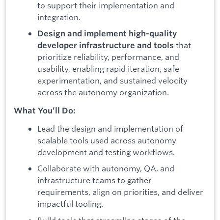
to support their implementation and
integration.
Design and implement high-quality
that
developer infrastructure and tools
prioritize reliability, performance, and
usability, enabling rapid iteration, safe
experimentation, and sustained velocity
across the autonomy organization.
What You’ll Do:
Lead the design and implementation of
scalable tools used across autonomy
development and testing workflows.
Collaborate with autonomy, QA, and
infrastructure teams to gather
requirements, align on priorities, and deliver
impactful tooling.