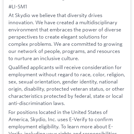
#LI-SM1
At Skydio we believe that diversity drives
innovation. We have created a multidisciplinary
environment that embraces the power of diverse
perspectives to create elegant solutions for
complex problems. We are committed to growing
our network of people, programs, and resources
to nurture an inclusive culture.
Qualified applicants will receive consideration for
employment without regard to race, color, religion,
sex, sexual orientation, gender identity, national
origin, disability, protected veteran status, or other
characteristics protected by federal, state or local
anti-discrimination laws.
For positions located in the United States of
America, Skydio, Inc. uses E-Verify to confirm
employment eligibility. To learn more about E-
Verify, including your rights and responsibilities,