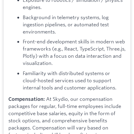
engines.
Background in telemetry systems, log
ingestion pipelines, or automated test
environments.
Front-end development skills in modern web
frameworks (e.g., React, TypeScript, Three.js,
Plotly) with a focus on data interaction and
visualization.
Familiarity with distributed systems or
cloud-hosted services used to support
internal tools and customer applications.
At Skydio, our compensation
Compensation:
packages for regular, full-time employees include
competitive base salaries, equity in the form of
stock options, and comprehensive benefits
packages. Compensation will vary based on