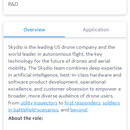
R&D
Overview
Application
Skydio is the leading US drone company and the
world leader in autonomous flight, the key
technology for the future of drones and aerial
mobility. The Skydio team combines deep expertise
in artificial intelligence, best-in-class hardware and
software product development, operational
excellence, and customer obsession to empower a
broader, more diverse audience of drone users,
from
utility inspectors
to
first responders
,
soldiers
in battlefield scenarios
, and
beyond
.
About the role: