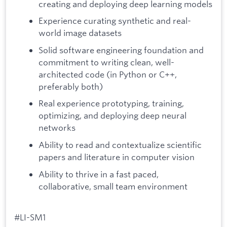
creating and deploying deep learning models
Experience curating synthetic and real-
world image datasets
Solid software engineering foundation and
commitment to writing clean, well-
architected code (in Python or C++,
preferably both)
Real experience prototyping, training,
optimizing, and deploying deep neural
networks
Ability to read and contextualize scientific
papers and literature in computer vision
Ability to thrive in a fast paced,
collaborative, small team environment
#LI-SM1