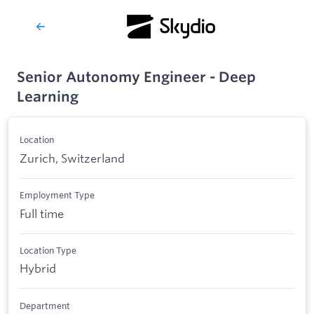
Senior Autonomy Engineer - Deep
Learning
Location
Zurich, Switzerland
Employment Type
Full time
Location Type
Hybrid
Department