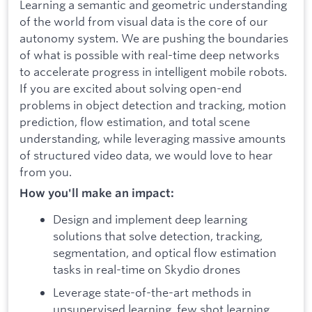
Learning a semantic and geometric understanding
of the world from visual data is the core of our
autonomy system. We are pushing the boundaries
of what is possible with real-time deep networks
to accelerate progress in intelligent mobile robots.
If you are excited about solving open-end
problems in object detection and tracking, motion
prediction, flow estimation, and total scene
understanding, while leveraging massive amounts
of structured video data, we would love to hear
from you.
How you'll make an impact:
Design and implement deep learning
solutions that solve detection, tracking,
segmentation, and optical flow estimation
tasks in real-time on Skydio drones
Leverage state-of-the-art methods in
unsupervised learning, few shot learning,