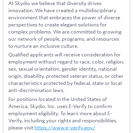
At Skydio we believe that diversity drives
innovation. We have created a multidisciplinary
environment that embraces the power of diverse
perspectives to create elegant solutions for
complex problems. We are committed to growing
our network of people, programs, and resources
to nurture an inclusive culture.
Qualified applicants will receive consideration for
employment without regard to race, color, religion,
sex, sexual orientation, gender identity, national
origin, disability, protected veteran status, or other
characteristics protected by federal, state or local
anti-discrimination laws.
For positions located in the United States of
America, Skydio, Inc. uses E-Verify to confirm
employment eligibility. To learn more about E-
Verify, including your rights and responsibilities,
please visit
https://www.e-verify.gov/