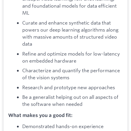
and foundational models for data efficient
ML
Curate and enhance synthetic data that
powers our deep learning algorithms along
with massive amounts of structured video
data
Refine and optimize models for low-latency
on embedded hardware
Characterize and quantify the performance
of the vision systems
Research and prototype new approaches
Be a generalist helping out on all aspects of
the software when needed
What makes you a good fit:
Demonstrated hands-on experience