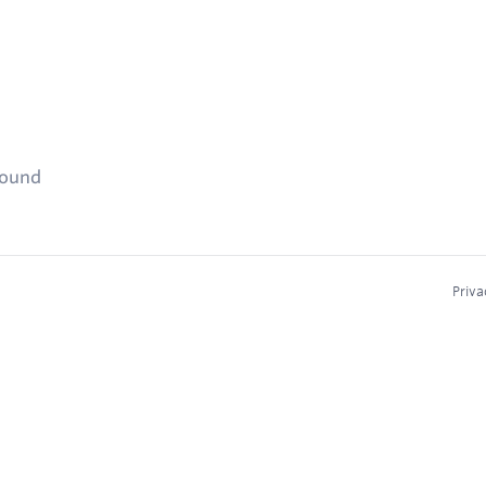
found
Priva