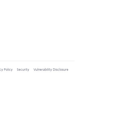
cy Policy
Security
Vulnerability Disclosure